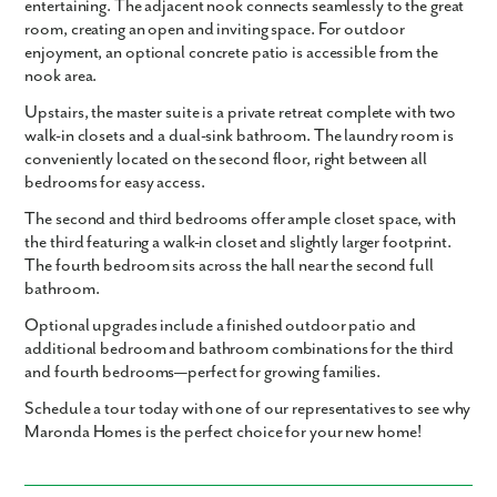
entertaining. The adjacent nook connects seamlessly to the great
room, creating an open and inviting space. For outdoor
enjoyment, an optional concrete patio is accessible from the
nook area.
Upstairs, the master suite is a private retreat complete with two
walk-in closets and a dual-sink bathroom. The laundry room is
conveniently located on the second floor, right between all
bedrooms for easy access.
The second and third bedrooms offer ample closet space, with
the third featuring a walk-in closet and slightly larger footprint.
The fourth bedroom sits across the hall near the second full
bathroom.
Optional upgrades include a finished outdoor patio and
additional bedroom and bathroom combinations for the third
and fourth bedrooms—perfect for growing families.
Schedule a tour today with one of our representatives to see why
Maronda Homes is the perfect choice for your new home!