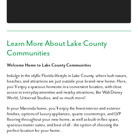
Email
Phone no.
Learn More About Lake County
Are you working with a realtor?
Communities
No
Yes
Welcome Home to Lake County Communities
I am a realtor
Indulge in the idyllic Florida lifestyle in Lake County, where lush nature,
beaches, and attractions are just outside your brand-new home. Here,
What piqued your interest?
you’ll enjoy a spacious homesite in a convenient location, with close
access to everyday amenities and nearby attractions, like Walt Disney
World, Universal Studios, and so much more!
In your Maronda home, you’ll enjoy the finest interior and exterior
finishes, options of luxury appliances, quartz countertops, and LVP
flooring throughout your new home, as well as built-in flex space,
spacious master suites, and best of all - the option of choosing the
perfect location for your home.