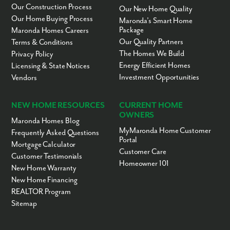
Our Construction Process
Our New Home Quality
Our Home Buying Process
Maronda’s Smart Home
Package
Maronda Homes Careers
Our Quality Partners
Terms & Conditions
The Homes We Build
Privacy Policy
Energy Efficient Homes
Licensing & State Notices
Investment Opportunities
Vendors
NEW HOME RESOURCES
CURRENT HOME
OWNERS
Maronda Homes Blog
MyMaronda Home Customer
Frequently Asked Questions
Portal
Mortgage Calculator
Customer Care
Customer Testimonials
Homeowner 101
New Home Warranty
New Home Financing
REALTOR Program
Sitemap