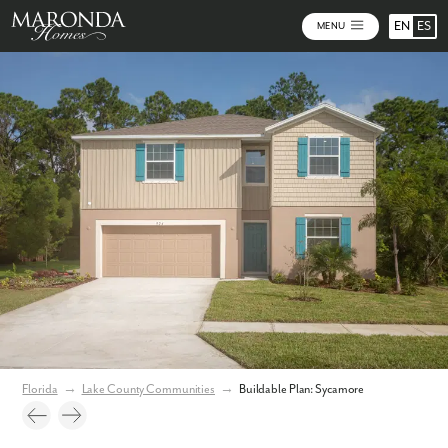
EN
ES
MENU
Photos
Personalize Your Floorplan
Virtual Tour
Florida
→
Lake County Communities
→
Buildable Plan: Sycamore