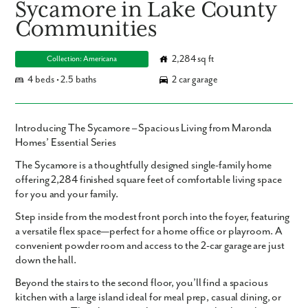
Sycamore in Lake County
Communities
2,284 sq ft
Collection: Americana
4 beds • 2.5 baths
2 car garage
Introducing The Sycamore – Spacious Living from Maronda
Homes’ Essential Series
The
Sycamore
is a thoughtfully designed single-family home
offering
2,284 finished square feet
of comfortable living space
for you and your family.
Step inside from the modest front porch into the foyer, featuring
a versatile flex space—perfect for a home office or playroom. A
convenient powder room and access to the 2-car garage are just
down the hall.
Beyond the stairs to the second floor, you’ll find a spacious
kitchen with a large island ideal for meal prep, casual dining, or