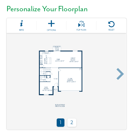
Personalize Your Floorplan