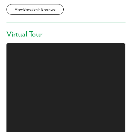
View Elevation F Brochure
Virtual Tour
Like what you see? Let's meet!
We noticed you like a few of our homes.
Fill out the form so we can give you the special treatment.
First Name
Last Name