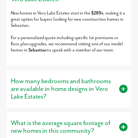
Christa Mcauliffe
PK-6
Public
18.74mi
Elementary School
New homes in Vero Lake Estates start in the
$289s
, making it a
Gemini Elementary
PK-6
Public
18.79mi
great option for buyers looking for new construction homes in
School
!
Find your perfect homesite in Vero Lake Estates!
N
Sebastian.
Pineapple Cove
KG-8
Charter
18.80mi
Classical Academy At
For a personalized quote including specific lot premiums or
Lockmar
floor plan upgrades, we recommend visiting one of our model
Covenant Christian
PK-12
Private
18.82mi
homes in
Sebastian
to speak with a member of our team.
School
Riviera Elementary
PK-6
Public
18.93mi
School
Lockmar Elementary
PK-6
Public
19.15mi
How many bedrooms and bathrooms
School
are available in home designs in Vero
Diamond Community
1-12
Private
19.32mi
School
Lake Estates?
Palm Bay High Adult
UG
Public
19.47mi
Education
Buyers can choose from homes with 3 – 5 bedrooms and 2 – 3
bathrooms, designed to provide the right amount of space.
Palm Bay Magnet
PK-12
Public
19.55mi
What is the average square footage of
Senior High School
Our versatile floor plans are designed for modern living.
new homes in this community?
Great Leaps Academy
UG
Private
19.59mi