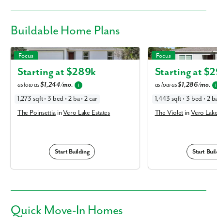
Buildable
Home Plans
The Poinsettia in Vero Lake Estates
The Violet in Vero Lake E
Focus
Focus
Starting at $
289k
Starting at $
2
as low as
$1,244/mo.
as low as
$1,286/mo.
i
i
1,273 sqft • 3 bed • 2 ba • 2 car
1,443 sqft • 3 bed • 2 ba
The Poinsettia
in
Vero Lake Estates
The Violet
in
Vero Lake
Start Building
Start Buil
Quick
Move-In Homes