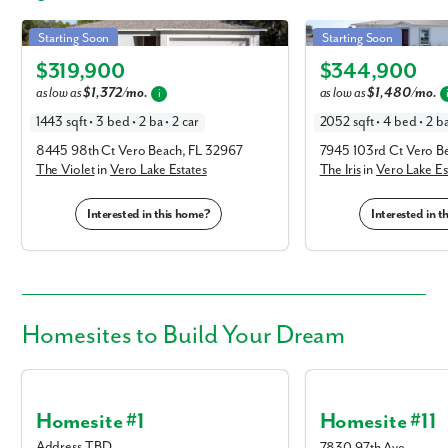
Violet in Vero Lake Estates
Iris in Vero Lake Estates
Starting Soon
Starting Soon
Elevation C
Elevation A
$319,900
$344,900
as low as
$1,372/mo.
as low as
$1,480/mo.
i
1443 sqft • 3 bed • 2 ba • 2 car
2052 sqft • 4 bed • 2 ba
8445 98th Ct Vero Beach, FL 32967
7945 103rd Ct Vero B
The Violet
in
Vero Lake Estates
The Iris
in
Vero Lake Es
Interested in this home?
Interested in 
Homesites
to Build Your Dream
Homesite #1
Homesite #11
Address TBD