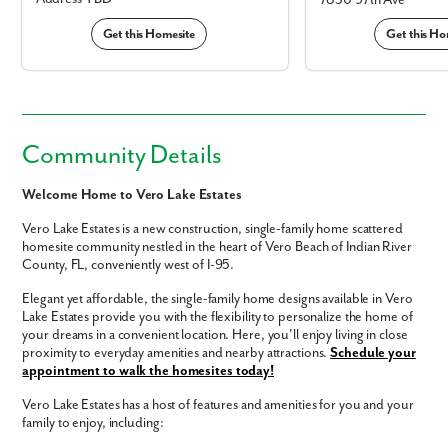
7830 97th Ave
Get this Homesite
Get this Ho
Community Details
Welcome Home to Vero Lake Estates
Vero Lake Estates is a new construction, single-family home scattered
homesite community nestled in the heart of Vero Beach of Indian River
County, FL, conveniently west of I-95.
Elegant yet affordable, the single-family home designs available in Vero
Lake Estates provide you with the flexibility to personalize the home of
your dreams in a convenient location. Here, you'll enjoy living in close
proximity to everyday amenities and nearby attractions.
Schedule your
appointment to walk the homesites today!
Vero Lake Estates has a host of features and amenities for you and your
family to enjoy, including: