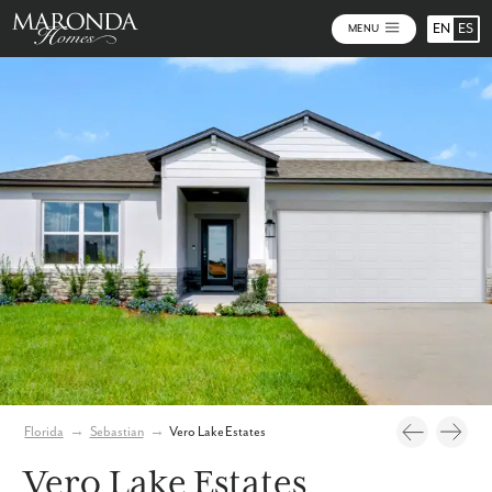
EN
ES
MENU
Photos
Florida
→
Sebastian
→
Vero Lake Estates
Vero Lake Estates