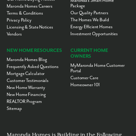
Maronda’s Smart Home
Meadowlane
3-6
Public
21.62mi
Package
Maronda Homes Careers
Intermediate
Elementary School
Our Quality Partners
Terms & Conditions
The Homes We Build
Privacy Policy
Meadowlane Primary
PK-2
Public
21.66mi
Elementary School
Energy Efficient Homes
Licensing & State Notices
Investment Opportunities
Brevard Christian
PK-12
Private
21.70mi
Vendors
School
Florida Preparatory
5-12
Private
21.73mi
NEW HOME RESOURCES
CURRENT HOME
Academy
OWNERS
Maronda Homes Blog
Brevard Christian
PK-12
Private
21.74mi
MyMaronda Home Customer
School
Frequently Asked Questions
Portal
Mortgage Calculator
Florida Prep
6-12
Private
21.75mi
Customer Care
Customer Testimonials
South Area Adult
UG
Public
22.06mi
Homeowner 101
Education-Day Program
New Home Warranty
New Home Financing
South Area Adult
UG
Public
22.06mi
Education-Night
REALTOR Program
Program
Sitemap
Indialantic Elementary
PK-6
Public
22.13mi
School
Herbert C. Hoover
7-8
Public
22.23mi
Middle School
Maronda Homes is Building in the Following