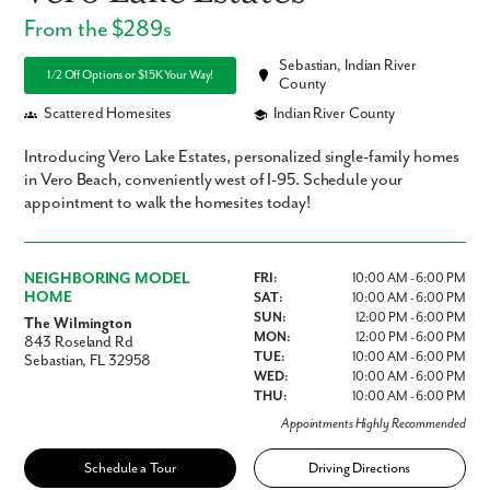
From the $289s
Sebastian, Indian River
1/2 Off Options or $15K Your Way!
County
Scattered Homesites
Indian River County
Introducing Vero Lake Estates, personalized single-family homes
in Vero Beach, conveniently west of I-95. Schedule your
appointment to walk the homesites today!
NEIGHBORING MODEL
FRI:
10:00 AM - 6:00 PM
HOME
SAT:
10:00 AM - 6:00 PM
SUN:
12:00 PM - 6:00 PM
The Wilmington
MON:
12:00 PM - 6:00 PM
843 Roseland Rd
TUE:
10:00 AM - 6:00 PM
Sebastian, FL 32958
WED:
10:00 AM - 6:00 PM
THU:
10:00 AM - 6:00 PM
Appointments Highly Recommended
Schedule a Tour
Driving Directions