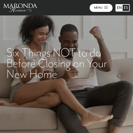
EN
ES
MENU
Six Things NOT to do
Before Closing on Your
New Home