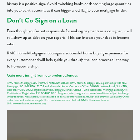
history is a positive sign. Avoid switching banks or depositing large quantities
into your bank account, as it can trigger a red flag to your mortgage lender.
Like what you see? Let's meet!
Don’t Co-Sign on a Loan
We noticed you like a few of our homes.
Even though you’re not responsible for making payments as a co-signer, it will
Fill out the form so we can give you the special treatment.
still show up as debt on your reports. This can increase your debt to income
ratio.
First Name
RMC Home Mortgage encourages a successful home buying experience for
every customer and will help guide you through the loan process all the way
to homeownership.
Last Name
Gain more insight from our preferred lender.
RMC Home Mortgage, LLC (“RMC”) NMLS ID# 2116211. RMC Home Mortgage, LLC, a partnership with FBC
Email
Mortgage, LLC NMLS ID# 152859 and Maronda Homes. Corporate Office: 6000 Brooktree Road, Suite 310,
Wexford, PA 15090. Georgia Residential Mortgage Licensee# 2116211. Ohio Residential Mortgage Lending Act
Certificate of Registration RM.804703.000. Programs, rates, program terms and conditions subject to change
without notice. Not all products are available in all states or for all amounts. Not all borrowers will qualify. Other
restrictions and limitations apply. This is not a commitment to lend. NMLS Consumer Access
Link:
www.nmlsconsumeraccess.org
Phone no.
Are you working with a realtor?
No
Yes