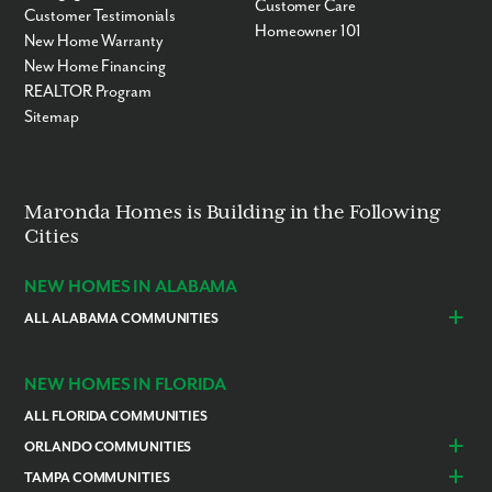
Customer Care
Customer Testimonials
Homeowner 101
New Home Warranty
New Home Financing
REALTOR Program
Sitemap
Maronda Homes is Building in the Following
Cities
NEW HOMES IN ALABAMA
ALL ALABAMA COMMUNITIES
Baldwin County
Daphne
Foley
NEW HOMES IN FLORIDA
ALL FLORIDA COMMUNITIES
ORLANDO COMMUNITIES
Daytona Beach
Lady Lake
TAMPA COMMUNITIES