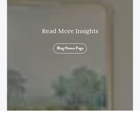
I am a realtor
What piqued your interest?
Read More Insights
Blog Home Page
By submitting you agree to receive emails and texts from Maronda
Homes. You can opt-out anytime by replying “STOP.” Text “HELP” for
help. Message frequency may vary. Message/data rates may apply. See
our
Privacy Policy
and
Term and Conditions
for more information.