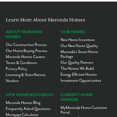
Learn More About Maronda Homes
ABOUT MARONDA
OUR HOMES
HOMES
New Home Incentives
Our Construction Process
Our New Home Quality
Our Home Buying Process
Maronda’s Smart Home
Package
Maronda Homes Careers
Our Quality Partners
Terms & Conditions
The Homes We Build
Privacy Policy
Energy Efficient Homes
Licensing & State Notices
Investment Opportunities
Vendors
NEW HOME RESOURCES
CURRENT HOME
OWNERS
Maronda Homes Blog
MyMaronda Home Customer
Frequently Asked Questions
Portal
Mortgage Calculator