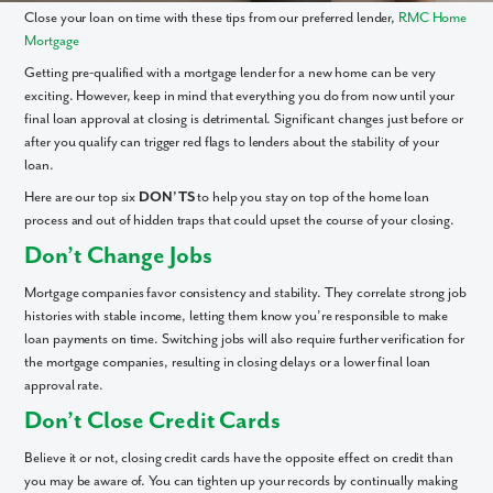
Close your loan on time with these tips from our preferred lender,
RMC Home
Mortgage
Getting pre-qualified with a mortgage lender for a new home can be very
exciting. However, keep in mind that everything you do from now until your
final loan approval at closing is detrimental. Significant changes just before or
after you qualify can trigger red flags to lenders about the stability of your
loan.
Here are our top six
DON’TS
to help you stay on top of the home loan
process and out of hidden traps that could upset the course of your closing.
Don’t Change Jobs
Mortgage companies favor consistency and stability. They correlate strong job
histories with stable income, letting them know you’re responsible to make
loan payments on time. Switching jobs will also require further verification for
the mortgage companies, resulting in closing delays or a lower final loan
approval rate.
Don’t Close Credit Cards
Believe it or not, closing credit cards have the opposite effect on credit than
you may be aware of. You can tighten up your records by continually making