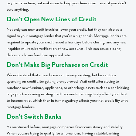
payments on time, but make sure to keep your lines open – even if you don’t
owe anything.
Don’t Open New Lines of Credit
Not only can new credit inquiries lower your credit, but they can also be a
signal to your mortgage lender that you’re a higher risk. Mortgage lenders are
required to update your credit report a few days before closing, and any new
inquiries will require verification of new accounts. This can cause closing
delays or a lower final loan approval rate.
Don’t Make Big Purchases on Credit
We understand that a new home can be very exciting, but be cautious
spending on credit after getting pre-approved. Wait until after closing to
purchase new furniture, appliances, or other large assets such as a car. Making
large purchases using existing credit accounts can negatively affect your debt
to income ratio, which then in turn negatively affects your risk credibility with
mortgage lenders.
Don’t Switch Banks
As mentioned before, mortgage companies favor consistency and stability.
When you are trying to qualify for a home loan, having a stable banking