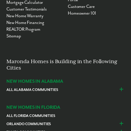
Mortgage Calculator
Customer Care
Customer Testimonials
Homeowner 101
New Home Warranty
New Home Financing
REALTOR Program
Sitemap
Maronda Homes is Building in the Following
Cities
NEW HOMES IN ALABAMA
ALL ALABAMA COMMUNITIES
Baldwin County
Daphne
Foley
NEW HOMES IN FLORIDA
ALL FLORIDA COMMUNITIES
ORLANDO COMMUNITIES