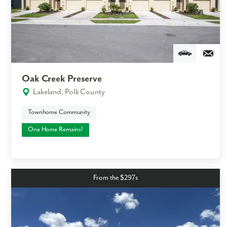
Like what you see? Let's meet!
We noticed you like a few of our homes.
Fill out the form so we can give you the special treatment.
Oak Creek Preserve
First Name
Lakeland, Polk County
Townhome Community
Last Name
One Home Remains!
Email
Phone no.
From the $297s
Are you working with a realtor?
No