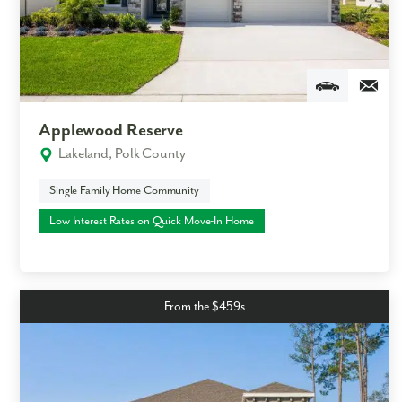
Applewood Reserve
Lakeland, Polk County
Single Family Home Community
Low Interest Rates on Quick Move-In Home
From the $459s