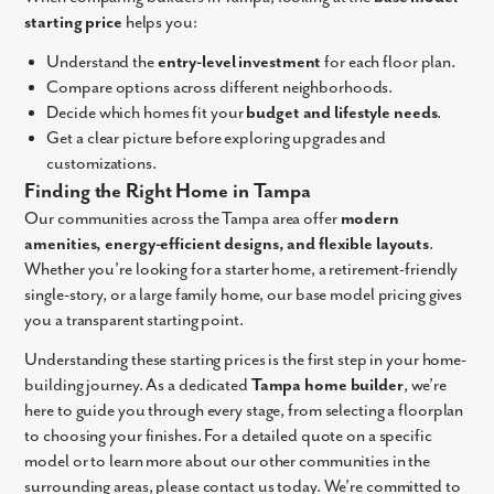
starting price
helps you:
Understand the
entry-level investment
for each floor plan.
Compare options across different neighborhoods.
Decide which homes fit your
budget and lifestyle needs
.
Get a clear picture before exploring upgrades and
customizations.
Finding the Right Home in Tampa
Our communities across the Tampa area offer
modern
amenities, energy-efficient designs, and flexible layouts
.
Whether you’re looking for a starter home, a retirement-friendly
single-story, or a large family home, our base model pricing gives
you a transparent starting point.
Understanding these starting prices is the first step in your home-
building journey. As a dedicated
Tampa home builder
, we’re
here to guide you through every stage, from selecting a floorplan
to choosing your finishes. For a detailed quote on a specific
model or to learn more about our other communities in the
surrounding areas, please contact us today. We’re committed to