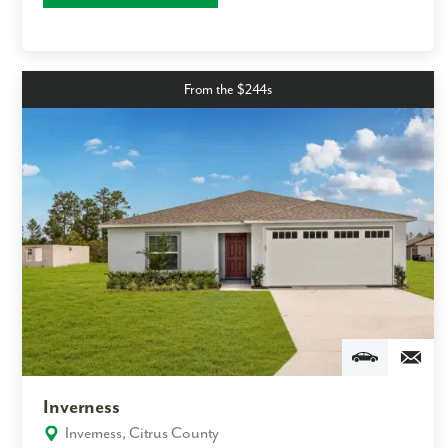
From the $244s
Inverness
Inverness, Citrus County