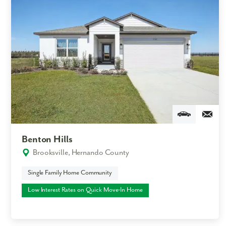
Benton Hills
Brooksville, Hernando County
Single Family Home Community
Low Interest Rates on Quick Move-In Home