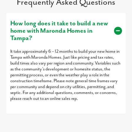
Frequently Asked Questions
How long does it take to build a new
home with Maronda Homes in
Tampa?
It take approximately 6 – 12 months to build your new home in
Tampa with Maronda Homes. Just like pricing and tax rates,
build times also vary per region and community. Variables such
as the community’s development or homesite status, the
permitting process, or even the weather play a role in the
construction timeframe. Please note general time frames vary
per community and depend on city utilities, permitting, and
septic. For any additional questions, comments, or concerns,
please reach out to an online sales rep.