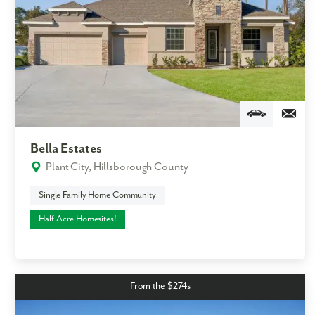
Bella Estates
Plant City, Hillsborough County
Single Family Home Community
Half-Acre Homesites!
From the $274s