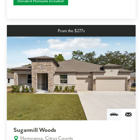
Standard Homesite Included!
From the $277s
Sugarmill Woods
Homosassa, Citrus County