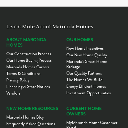
Learn More About Maronda Homes
ABOUT MARONDA
OUR HOMES
HOMES
New Home Incentives
Our Construction Process
Our New Home Quality
Our Home Buying Process
Maronda’s Smart Home
Package
Maronda Homes Careers
Our Quality Partners
Terms & Conditions
The Homes We Build
Privacy Policy
Energy Efficient Homes
Licensing & State Notices
Investment Opportunities
Vendors
NEW HOME RESOURCES
CURRENT HOME
OWNERS
Maronda Homes Blog
MyMaronda Home Customer
Frequently Asked Questions
Portal