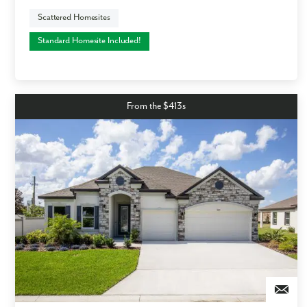
Scattered Homesites
Standard Homesite Included!
From the $413s