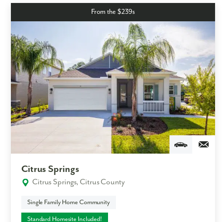
From the $239s
Citrus Springs
Citrus Springs, Citrus County
Single Family Home Community
Standard Homesite Included!