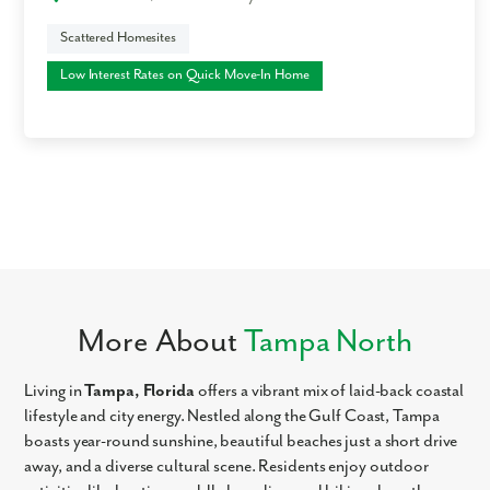
Scattered Homesites
Low Interest Rates on Quick Move-In Home
More About
Tampa North
Living in
Tampa, Florida
offers a vibrant mix of laid-back coastal
lifestyle and city energy. Nestled along the Gulf Coast, Tampa
boasts year-round sunshine, beautiful beaches just a short drive
away, and a diverse cultural scene. Residents enjoy outdoor