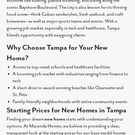
activities like boating, paddle boarding, and biking along the
scenic Bayshore Boulevard. The city is also known for its thriving
food scene—think Cuban sandwiches, fresh seafood, and craft
breweries—as well as major sports teams and events. With a
growing job market, especially in tech and healthcare, Tampa
blends opportunity with easygoing charm.
Why Choose Tampa for Your New
Home?
Access to top-rated schools and healthcare facilities
A booming job market with industries ranging from finance to
tech
A short drive to award-winning beaches like Clearwater and
St. Pete
Family-friendly neighborhoods with active community events
Starting Prices for New Homes in Tampa
Finding your dream
new home
starts with understanding your
options. At Maronda Homes, we believe in providing a clear,
transparent look at the starting prices for our base model homes