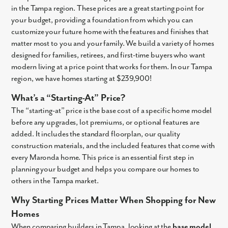
in the Tampa region. These prices are a great starting point for
your budget, providing a foundation from which you can
customize your future home with the features and finishes that
matter most to you and your family. We build a variety of homes
designed for families, retirees, and first-time buyers who want
modern living at a price point that works for them. In our Tampa
region, we have homes starting at
$239,900
!
What’s a “Starting-At” Price?
The “starting-at” price is the base cost of a specific home model
before any upgrades, lot premiums, or optional features are
added. It includes the standard floorplan, our quality
construction materials, and the included features that come with
every Maronda home. This price is an essential first step in
planning your budget and helps you compare our homes to
others in the Tampa market.
Why Starting Prices Matter When Shopping for New
Homes
When comparing builders in Tampa, looking at the
base model