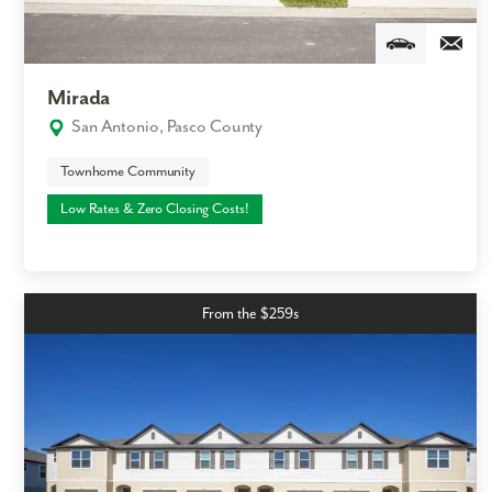
Mirada
San Antonio, Pasco County
Townhome Community
Low Rates & Zero Closing Costs!
From the $259s