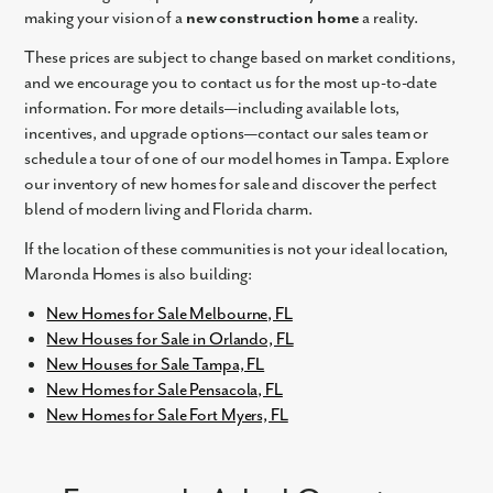
making your vision of a
new construction home
a reality.
These prices are subject to change based on market conditions,
and we encourage you to contact us for the most up-to-date
information. For more details—including available lots,
incentives, and upgrade options—contact our sales team or
schedule a tour of one of our model homes in Tampa. Explore
our inventory of new homes for sale and discover the perfect
blend of modern living and Florida charm.
If the location of these communities is not your ideal location,
Maronda Homes is also building:
New Homes for Sale Melbourne, FL
New Houses for Sale in Orlando, FL
New Houses for Sale Tampa, FL
New Homes for Sale Pensacola, FL
New Homes for Sale Fort Myers, FL