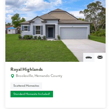
Royal Highlands
Brooksville, Hernando County
Scattered Homesites
Standard Homesite Included!