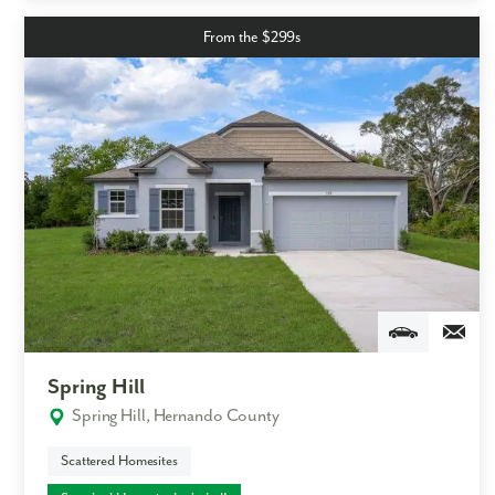
From the $299s
Spring Hill
Spring Hill, Hernando County
Scattered Homesites