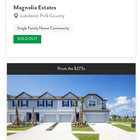
Magnolia Estates
Lakeland, Polk County
Single Family Home Community
SOLD OUT
From the $273s