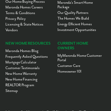
Our Home Buying Process
Maronda’s Smart Home
Package
Maronda Homes Careers
Our Quality Partners
Terms & Conditions
The Homes We Build
Privacy Policy
Energy Efficient Homes
Licensing & State Notices
Investment Opportunities
Vendors
NEW HOME RESOURCES
CURRENT HOME
OWNERS
Maronda Homes Blog
MyMaronda Home Customer
Frequently Asked Questions
Portal
Mortgage Calculator
Customer Care
Customer Testimonials
Homeowner 101
New Home Warranty
New Home Financing
REALTOR Program
Sitemap