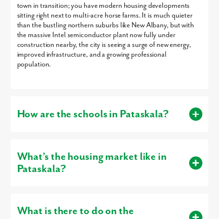
town in transition; you have modern housing developments
sitting right next to multi-acre horse farms. It is much quieter
Are you working with a realtor?
than the bustling northern suburbs like New Albany, but with
the massive Intel semiconductor plant now fully under
No
construction nearby, the city is seeing a surge of new energy,
Yes
improved infrastructure, and a growing professional
I am a realtor
population.
What piqued your interest?
How are the schools in Pataskala?
The area is primarily served by the Southwest Licking Local
School District (Watkins Memorial) and Licking Heights Local.
What’s the housing market like in
Pataskala?
Southwest Licking: This district is operating at near-peak
capacity due to growth, but it remains highly rated,
It is one of the fastest-appreciating markets in Ohio.
By submitting you agree to receive emails and texts from Maronda
specifically earning 5-star ratings for early literacy and
Homes. You can opt-out anytime by replying “STOP.” Text “HELP” for
graduation rates.
What is there to do on the
help. Message frequency may vary. Message/data rates may apply. See
Median List Price: The median list price has climbed to
our
Privacy Policy
and
Term and Conditions
for more information.