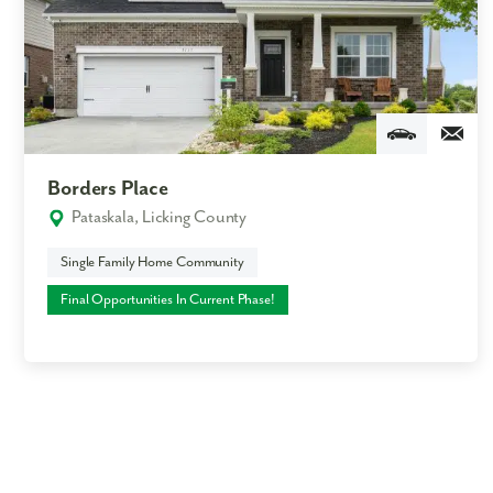
Borders Place
Pataskala, Licking County
Single Family Home Community
Final Opportunities In Current Phase!