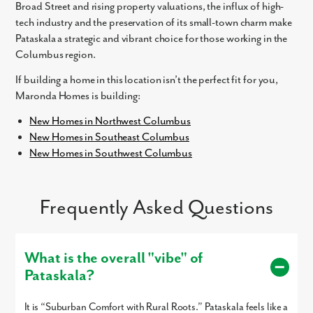
Broad Street and rising property valuations, the influx of high-
tech industry and the preservation of its small-town charm make
Pataskala a strategic and vibrant choice for those working in the
Columbus region.
If building a home in this location isn’t the perfect fit for you,
Maronda Homes is building:
Like what you see? Let's meet!
New Homes in Northwest Columbus
New Homes in Southeast Columbus
We noticed you like a few of our homes.
New Homes in Southwest Columbus
Fill out the form so we can give you the special treatment.
First Name
Frequently Asked Questions
Last Name
What is the overall "vibe" of
Email
Pataskala?
It is “Suburban Comfort with Rural Roots.” Pataskala feels like a
Phone no.