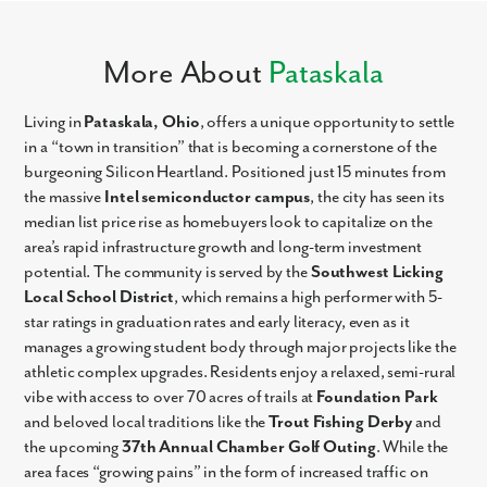
More About
Pataskala
Living in
Pataskala, Ohio
, offers a unique opportunity to settle
in a “town in transition” that is becoming a cornerstone of the
burgeoning Silicon Heartland. Positioned just 15 minutes from
the massive
Intel semiconductor campus
, the city has seen its
median list price rise as homebuyers look to capitalize on the
area’s rapid infrastructure growth and long-term investment
potential. The community is served by the
Southwest Licking
Local School District
, which remains a high performer with 5-
star ratings in graduation rates and early literacy, even as it
manages a growing student body through major projects like the
athletic complex upgrades. Residents enjoy a relaxed, semi-rural
vibe with access to over 70 acres of trails at
Foundation Park
and beloved local traditions like the
Trout Fishing Derby
and
the upcoming
37th Annual Chamber Golf Outing
. While the
area faces “growing pains” in the form of increased traffic on