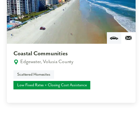
Coastal Communities
Edgewater, Volusia County
Scattered Homesites
Low Fixed Rates + Closing Cost Assistance