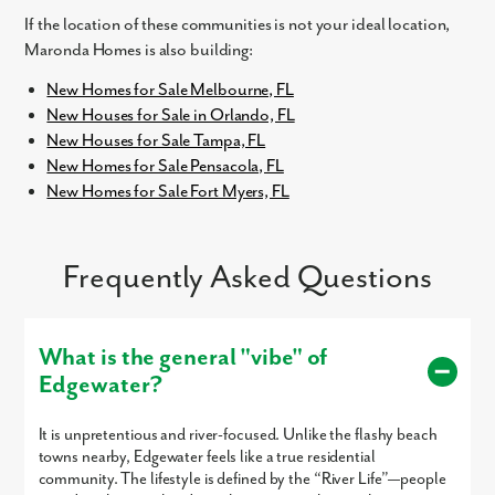
If the location of these communities is not your ideal location,
Maronda Homes is also building:
New Homes for Sale Melbourne, FL
New Houses for Sale in Orlando, FL
New Houses for Sale Tampa, FL
New Homes for Sale Pensacola, FL
New Homes for Sale Fort Myers, FL
Like what you see? Let's meet!
We noticed you like a few of our homes.
Frequently Asked Questions
Fill out the form so we can give you the special treatment.
First Name
What is the general "vibe" of
Edgewater?
Last Name
It is unpretentious and river-focused. Unlike the flashy beach
Email
towns nearby, Edgewater feels like a true residential
community. The lifestyle is defined by the “River Life”—people