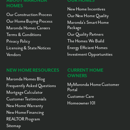
ABOUT MARONDA
OUR HOMES
HOMES
New Home Incentives
Our Construction Process
Our New Home Quality
Our Home Buying Process
Maronda’s Smart Home
Package
Maronda Homes Careers
Our Quality Partners
Terms & Conditions
The Homes We Build
Privacy Policy
Energy Efficient Homes
Licensing & State Notices
Investment Opportunities
Vendors
NEW HOME RESOURCES
CURRENT HOME
OWNERS
Maronda Homes Blog
MyMaronda Home Customer
Frequently Asked Questions
Portal
Mortgage Calculator
Customer Care
Customer Testimonials
Homeowner 101
New Home Warranty
New Home Financing
REALTOR Program
Sitemap