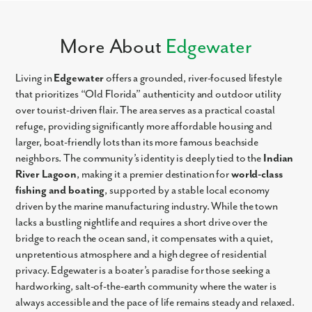
More About
Edgewater
Living in
Edgewater
offers a grounded, river-focused lifestyle
that prioritizes “Old Florida” authenticity and outdoor utility
over tourist-driven flair. The area serves as a practical coastal
refuge, providing significantly more affordable housing and
larger, boat-friendly lots than its more famous beachside
neighbors. The community’s identity is deeply tied to the
Indian
River Lagoon
, making it a premier destination for
world-class
fishing and boating
, supported by a stable local economy
driven by the marine manufacturing industry. While the town
lacks a bustling nightlife and requires a short drive over the
bridge to reach the ocean sand, it compensates with a quiet,
unpretentious atmosphere and a high degree of residential
privacy. Edgewater is a boater’s paradise for those seeking a
hardworking, salt-of-the-earth community where the water is
always accessible and the pace of life remains steady and relaxed.