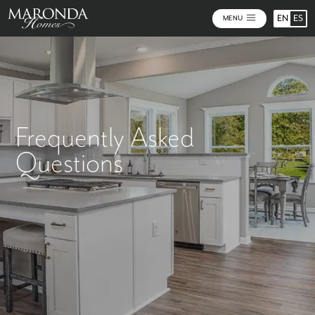
EN
ES
MENU
Frequently Asked
Questions