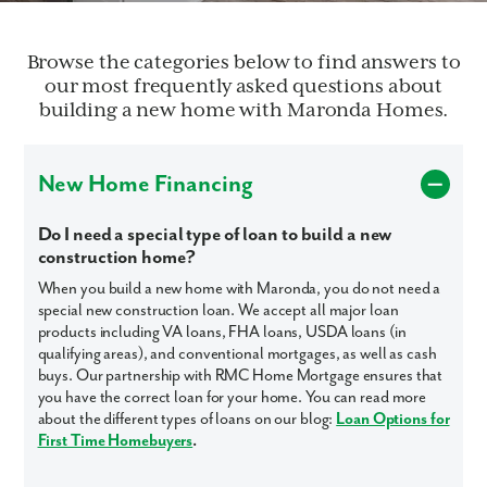
Browse the categories below to find answers to
our most frequently asked questions about
building a new home with Maronda Homes.
New Home Financing
Do I need a special type of loan to build a new
construction home?
When you build a new home with Maronda, you do not need a
special new construction loan. We accept all major loan
products including VA loans, FHA loans, USDA loans (in
qualifying areas), and conventional mortgages, as well as cash
buys. Our partnership with RMC Home Mortgage ensures that
you have the correct loan for your home. You can read more
about the different types of loans on our blog:
Loan Options for
First Time Homebuyers
.