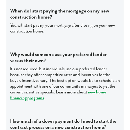
When do I start paying the mortgage on my new
construction home?
You will start paying your mortgage after closing on your new
construction home.
Why would someone use your preferred lender
versus their own?
It’s not required, but individuals use our preferred lender
because they offer competitive rates and incentives for the
buyer. Incentives vary. The best option would be to schedule an
appointment with one of our community managers to get the
current incentive specials.
Learn more about
new home
financing programs
.
How much of a down payment do I need to start the
contract process on a new construction home?