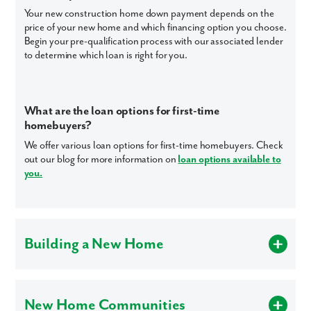
Your new construction home down payment depends on the
price of your new home and which financing option you choose.
Begin your pre-qualification process with our associated lender
to determine which loan is right for you.
Like what you see? Let's meet!
We noticed you like a few of our homes.
Fill out the form so we can give you the special treatment.
What are the loan options for first-time
homebuyers?
First Name
We offer various loan options for first-time homebuyers. Check
out our blog for more information on
loan options available to
you.
Last Name
Email
Building a New Home
Phone no.
Are Maronda Homes energy efficient?
Homes built according to Maronda Certified Energy Efficient
Are you working with a realtor?
New Home Communities
Standards are designed, produced and installed to meet strict