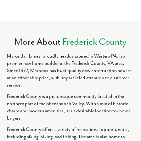
Like what you see? Let's meet!
We noticed you like a few of our homes.
More About
Frederick County
Fill out the form so we can give you the special treatment.
Maronda Homes, proudly headquartered in Western PA, is a
First Name
premier new home builder in the Frederick County, VA area.
Since 1972, Maronda has built quality new construction houses
Last Name
at an affordable price, with unparalleled attention to customer
service.
Email
Frederick County is a picturesque community located in the
northern part of the Shenandoah Valley. With a mix of historic
charm and modern amenities, it is a desirable location for home
Phone no.
buyers.
Frederick County offers a variety of recreational opportunities,
Are you working with a realtor?
including hiking, biking, and fishing. The area is also home to
No