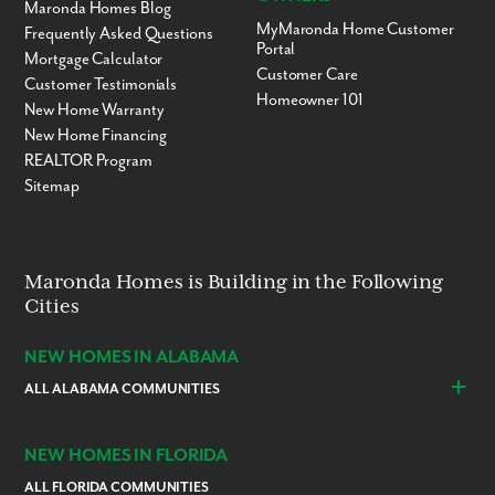
Maronda Homes Blog
MyMaronda Home Customer
Frequently Asked Questions
Portal
Mortgage Calculator
Customer Care
Customer Testimonials
Homeowner 101
New Home Warranty
New Home Financing
REALTOR Program
Sitemap
Maronda Homes is Building in the Following
Cities
NEW HOMES IN ALABAMA
ALL ALABAMA COMMUNITIES
Baldwin County
Daphne
Foley
NEW HOMES IN FLORIDA
ALL FLORIDA COMMUNITIES