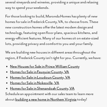
several vineyards and wineries, providing a unique and relaxing
Yes
way to spend your weekends.
I am a realtor
For those looking to build, Maronda Homes has plenty of new
What piqued your interest?
homes for sale in Frederick County, VA, to choose from. These
new construction homes offer the latest modern design and
technology, featuring open floor plans, spacious kitchens, and
energy-efficient features. Many of our homes sit on estate-sized
lots, providing privacy and comfort to you and your family.
We are building new houses in different areas throughout the
region, if Frederick County isn’t right for you. Currently, we have:
New Houses for Sale in Prince William County
Homes for Sale in Fauquier County, VA
By submitting you agree to receive emails and texts from Maronda
Homes for Sale in Loudoun County, VA
Homes. You can opt-out anytime by replying “STOP.” Text “HELP” for
Homes for Sale in Nokesville, VA
help. Message frequency may vary. Message/data rates may apply. See
our
Privacy Policy
and
Term and Conditions
for more information.
Homes for Sale in Shenandoah County, VA
Schedule an appointment with our sales team to learn more
about
building a new home in Northern Virginia
today!