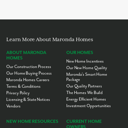
Learn More About Maronda Homes
ABOUT MARONDA
OUR HOMES
HOMES
New Home Incentives
Our Construction Process
Our New Home Quality
Our Home Buying Process
Maronda’s Smart Home
Package
Maronda Homes Careers
Our Quality Partners
Terms & Conditions
The Homes We Build
Privacy Policy
Energy Efficient Homes
Licensing & State Notices
Investment Opportunities
Vendors
NEW HOME RESOURCES
CURRENT HOME
OWNERS