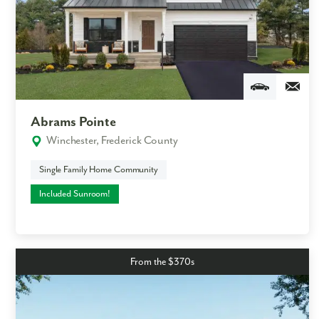
Abrams Pointe
Winchester, Frederick County
Single Family Home Community
Included Sunroom!
From the $370s