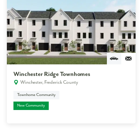
Winchester Ridge Townhomes
Winchester, Frederick County
Townhome Community
New Community