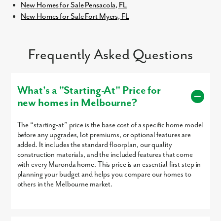
New Homes for Sale Pensacola, FL
New Homes for Sale Fort Myers, FL
Frequently Asked Questions
What's a "Starting-At" Price for
new homes in Melbourne?
The “starting-at” price is the base cost of a specific home model
before any upgrades, lot premiums, or optional features are
added. It includes the standard floorplan, our quality
construction materials, and the included features that come
with every Maronda home. This price is an essential first step in
planning your budget and helps you compare our homes to
others in the Melbourne market.