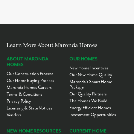
It takes approximately 6 – 12 months to build your new home in
Melbourne with Maronda Homes. Disclaimer: Build times are
subject to change at any time for any reason. Build times and
completion dates are estimates only and are not guaranteed.
Actual construction duration may vary based on weather
conditions, material availability, labor schedules, and local
permitting processes. Please consult with your sales
representative for the most current project updates.
Learn More About Maronda Homes
ABOUT MARONDA
OUR HOMES
HOMES
New Home Incentives
Our Construction Process
Our New Home Quality
Our Home Buying Process
Maronda’s Smart Home
Package
Maronda Homes Careers
Our Quality Partners
Terms & Conditions
The Homes We Build
Privacy Policy
Energy Efficient Homes
Licensing & State Notices
Investment Opportunities
Vendors
NEW HOME RESOURCES
CURRENT HOME