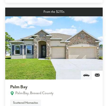
From the $270s
Palm Bay
Palm Bay, Brevard County
Scattered Homesites