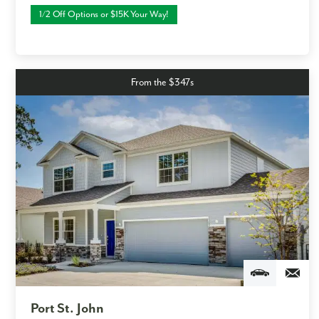
1/2 Off Options or $15K Your Way!
From the $347s
Port St. John