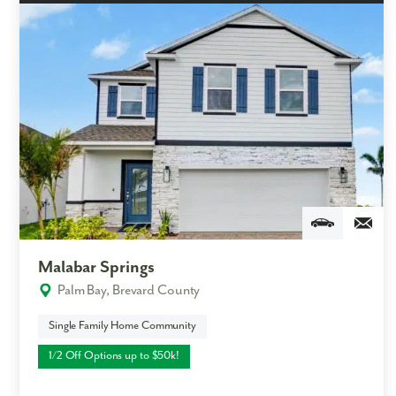
Malabar Springs
Palm Bay, Brevard County
Single Family Home Community
1/2 Off Options up to $50k!