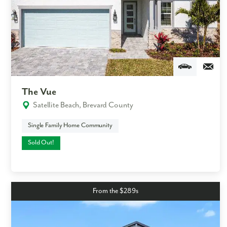
By submitting you agree to receive emails and texts from Maronda
Homes. You can opt-out anytime by replying “STOP.” Text “HELP” for
help. Message frequency may vary. Message/data rates may apply. See
our
Privacy Policy
and
Term and Conditions
for more information.
The Vue
Satellite Beach, Brevard County
Single Family Home Community
Sold Out!
From the $289s