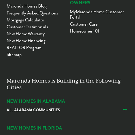
OWNERS
Maronda Homes Blog
MyMaronda Home Customer
Frequently Asked Questions
Portal
Mortgage Calculator
Customer Care
Customer Testimonials
Homeowner 101
New Home Warranty
New Home Financing
REALTOR Program
Sitemap
Maronda Homes is Building in the Following
Cities
NEW HOMES IN ALABAMA
ALL ALABAMA COMMUNITIES
Baldwin County
Daphne
Foley
NEW HOMES IN FLORIDA