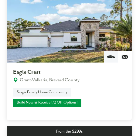
Eagle Crest
Grant-Valkaria, Brevard County
Single Family Home Community
Build Now & Receive 1/2 Off Options!
From the $299s