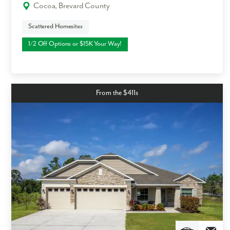
Cocoa, Brevard County
Scattered Homesites
1/2 Off Options or $15K Your Way!
From the $411s