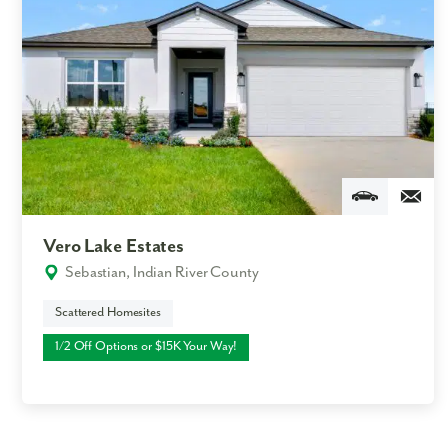
Vero Lake Estates
Sebastian, Indian River County
Scattered Homesites
1/2 Off Options or $15K Your Way!