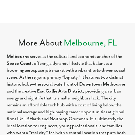
More About
Melbourne, FL
Melbourne
serves as the cultural and economic anchor of the
Space Coast
, offering a dynamic lifestyle that balances a
booming aerospace job market with a vibrant, arts-driven social
scene. As the region’s primary “big city,” it features two distinct
historic hubs—the social waterfront of
Downtown Melbourne
and the creative
Eau Gallie Arts District,
providing an urban
energy and nightlife that its smaller neighbors lack. The city
remains an affordable tech hub with a cost of living below the
national average and high-paying career opportunities at global
firms like L3Harris and Northrop Grumman. It is ultimately the
ideal location for engineers, young professionals, and families
who want a “real city” feel with a central location that puts both