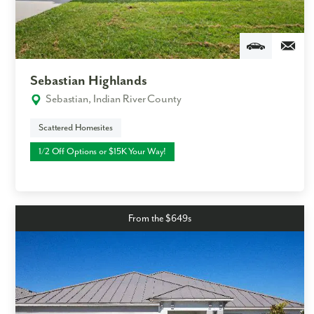
Email
Phone no.
Sebastian Highlands
Sebastian, Indian River County
Are you working with a realtor?
No
Scattered Homesites
Yes
1/2 Off Options or $15K Your Way!
I am a realtor
What piqued your interest?
From the $649s