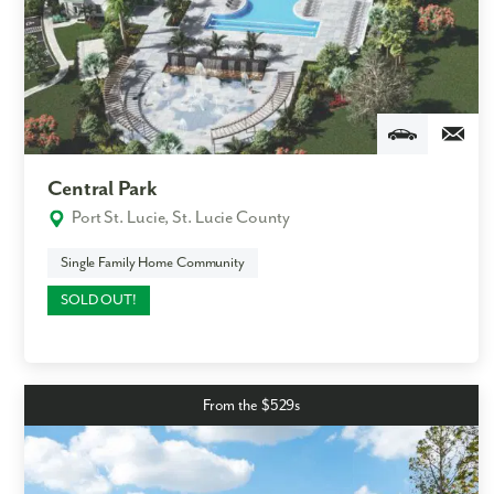
Central Park
Port St. Lucie, St. Lucie County
Single Family Home Community
SOLD OUT!
From the $529s