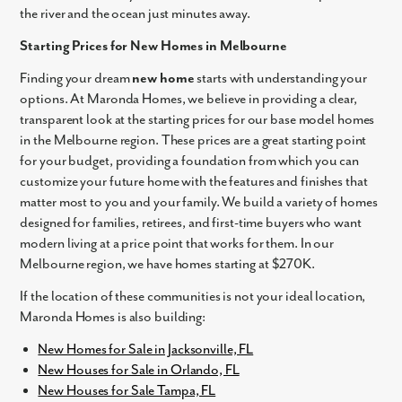
the river and the ocean just minutes away.
Starting Prices for New Homes in Melbourne
Finding your dream
new home
starts with understanding your
options. At Maronda Homes, we believe in providing a clear,
transparent look at the starting prices for our base model homes
in the Melbourne region. These prices are a great starting point
for your budget, providing a foundation from which you can
customize your future home with the features and finishes that
matter most to you and your family. We build a variety of homes
designed for families, retirees, and first-time buyers who want
modern living at a price point that works for them. In our
Melbourne region, we have homes starting at $270K.
If the location of these communities is not your ideal location,
Maronda Homes is also building:
New Homes for Sale in Jacksonville, FL
New Houses for Sale in Orlando, FL
New Houses for Sale Tampa, FL