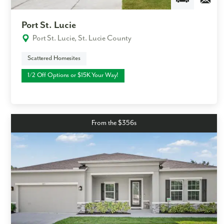
Port St. Lucie
Port St. Lucie, St. Lucie County
Scattered Homesites
1/2 Off Options or $15K Your Way!
From the $356s
Like what you see? Let's meet!
We noticed you like a few of our homes.
Fill out the form so we can give you the special treatment.
First Name
Last Name