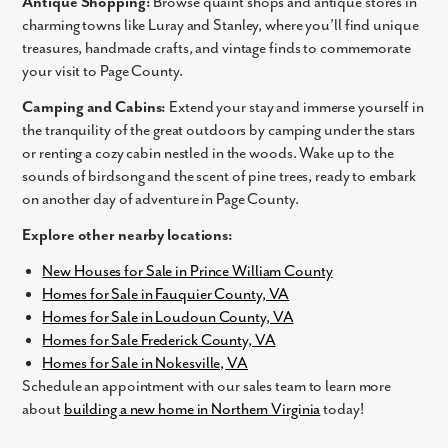
Antique Shopping:
Browse quaint shops and antique stores in
charming towns like Luray and Stanley, where you’ll find unique
By submitting you agree to receive emails and texts from Maronda
treasures, handmade crafts, and vintage finds to commemorate
Homes. You can opt-out anytime by replying “STOP.” Text “HELP” for
your visit to Page County.
help. Message frequency may vary. Message/data rates may apply. See
our
Privacy Policy
and
Term and Conditions
for more information.
Camping and Cabins:
Extend your stay and immerse yourself in
the tranquility of the great outdoors by camping under the stars
or renting a cozy cabin nestled in the woods. Wake up to the
sounds of birdsong and the scent of pine trees, ready to embark
on another day of adventure in Page County.
Explore other nearby locations:
New Houses for Sale in Prince William County
Homes for Sale in Fauquier County, VA
Homes for Sale in Loudoun County, VA
Homes for Sale Frederick County, VA
Homes for Sale in Nokesville, VA
Schedule an appointment with our sales team to learn more
about
building a new home in Northern Virginia
today!