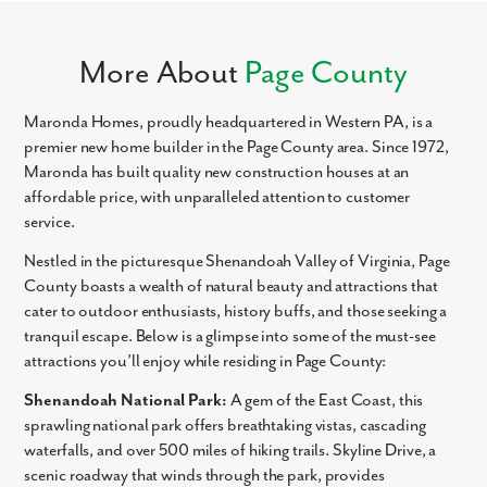
More About
Page County
Maronda Homes, proudly headquartered in Western PA, is a
premier new home builder in the Page County area. Since 1972,
Maronda has built quality new construction houses at an
affordable price, with unparalleled attention to customer
service.
Nestled in the picturesque Shenandoah Valley of Virginia, Page
County boasts a wealth of natural beauty and attractions that
cater to outdoor enthusiasts, history buffs, and those seeking a
tranquil escape. Below is a glimpse into some of the must-see
attractions you’ll enjoy while residing in Page County:
Shenandoah National Park:
A gem of the East Coast, this
sprawling national park offers breathtaking vistas, cascading
waterfalls, and over 500 miles of hiking trails. Skyline Drive, a
scenic roadway that winds through the park, provides