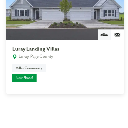
Luray Landing Villas
Luray, Page County
Villas Community
New Phase!