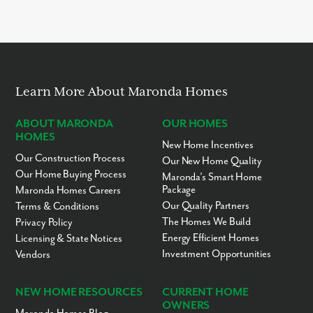
Learn More About Maronda Homes
ABOUT MARONDA
OUR HOMES
HOMES
New Home Incentives
Our Construction Process
Our New Home Quality
Our Home Buying Process
Maronda’s Smart Home
Package
Maronda Homes Careers
Our Quality Partners
Terms & Conditions
The Homes We Build
Privacy Policy
Energy Efficient Homes
Licensing & State Notices
Investment Opportunities
Vendors
NEW HOME RESOURCES
CURRENT HOME
OWNERS