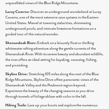
unparalleled views of the Blue Ridge Mountains.
Luray Caverns:
Discover an underground wonderland at Luray
Caverns, one of the most extensive cave systems in the Eastern
United States. Marvel at towering stalactites, shimmering
underground pools, and intricate limestone formations on a
guided tour of this natural wonder.
Shenandoah River:
Embark on a leisurely float or thrilling
whitewater rafting adventure along the gentle currents of the
Shenandoah River. With its serene beauty and abundant wildlife,
the river offers an ideal setting for kayaking, canoeing, fishing,
Like what you see? Let's meet!
and picnicking.
We noticed you like a few of our homes.
Skyline Drive:
Stretching 105 miles along the crest of the Blue
Fill out the form so we can give you the special treatment.
Ridge Mountains, Skyline Drive offers panoramic views of the
Shenandoah Valley and the Piedmont region beyond.
First Name
Experience the beauty of the changing seasons as you drive
through tunnels of foliage ablaze with color in the fall.
Last Name
Hiking Trails:
Lace up your boots and explore the numerous