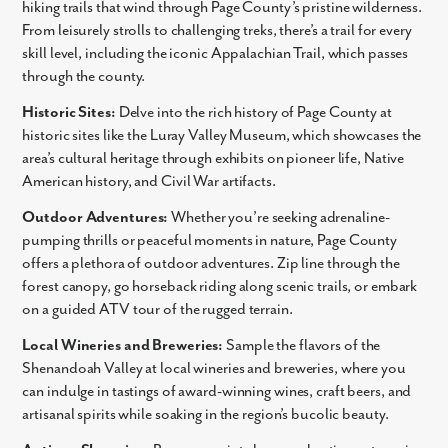
hiking trails that wind through Page County’s pristine wilderness.
From leisurely strolls to challenging treks, there’s a trail for every
Email
skill level, including the iconic Appalachian Trail, which passes
through the county.
Phone no.
Historic Sites:
Delve into the rich history of Page County at
historic sites like the Luray Valley Museum, which showcases the
Are you working with a realtor?
area’s cultural heritage through exhibits on pioneer life, Native
No
American history, and Civil War artifacts.
Yes
Outdoor Adventures:
Whether you’re seeking adrenaline-
I am a realtor
pumping thrills or peaceful moments in nature, Page County
What piqued your interest?
offers a plethora of outdoor adventures. Zip line through the
forest canopy, go horseback riding along scenic trails, or embark
on a guided ATV tour of the rugged terrain.
Local Wineries and Breweries:
Sample the flavors of the
Shenandoah Valley at local wineries and breweries, where you
can indulge in tastings of award-winning wines, craft beers, and
artisanal spirits while soaking in the region’s bucolic beauty.