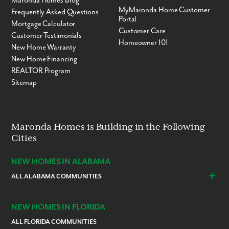
Maronda Homes Blog
MyMaronda Home Customer
Frequently Asked Questions
Portal
Mortgage Calculator
Customer Care
Customer Testimonials
Homeowner 101
New Home Warranty
New Home Financing
REALTOR Program
Sitemap
Maronda Homes is Building in the Following
Cities
NEW HOMES IN ALABAMA
ALL ALABAMA COMMUNITIES
Baldwin County
Daphne
Foley
NEW HOMES IN FLORIDA
ALL FLORIDA COMMUNITIES