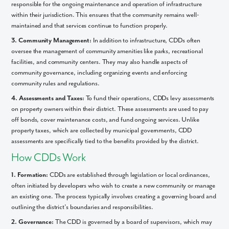
responsible for the ongoing maintenance and operation of infrastructure
within their jurisdiction. This ensures that the community remains well-
maintained and that services continue to function properly.
3. Community Management:
In addition to infrastructure, CDDs often
oversee the management of community amenities like parks, recreational
facilities, and community centers. They may also handle aspects of
community governance, including organizing events and enforcing
community rules and regulations.
4. Assessments and Taxes:
To fund their operations, CDDs levy assessments
on property owners within their district. These assessments are used to pay
off bonds, cover maintenance costs, and fund ongoing services. Unlike
property taxes, which are collected by municipal governments, CDD
assessments are specifically tied to the benefits provided by the district.
How CDDs Work
1. Formation:
CDDs are established through legislation or local ordinances,
often initiated by developers who wish to create a new community or manage
an existing one. The process typically involves creating a governing board and
outlining the district’s boundaries and responsibilities.
2. Governance:
The CDD is governed by a board of supervisors, which may