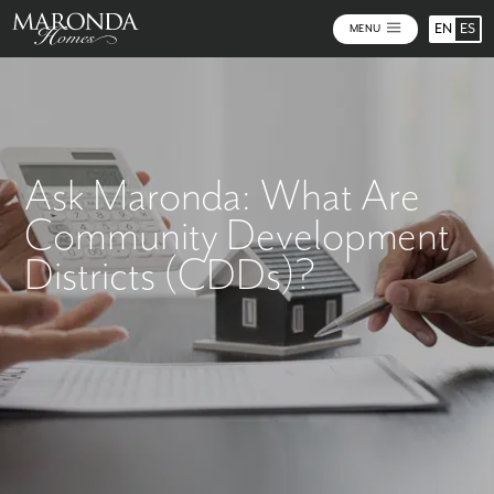
EN
ES
MENU
Ask Maronda: What Are
Community Development
Districts (CDDs)?