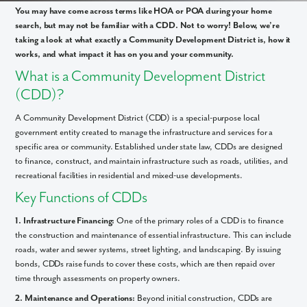
You may have come across terms like HOA or POA during your home
search, but may not be familiar with a CDD. Not to worry! Below, we’re
taking a look at what exactly a Community Development District is, how it
works, and what impact it has on you and your community.
What is a Community Development District
(CDD)?
A Community Development District (CDD) is a special-purpose local
government entity created to manage the infrastructure and services for a
specific area or community. Established under state law, CDDs are designed
to finance, construct, and maintain infrastructure such as roads, utilities, and
recreational facilities in residential and mixed-use developments.
Key Functions of CDDs
1. Infrastructure Financing:
One of the primary roles of a CDD is to finance
the construction and maintenance of essential infrastructure. This can include
roads, water and sewer systems, street lighting, and landscaping. By issuing
bonds, CDDs raise funds to cover these costs, which are then repaid over
time through assessments on property owners.
2. Maintenance and Operations:
Beyond initial construction, CDDs are