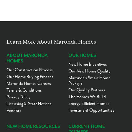
Learn More About Maronda Homes
ABOUT MARONDA
OUR HOMES
HOMES
New Home Incentives
Our Construction Process
Our New Home Quality
Our Home Buying Process
Maronda’s Smart Home
Package
Maronda Homes Careers
Our Quality Partners
Terms & Conditions
The Homes We Build
Privacy Policy
Energy Efficient Homes
Licensing & State Notices
Investment Opportunities
Vendors
NEW HOME RESOURCES
CURRENT HOME