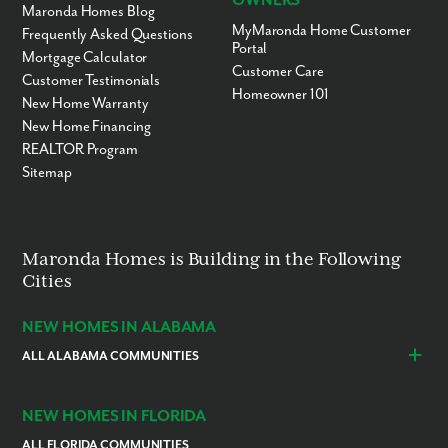
OWNERS
Maronda Homes Blog
MyMaronda Home Customer
Frequently Asked Questions
Portal
Mortgage Calculator
Customer Care
Customer Testimonials
Homeowner 101
New Home Warranty
New Home Financing
REALTOR Program
Sitemap
Maronda Homes is Building in the Following
Cities
NEW HOMES IN ALABAMA
ALL ALABAMA COMMUNITIES
Baldwin County
Daphne
Foley
NEW HOMES IN FLORIDA
ALL FLORIDA COMMUNITIES