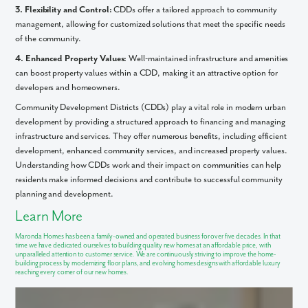
3. Flexibility and Control:
CDDs offer a tailored approach to community
Email
management, allowing for customized solutions that meet the specific needs
of the community.
4. Enhanced Property Values:
Well-maintained infrastructure and amenities
Phone no.
can boost property values within a CDD, making it an attractive option for
developers and homeowners.
Are you working with a realtor?
Community Development Districts (CDDs) play a vital role in modern urban
No
development by providing a structured approach to financing and managing
infrastructure and services. They offer numerous benefits, including efficient
Yes
development, enhanced community services, and increased property values.
I am a realtor
Understanding how CDDs work and their impact on communities can help
What piqued your interest?
residents make informed decisions and contribute to successful community
planning and development.
Learn More
Maronda Homes has been a family-owned and operated business for over five decades. In that
time we have dedicated ourselves to
building quality new homes
at an affordable price, with
unparalleled attention to
customer service
. We are continuously striving to improve the home-
building process by modernizing floor plans, and evolving homes designs with affordable luxury
reaching every corner of our new homes.