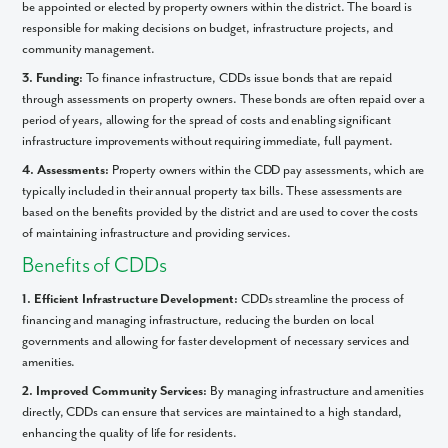
be appointed or elected by property owners within the district. The board is
responsible for making decisions on budget, infrastructure projects, and
community management.
3. Funding:
To finance infrastructure, CDDs issue bonds that are repaid
through assessments on property owners. These bonds are often repaid over a
period of years, allowing for the spread of costs and enabling significant
infrastructure improvements without requiring immediate, full payment.
4. Assessments:
Property owners within the CDD pay assessments, which are
typically included in their annual property tax bills. These assessments are
based on the benefits provided by the district and are used to cover the costs
of maintaining infrastructure and providing services.
Like what you see? Let's meet!
Benefits of CDDs
1. Efficient Infrastructure Development:
CDDs streamline the process of
We noticed you like a few of our homes.
financing and managing infrastructure, reducing the burden on local
Fill out the form so we can give you the special treatment.
governments and allowing for faster development of necessary services and
amenities.
First Name
2. Improved Community Services:
By managing infrastructure and amenities
directly, CDDs can ensure that services are maintained to a high standard,
Last Name
enhancing the quality of life for residents.