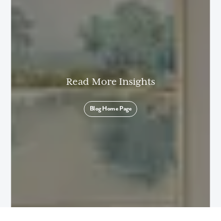
By submitting you agree to receive emails and texts from Maronda
Homes. You can opt-out anytime by replying “STOP.” Text “HELP” for
help. Message frequency may vary. Message/data rates may apply. See
our
Privacy Policy
and
Term and Conditions
for more information.
Read More Insights
Blog Home Page