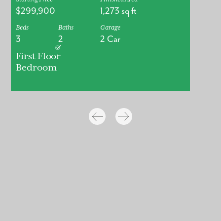
$299,900
1,273
sq ft
Beds
Baths
Garage
3
2
2 Car
First Floor
Bedroom