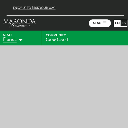
ENJOY UP TO $50K YOUR WAY!
EN
ES
MENU
STATE
COMMUNITY
Florida
Cape Coral
Alabama
Indiana
Georgia
Kentucky
Maryland
Ohio
Pennsylvania
Virginia
West Virginia