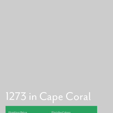
1273 in Cape Coral
Starting Price
Finished Area