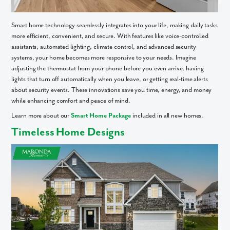
What piqued your interest?
Smart home technology seamlessly integrates into your life, making daily tasks
more efficient, convenient, and secure. With features like voice-controlled
assistants, automated lighting, climate control, and advanced security
systems, your home becomes more responsive to your needs. Imagine
adjusting the thermostat from your phone before you even arrive, having
lights that turn off automatically when you leave, or getting real-time alerts
about security events. These innovations save you time, energy, and money
while enhancing comfort and peace of mind.
Learn more about our
Smart Home Package
included in all new homes.
Timeless Home Designs
By submitting you agree to receive emails and texts from Maronda
Homes. You can opt-out anytime by replying “STOP.” Text “HELP” for
help. Message frequency may vary. Message/data rates may apply. See
our
Privacy Policy
and
Term and Conditions
for more information.