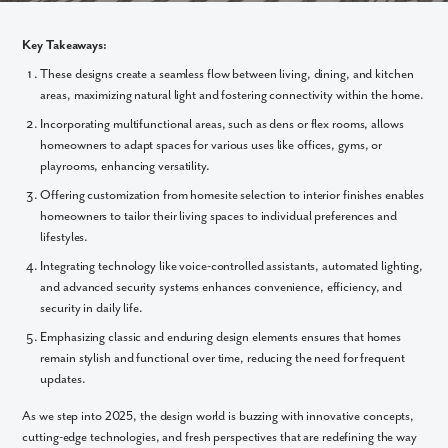
Key Takeaways:
These designs create a seamless flow between living, dining, and kitchen
areas, maximizing natural light and fostering connectivity within the home.
Incorporating multifunctional areas, such as dens or flex rooms, allows
homeowners to adapt spaces for various uses like offices, gyms, or
playrooms, enhancing versatility.
Offering customization from homesite selection to interior finishes enables
homeowners to tailor their living spaces to individual preferences and
lifestyles.
Integrating technology like voice-controlled assistants, automated lighting,
and advanced security systems enhances convenience, efficiency, and
security in daily life.
Emphasizing classic and enduring design elements ensures that homes
remain stylish and functional over time, reducing the need for frequent
updates.
As we step into 2025, the design world is buzzing with innovative concepts,
cutting-edge technologies, and fresh perspectives that are redefining the way