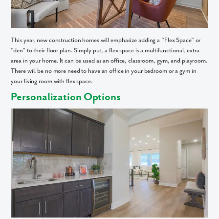
This year, new construction homes will emphasize adding a “Flex Space” or
“den” to their floor plan. Simply put, a flex space is a multifunctional, extra
area in your home. It can be used as an office, classroom, gym, and playroom.
There will be no more need to have an office in your bedroom or a gym in
your living room with flex space.
Personalization Options