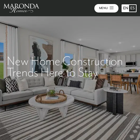
EN
ES
MENU
New Home Construction
Trends Here to Stay