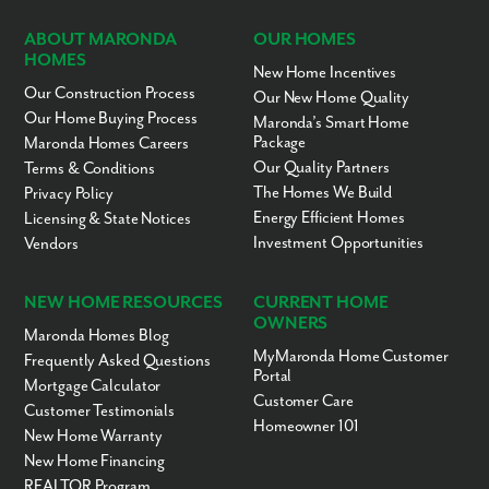
ABOUT MARONDA
OUR HOMES
HOMES
New Home Incentives
Our Construction Process
Our New Home Quality
Our Home Buying Process
Maronda’s Smart Home
Package
Maronda Homes Careers
Our Quality Partners
Terms & Conditions
The Homes We Build
Privacy Policy
Energy Efficient Homes
Licensing & State Notices
Investment Opportunities
Vendors
NEW HOME RESOURCES
CURRENT HOME
OWNERS
Maronda Homes Blog
MyMaronda Home Customer
Frequently Asked Questions
Portal
Mortgage Calculator
Customer Care
Customer Testimonials
Homeowner 101
New Home Warranty
New Home Financing
REALTOR Program