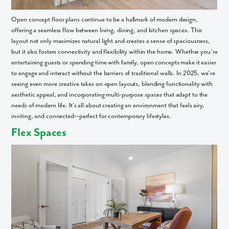
Open concept floor plans continue to be a hallmark of modern design,
offering a seamless flow between living, dining, and kitchen spaces. This
layout not only maximizes natural light and creates a sense of spaciousness,
but it also fosters connectivity and flexibility within the home. Whether you’re
entertaining guests or spending time with family, open concepts make it easier
to engage and interact without the barriers of traditional walls. In 2025, we’re
seeing even more creative takes on open layouts, blending functionality with
aesthetic appeal, and incorporating multi-purpose spaces that adapt to the
needs of modern life. It’s all about creating an environment that feels airy,
inviting, and connected—perfect for contemporary lifestyles.
Flex Spaces