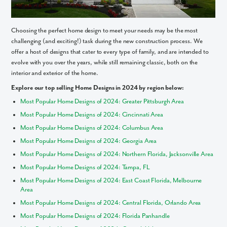
Choosing the perfect home design to meet your needs may be the most
challenging (and exciting!) task during the new construction process. We
offer a host of designs that cater to every type of family, and are intended to
evolve with you over the years, while still remaining classic, both on the
interior and exterior of the home.
Explore our top selling Home Designs in 2024 by region below:
Most Popular Home Designs of 2024: Greater Pittsburgh Area
Most Popular Home Designs of 2024: Cincinnati Area
Most Popular Home Designs of 2024: Columbus Area
Most Popular Home Designs of 2024: Georgia Area
Most Popular Home Designs of 2024: Northern Florida, Jacksonville Area
Most Popular Home Designs of 2024: Tampa, FL
Most Popular Home Designs of 2024: East Coast Florida, Melbourne
Area
Most Popular Home Designs of 2024: Central Florida, Orlando Area
Most Popular Home Designs of 2024: Florida Panhandle