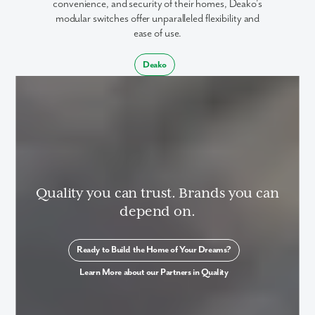
convenience, and security of their homes, Deako's
modular switches offer unparalleled flexibility and
ease of use.
Deako
Quality you can trust. Brands you can
depend on.
Ready to Build the Home of Your Dreams?
Learn More about our Partners in Quality