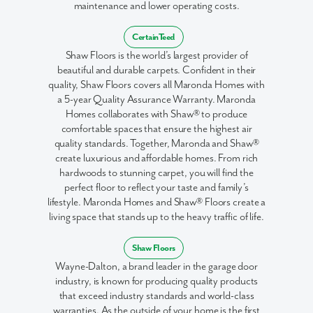
maintenance and lower operating costs.
CertainTeed
Shaw Floors is the world’s largest provider of
beautiful and durable carpets. Confident in their
quality, Shaw Floors covers all Maronda Homes with
a 5-year Quality Assurance Warranty. Maronda
Homes collaborates with Shaw® to produce
comfortable spaces that ensure the highest air
quality standards. Together, Maronda and Shaw®
create luxurious and affordable homes. From rich
hardwoods to stunning carpet, you will find the
perfect floor to reflect your taste and family’s
lifestyle. Maronda Homes and Shaw® Floors create a
living space that stands up to the heavy traffic of life.
Shaw Floors
Wayne-Dalton, a brand leader in the garage door
industry, is known for producing quality products
that exceed industry standards and world-class
warranties. As the outside of your home is the first