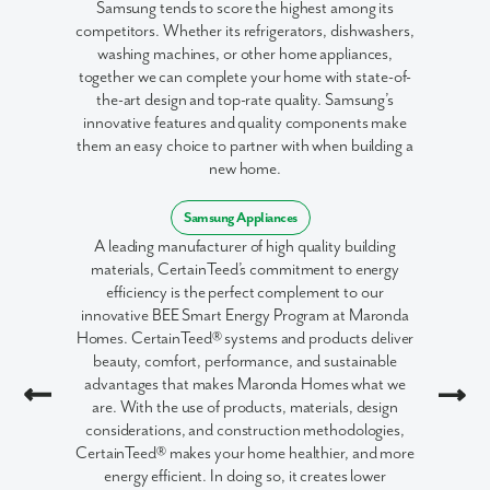
Samsung tends to score the highest among its
competitors. Whether its refrigerators, dishwashers,
washing machines, or other home appliances,
together we can complete your home with state-of-
the-art design and top-rate quality. Samsung’s
innovative features and quality components make
them an easy choice to partner with when building a
new home.
Samsung Appliances
A leading manufacturer of high quality building
materials, CertainTeed’s commitment to energy
efficiency is the perfect complement to our
innovative BEE Smart Energy Program at Maronda
Homes. CertainTeed® systems and products deliver
beauty, comfort, performance, and sustainable
advantages that makes Maronda Homes what we
are. With the use of products, materials, design
considerations, and construction methodologies,
CertainTeed® makes your home healthier, and more
energy efficient. In doing so, it creates lower