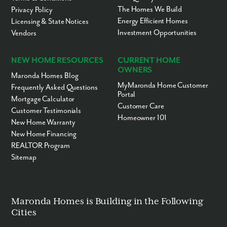
The Homes We Build
Privacy Policy
Energy Efficient Homes
Licensing & State Notices
Investment Opportunities
Vendors
NEW HOME RESOURCES
CURRENT HOME
OWNERS
Maronda Homes Blog
MyMaronda Home Customer
Frequently Asked Questions
Portal
Mortgage Calculator
Customer Care
Customer Testimonials
Homeowner 101
New Home Warranty
New Home Financing
REALTOR Program
Sitemap
Maronda Homes is Building in the Following
Cities