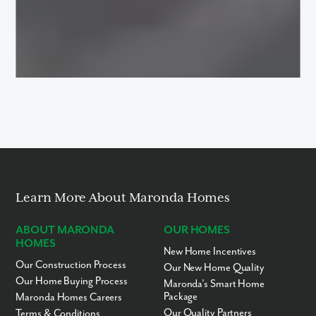
Learn More About Maronda Homes
ABOUT MARONDA
OUR HOMES
HOMES
New Home Incentives
Our Construction Process
Our New Home Quality
Our Home Buying Process
Maronda’s Smart Home
Package
Maronda Homes Careers
Our Quality Partners
Terms & Conditions