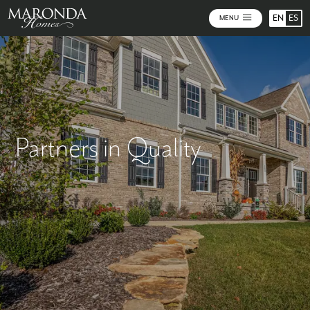
EN
ES
MENU
Partners in Quality
Quality you can trust. Brands you can depend