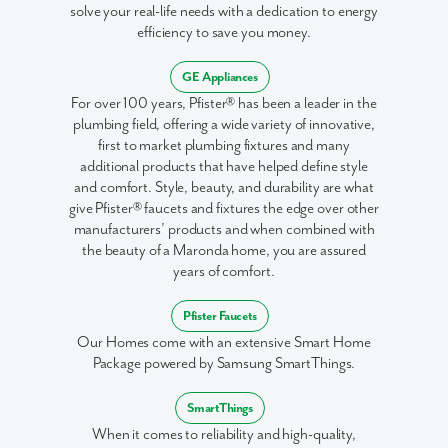
solve your real-life needs with a dedication to energy
I am a realtor
efficiency to save you money.
What piqued your interest?
GE Appliances
For over 100 years, Pfister® has been a leader in the
plumbing field, offering a wide variety of innovative,
first to market plumbing fixtures and many
additional products that have helped define style
and comfort. Style, beauty, and durability are what
give Pfister® faucets and fixtures the edge over other
manufacturers’ products and when combined with
the beauty of a Maronda home, you are assured
years of comfort.
By submitting you agree to receive emails and texts from Maronda
Homes. You can opt-out anytime by replying “STOP.” Text “HELP” for
Pfister Faucets
help. Message frequency may vary. Message/data rates may apply. See
our
Privacy Policy
and
Term and Conditions
for more information.
Our Homes come with an extensive Smart Home
Package powered by Samsung SmartThings.
SmartThings
When it comes to reliability and high-quality,