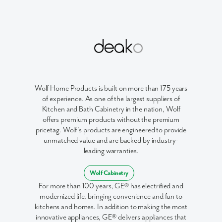
Like what you see? Let's meet!
We noticed you like a few of our homes.
Fill out the form so we can give you the special treatment.
First Name
Wolf Home Products is built on more than 175 years
of experience. As one of the largest suppliers of
Last Name
Kitchen and Bath Cabinetry in the nation, Wolf
offers premium products without the premium
pricetag. Wolf's products are engineered to provide
Email
unmatched value and are backed by industry-
leading warranties.
Phone no.
Wolf Cabinetry
For more than 100 years, GE® has electrified and
Are you working with a realtor?
modernized life, bringing convenience and fun to
No
kitchens and homes. In addition to making the most
Yes
innovative appliances, GE® delivers appliances that