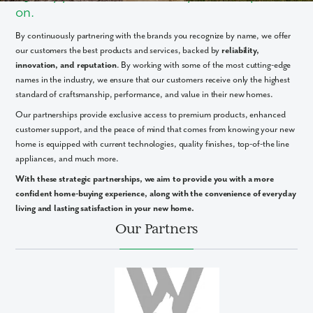
on.
By continuously partnering with the brands you recognize by name, we offer
our customers the best products and services, backed by
reliability,
innovation, and reputation
. By working with some of the most cutting-edge
names in the industry, we ensure that our customers receive only the highest
standard of craftsmanship, performance, and value in their new homes.
Our partnerships provide exclusive access to premium products, enhanced
customer support, and the peace of mind that comes from knowing your new
home is equipped with current technologies, quality finishes, top-of-the line
appliances, and much more.
With these strategic partnerships, we aim to provide you with a more
confident home-buying experience, along with the convenience of everyday
living and lasting satisfaction in your new home.
Our Partners