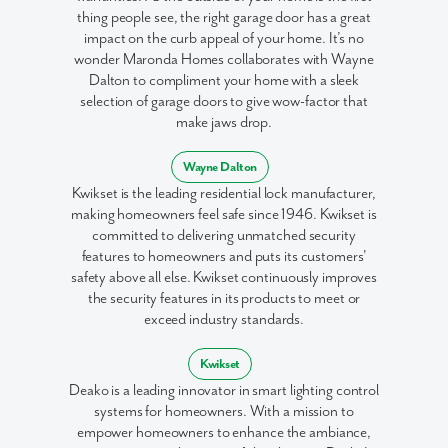
thing people see, the right garage door has a great
impact on the curb appeal of your home. It’s no
wonder Maronda Homes collaborates with Wayne
Dalton to compliment your home with a sleek
selection of garage doors to give wow-factor that
make jaws drop.
Wayne Dalton
Kwikset is the leading residential lock manufacturer,
making homeowners feel safe since 1946. Kwikset is
committed to delivering unmatched security
features to homeowners and puts its customers'
safety above all else. Kwikset continuously improves
the security features in its products to meet or
exceed industry standards.
Kwikset
Deako is a leading innovator in smart lighting control
systems for homeowners. With a mission to
empower homeowners to enhance the ambiance,