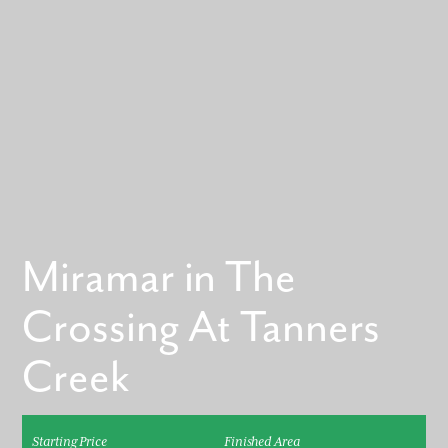
Miramar in The
Crossing At Tanners
Creek
Starting Price
Finished Area