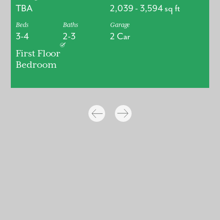
TBA
2,039
-
3,594
sq ft
Beds
Baths
Garage
3-4
2-3
2 Car
First Floor
Bedroom