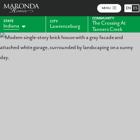
EN
ES
MENU
COMMUNITY
STATE
CITY
The Crossing At
Indiana
Lawrenceburg
Tanners Creek
Alabama
Florida
Georgia
Kentucky
Maryland
Ohio
Pennsylvania
Virginia
West Virginia