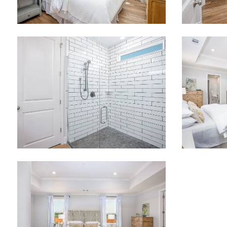
We noticed 
Fill out th
First Name
Email
Are you worki
No
What piqued y