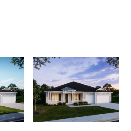
 anytime by
y apply. See