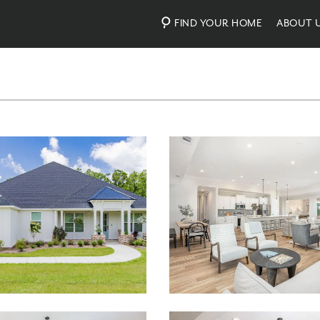
FIND YOUR HOME
ABOUT 