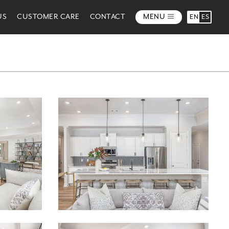
US
CUSTOMER CARE
CONTACT
MENU
EN
ES