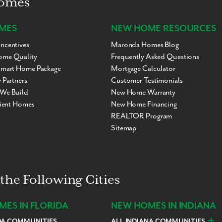
Homes
MES
NEW HOME RESOURCES
ncentives
Maronda Homes Blog
me Quality
Frequently Asked Questions
Smart Home Package
Mortgage Calculator
 Partners
Customer Testimonials
We Build
New Home Warranty
cient Homes
New Home Financing
REALTOR Program
Sitemap
the Following Cities
ES IN FLORIDA
NEW HOMES IN INDIANA
DA COMMUNITIES
ALL INDIANA COMMUNITIES