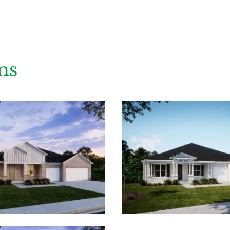
ns
ing you agree to receive emails and texts from Maronda Homes. You can opt-out
TOP.” Text “HELP” for help. Message frequency may vary. Message/data rates ma
our
Privacy Policy
and
Term and Conditions
for more information.