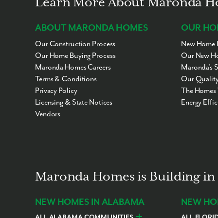
Learn More About Maronda 
ABOUT MARONDA HOMES
OUR HO
Our Construction Process
New Home I
Our Home Buying Process
Our New Ho
Maronda Homes Careers
Maronda’s 
Terms & Conditions
Our Quality
Privacy Policy
The Homes 
Licensing & State Notices
Energy Effi
Vendors
Maronda Homes is Building in 
NEW HOMES IN ALABAMA
NEW HOM
ALL ALABAMA COMMUNITIES
ALL FLORI