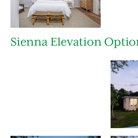
Sienna Elevation Optio
By submitt
replying “S