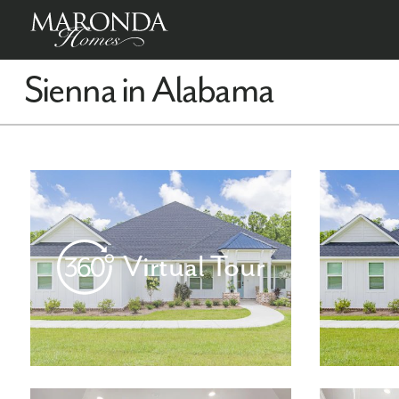
Sienna in Alabama
Virtual Tour