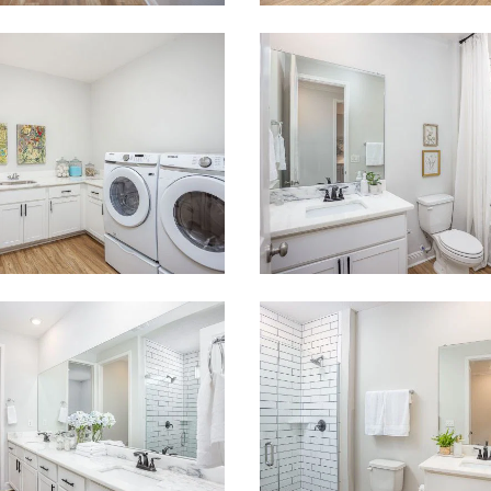
 what you see? Let's meet!