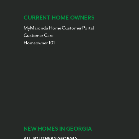
CURRENT HOME OWNERS
MyMaronda Home Customer Portal
Customer Care
Homeowner 101
NEW HOMES IN GEORGIA
ALL SOUTHERN GEORGIA