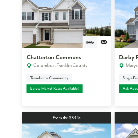
Chatterton Commons
Darby 
Columbus, Franklin County
Marys
Townhome Community
Single F
Below Market Rates Available!
Ask Abou
From the $345s