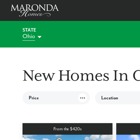
STATE
Ohio
Alabama
Florida
Indiana
Georgia
New Homes In 
Kentucky
Maryland
Pennsylvania
Price
Location
South Carolina
Virginia
West Virginia
ALL OHIO COMMUNITI
CINCINNATI COMMUNIT
From the $420s
COLUMBUS COMMU
DAYTON COMMUNITIE