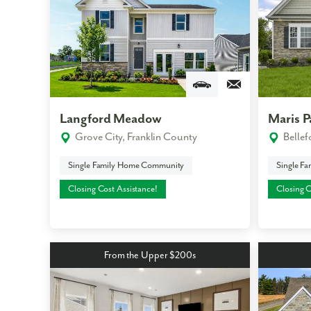
Like
Langford Meadow
Maris P
We noticed 
Grove City, Franklin County
Belle
Fill out th
Single Family Home Community
Single F
First Name
Closing Cost Assistance!
Closing C
Email
From the Upper $200s
Are you worki
No