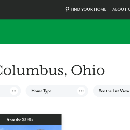
FIND YOUR HOME
ABOUT 
Columbus, Ohio
Home Type
See the List View
ES
Townhomes
IES
Single family
From the $398s
NITIES
S