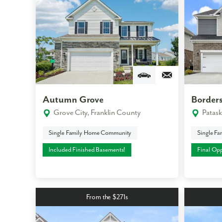
Autumn Grove
Borders
Grove City, Franklin County
Patask
Single Family Home Community
Single F
Included Finished Basements!
Final Opp
From the $271s