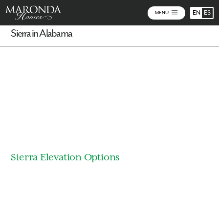
EN
ES
MENU
Sierra in Alabama
Virtual Tour
Sierra Elevation Options