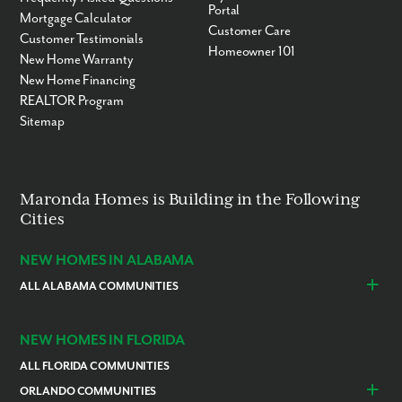
Portal
Mortgage Calculator
Customer Care
Customer Testimonials
Homeowner 101
New Home Warranty
New Home Financing
REALTOR Program
Sitemap
By submitting you agree to receive emails and texts from Maronda
Maronda Homes is Building in the Following
Homes. You can opt-out anytime by replying “STOP.” Text “HELP” for
Cities
help. Message frequency may vary. Message/data rates may apply. See
our
Privacy Policy
and
Term and Conditions
for more information.
NEW HOMES IN ALABAMA
ALL ALABAMA COMMUNITIES
Baldwin County
Daphne
Foley
NEW HOMES IN FLORIDA
ALL FLORIDA COMMUNITIES
ORLANDO COMMUNITIES