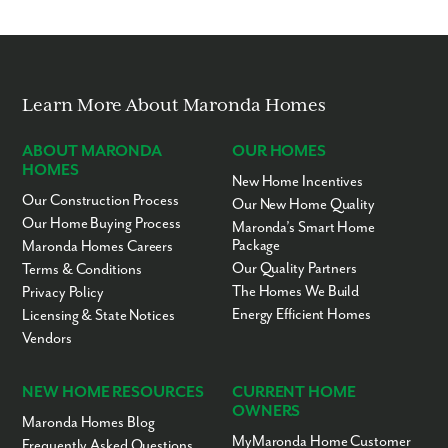
We noticed you like a few of our homes.
Fill out the form so we can give you the special treatment.
First Name
Learn More About Maronda Homes
Last Name
ABOUT MARONDA
OUR HOMES
HOMES
New Home Incentives
Our Construction Process
Email
Our New Home Quality
Our Home Buying Process
Maronda’s Smart Home
Package
Maronda Homes Careers
Phone no.
Our Quality Partners
Terms & Conditions
The Homes We Build
Privacy Policy
Energy Efficient Homes
Licensing & State Notices
Are you working with a realtor?
Vendors
No
Yes
I am a realtor
NEW HOME RESOURCES
CURRENT HOME
OWNERS
Maronda Homes Blog
What piqued your interest?
MyMaronda Home Customer
Frequently Asked Questions