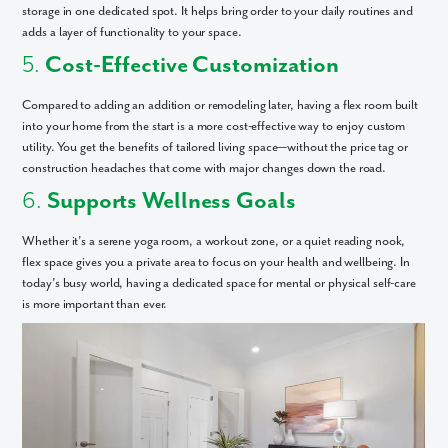
storage in one dedicated spot. It helps bring order to your daily routines and
adds a layer of functionality to your space.
5.
Cost-Effective Customization
Compared to adding an addition or remodeling later, having a flex room built
into your home from the start is a more cost-effective way to enjoy custom
utility. You get the benefits of tailored living space—without the price tag or
construction headaches that come with major changes down the road.
6.
Supports Wellness Goals
Whether it’s a serene yoga room, a workout zone, or a quiet reading nook,
flex space gives you a private area to focus on your health and wellbeing. In
today’s busy world, having a dedicated space for mental or physical self-care
is more important than ever.