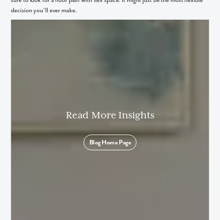
sure to look for a floor plan with flex space. It might just be the most flexible
decision you’ll ever make.
Read More Insights
Blog Home Page