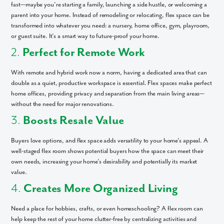
fast—maybe you’re starting a family, launching a side hustle, or welcoming a
parent into your home. Instead of remodeling or relocating, flex space can be
transformed into whatever you need: a nursery, home office, gym, playroom,
or guest suite. It’s a smart way to future-proof your home.
2.
Perfect for Remote Work
With remote and hybrid work now a norm, having a dedicated area that can
double as a quiet, productive workspace is essential. Flex spaces make perfect
home offices, providing privacy and separation from the main living areas—
without the need for major renovations.
3.
Boosts Resale Value
Buyers love options, and flex space adds versatility to your home’s appeal. A
well-staged flex room shows potential buyers how the space can meet their
own needs, increasing your home’s desirability and potentially its market
value.
4.
Creates More Organized Living
Need a place for hobbies, crafts, or even homeschooling? A flex room can
help keep the rest of your home clutter-free by centralizing activities and