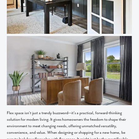
What piqued your interest?
By submitting you agree to receive emails and texts from Maronda
Homes. You can opt-out anytime by replying “STOP.” Text “HELP” for
help. Message frequency may vary. Message/data rates may apply. See
our
Privacy Policy
and
Term and Conditions
for more information.
Flex space isn’t just a trendy buzzword—it’s a practical, forward-thinking
solution for modern living. It gives homeowners the freedom to shape their
environment to meet changing needs, offering unmatched versatility,
convenience, and value. When designing or shopping for a new home, be