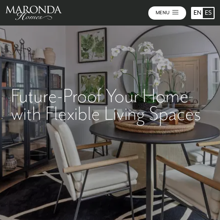
EN
ES
MENU
Future-Proof Your Home
with Flexible Living Spaces
Key Takeaways: