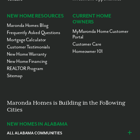
NEW HOME RESOURCES
CURRENT HOME
OWNERS
Maronda Homes Blog
MyMaronda Home Customer
Frequently Asked Questions
Portal
Mortgage Calculator
Customer Care
Customer Testimonials
Homeowner 101
New Home Warranty
New Home Financing
REALTOR Program
Sitemap
Maronda Homes is Building in the Following
Cities
NEW HOMES IN ALABAMA
ALL ALABAMA COMMUNITIES