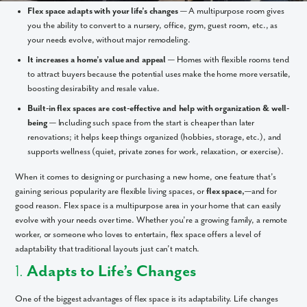
Flex space adapts with your life’s changes
— A multipurpose room gives
you the ability to convert to a nursery, office, gym, guest room, etc., as
your needs evolve, without major remodeling.
It increases a home’s value and appeal
— Homes with flexible rooms tend
to attract buyers because the potential uses make the home more versatile,
boosting desirability and resale value.
Built-in flex spaces are cost-effective and help with organization & well-
being
— Including such space from the start is cheaper than later
renovations; it helps keep things organized (hobbies, storage, etc.), and
supports wellness (quiet, private zones for work, relaxation, or exercise).
When it comes to designing or purchasing a new home, one feature that’s
gaining serious popularity are flexible living spaces, or
flex space,
—and for
good reason. Flex space is a multipurpose area in your home that can easily
evolve with your needs over time. Whether you’re a growing family, a remote
worker, or someone who loves to entertain, flex space offers a level of
adaptability that traditional layouts just can’t match.
1.
Adapts to Life’s Changes
One of the biggest advantages of flex space is its adaptability. Life changes