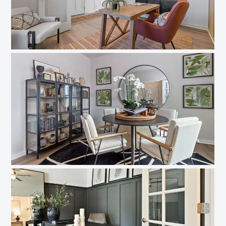
Like what you see? Let's meet!
We noticed you like a few of our homes.
Fill out the form so we can give you the special treatment.
First Name
Last Name
Email
Phone no.
Are you working with a realtor?
No
Yes
I am a realtor