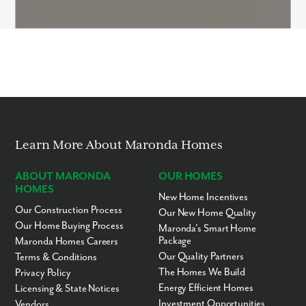
Learn More About Maronda Homes
ABOUT MARONDA
OUR HOMES
HOMES
New Home Incentives
Our Construction Process
Our New Home Quality
Our Home Buying Process
Maronda’s Smart Home
Package
Maronda Homes Careers
Our Quality Partners
Terms & Conditions
The Homes We Build
Privacy Policy
Energy Efficient Homes
Licensing & State Notices
Investment Opportunities
Vendors