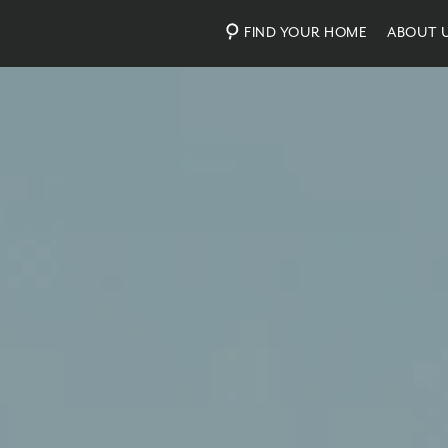
FIND YOUR HOME
ABOUT 