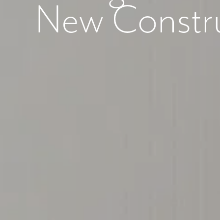
New Constr
What piqued y
By submitt
replying “S