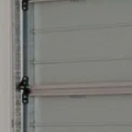
 anytime by
y apply. See