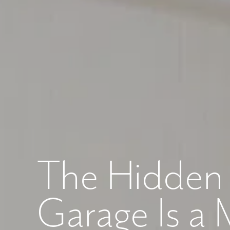
Like
We noticed 
Fill out th
First Name
The Hidden 
Email
Garage Is a 
Are you worki
No