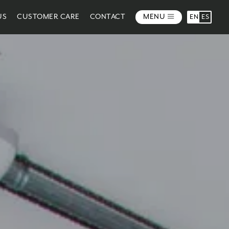
US
CUSTOMER CARE
CONTACT
MENU
EN
ES