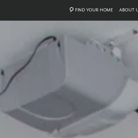
FIND YOUR HOME
ABOUT 