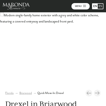
EN
ES
MENU
Photos
Virtual Tour
Florida
→
Briarwood
→
Quick Move-In: Drexel
Drexel in Briarwood