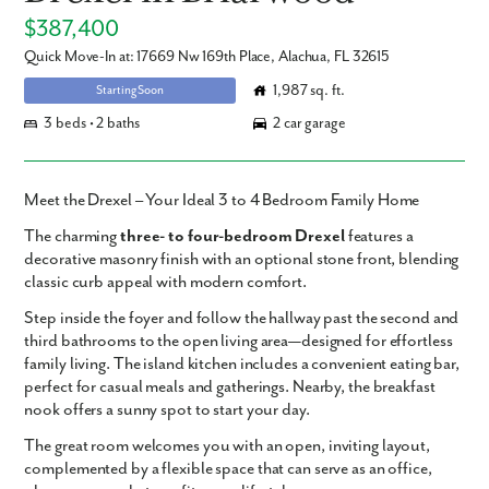
$387,400
Quick Move-In at: 17669 Nw 169th Place, Alachua, FL 32615
1,987 sq. ft.
Starting Soon
3 beds • 2 baths
2 car garage
Meet the Drexel – Your Ideal 3 to 4 Bedroom Family Home
The charming
three- to four-bedroom
Drexel
features a
decorative masonry finish with an optional stone front, blending
classic curb appeal with modern comfort.
Step inside the foyer and follow the hallway past the second and
third bathrooms to the open living area—designed for effortless
family living. The island kitchen includes a convenient eating bar,
perfect for casual meals and gatherings. Nearby, the breakfast
nook offers a sunny spot to start your day.
The great room welcomes you with an open, inviting layout,
complemented by a flexible space that can serve as an office,