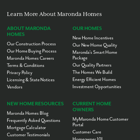
Learn More About Maronda Homes
ABOUT MARONDA
OUR HOMES
HOMES
New Home Incentives
Our Construction Process
Our New Home Quality
Our Home Buying Process
Maronda’s Smart Home
Package
Maronda Homes Careers
Our Quality Partners
Terms & Conditions
The Homes We Build
Privacy Policy
Energy Efficient Homes
Licensing & State Notices
Investment Opportunities
Vendors
NEW HOME RESOURCES
CURRENT HOME
OWNERS
Maronda Homes Blog
MyMaronda Home Customer
Frequently Asked Questions
Portal
Mortgage Calculator
Customer Care
Customer Testimonials
Homeowner 101