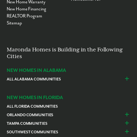
New Home Warranty
New Home Financing
REALTOR Program
Sitemap
Maronda Homes is Building in the Following
Cities
NEW HOMES IN ALABAMA
ALL ALABAMA COMMUNITIES
Baldwin County
Daphne
Foley
NEW HOMES IN FLORIDA
ALL FLORIDA COMMUNITIES
ORLANDO COMMUNITIES
Daytona Beach
Lady Lake
TAMPA COMMUNITIES
Dundee
Astatula
Beverly Hills
Citrus Springs
SOUTHWEST COMMUNITIES