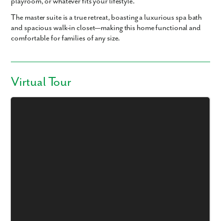
playroom, or whatever fits your lifestyle.
The master suite is a true retreat, boasting a luxurious spa bath
and spacious walk-in closet—making this home functional and
comfortable for families of any size.
Virtual Tour