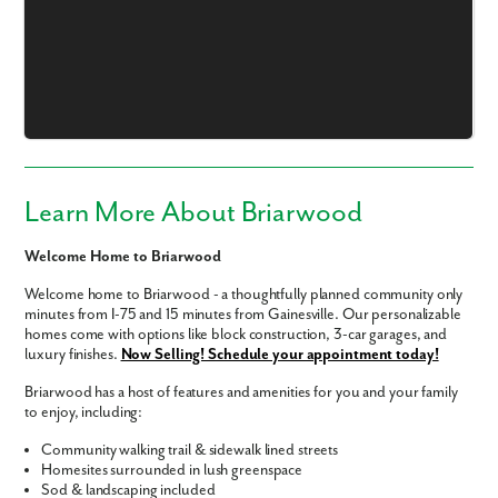
Learn More About Briarwood
Welcome Home to Briarwood
Welcome home to Briarwood - a thoughtfully planned community only
minutes from I-75 and 15 minutes from Gainesville. Our personalizable
homes come with options like block construction, 3-car garages, and
luxury finishes.
Now Selling! Schedule your appointment today!
Briarwood has a host of features and amenities for you and your family
to enjoy, including:
Like what you see? Let's meet!
Community walking trail & sidewalk lined streets
Homesites surrounded in lush greenspace
Sod & landscaping included
We noticed you like a few of our homes.