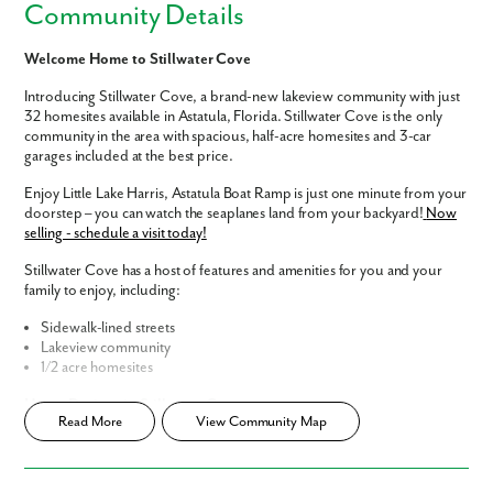
Community Details
Welcome Home to Stillwater Cove
Introducing Stillwater Cove, a brand-new lakeview community with just
32 homesites available in Astatula, Florida. Stillwater Cove is the only
community in the area with spacious, half-acre homesites and 3-car
garages included at the best price.
Enjoy Little Lake Harris, Astatula Boat Ramp is just one minute from your
doorstep – you can watch the seaplanes land from your backyard!
Now
selling - schedule a visit today!
Stillwater Cove has a host of features and amenities for you and your
family to enjoy, including:
Sidewalk-lined streets
Lakeview community
1/2 acre homesites
Home Designs in Stillwater Cove
Read More
View Community Map
Home Designs in Stillwater Cove boast up to 4,767 square feet, 7
bedrooms, 5.5 bathrooms, and a 3-car garage. Your new home will
have an open-concept floor plan and updated interior finishes, with