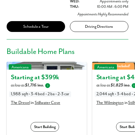
WED:
Appointments only
THU:
10:00 AM - 6:00 PM
Appointments Highly Recommended
Schedule a Tour
Driving Directions
Buildable
Home Plans
The Drexel in Stillwater Cove
The Wilmington in Stillw
3 Car Garage Included!
Americana
Americana
Starting at $
399k
Starting at $
4
as low as
$1,716/mo.
as low as
$1,823/mo.
i
i
1,988 sqft • 3-4 bed • 2 ba • 2-3 car
2,044 sqft • 3-4 bed • 2
The Drexel
in
Stillwater Cove
The Wilmington
in
Stil
Start Building
Start Buil