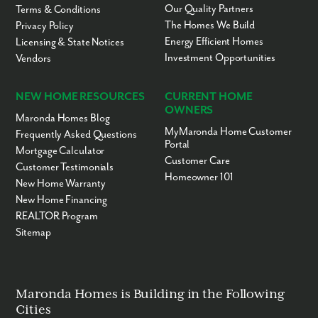
Our Quality Partners
Terms & Conditions
Better Life Academy
KG-12
Private
11.27mi
The Homes We Build
Privacy Policy
Pinecrest Lakes
6-12
Charter
11.28mi
Middle/High Academy-
Energy Efficient Homes
Licensing & State Notices
9061
Investment Opportunities
Vendors
St Paul's Catholic
PK-8
Private
11.30mi
School
NEW HOME RESOURCES
CURRENT HOME
Happy Days Child Care
PK-KG
Private
11.51mi
OWNERS
Center
Maronda Homes Blog
MyMaronda Home Customer
Frequently Asked Questions
Land of Lakes
PK-4
Private
11.60mi
Portal
Montessori School
Mortgage Calculator
Customer Care
Believers Christian
1-12
Private
11.61mi
Customer Testimonials
Homeowner 101
Academy
New Home Warranty
Praise Temple Christian
KG-12
Private
11.66mi
New Home Financing
Academy
REALTOR Program
Community Christian
KG-12
Private
11.72mi
Sitemap
Learning Center Corp.
Beverly Shores
PK-5
Public
11.73mi
Elementary School
The Learning Curve
PK-12
Private
11.74mi
Maronda Homes is Building in the Following
Academy Inc
Cities