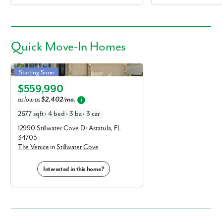
Quick
Move-In Homes
Venice in Stillwater Cove
Starting Soon
Elevation A
$559,990
as low as
$2,402/mo.
i
2677 sqft • 4 bed • 3 ba • 3 car
12990 Stillwater Cove Dr Astatula, FL
34705
The Venice
in
Stillwater Cove
Interested in this home?