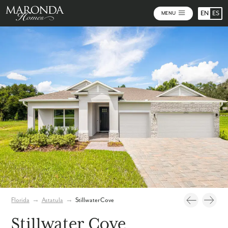
EN
ES
MENU
Video
Photos
Community Map
Florida
→
Astatula
→
Stillwater Cove
Stillwater Cove