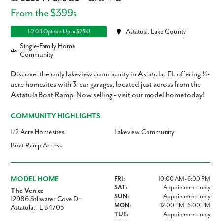
From the $399s
Astatula, Lake County
1/2 Off Options Up to $25K!
Single-Family Home
Community
Discover the only lakeview community in Astatula, FL offering ½-
acre homesites with 3-car garages, located just across from the
Astatula Boat Ramp. Now selling - visit our model home today!
COMMUNITY HIGHLIGHTS
1/2 Acre Homesites
Lakeview Community
Boat Ramp Access
MODEL HOME
FRI:
10:00 AM - 6:00 PM
SAT:
Appointments only
The Venice
SUN:
Appointments only
12986 Stillwater Cove Dr
MON:
12:00 PM - 6:00 PM
Astatula, FL 34705
TUE:
Appointments only