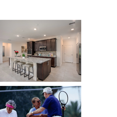
ourts, and more!
uare feet, 5 bedrooms, 3 bathrooms, and up
concept floor plan and up to 11-foot ceilings
a playroom for the kids or add a home office for
ional spot for your guests to park when they
r family: