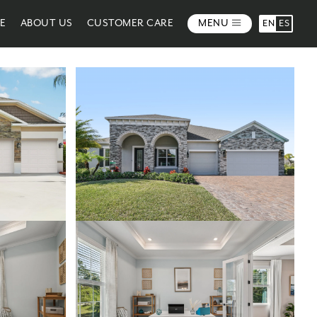
ME
ABOUT US
CUSTOMER CARE
MENU
EN
ES