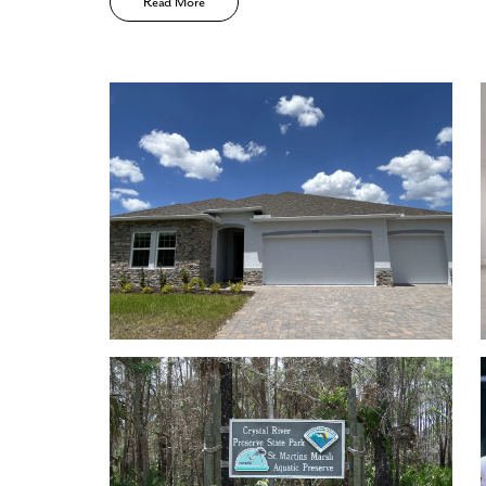
Read More
Low HOA
No CDD
Community walking trails, playground, tennis c
Enjoy the privacy of a
scattered homesite
Home Designs in Pine Ridge
Home Designs in Pine Ridge boasts up to 3,579 sq
to a 3-car garage. Your new home will have an open-
on the first floor. Turn the built-in flex space into 
you. A 3-car garage adds storage space or an addit
visit.
Contact us today to tour the model home!
Personalize your floor plan to suit the needs of you
Up to 3,579 Finished Square Feet
Up to 5 Bedrooms
Up to 3 Baths
Up to 11’ ceilings on the first floor
Up to 3-car Garage