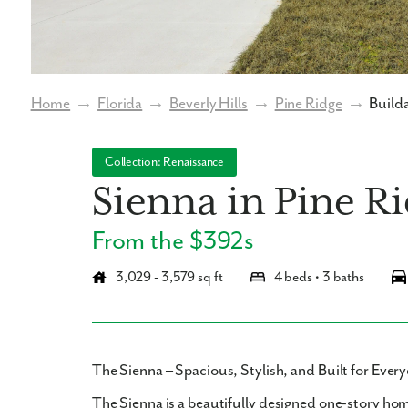
Home
→
Florida
→
Beverly Hills
→
Pine Ridge
→
Builda
Collection: Renaissance
Sienna in Pine R
From the $392s
3,029 - 3,579 sq ft
4 beds • 3 baths
The Sienna – Spacious, Stylish, and Built for Eve
The Sienna
is a beautifully designed
one-story ho