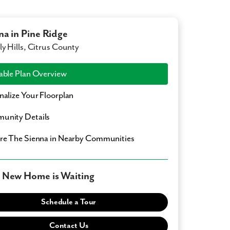
na in Pine Ridge
ly Hills, Citrus County
able Plan Overview
nalize Your Floorplan
unity Details
ore
The Sienna
in Nearby Communities
 New Home is Waiting
Schedule a Tour
Contact Us