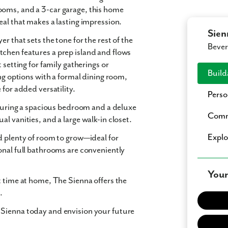
rooms
, and a
3-car garage
, this home
eal
that makes a lasting impression.
Sien
er that sets the tone for the rest of the
Bever
itchen
features a prep island and flows
t setting for family gatherings or
Build
ng options with a
formal dining room
,
e
for added versatility.
Perso
eaturing a spacious bedroom and a
deluxe
Comm
ual vanities
, and a
large walk-in closet
.
Expl
 plenty of room to grow—ideal for
onal full bathrooms are conveniently
Your
t time at home,
The Sienna
offers the
.
 Sienna today and envision your future