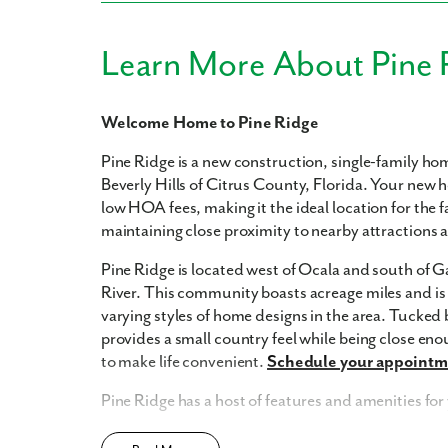
Learn More About Pine 
Welcome Home to Pine Ridge
Pine Ridge is a new construction, single-family h
Beverly Hills of Citrus County, Florida. Your new 
low HOA fees, making it the ideal location for the fa
maintaining close proximity to nearby attractions
Pine Ridge is located west of Ocala and south of Ga
River. This community boasts acreage miles and i
varying styles of home designs in the area. Tucke
provides a small country feel while being close eno
to make life convenient.
Schedule your appointme
Pine Ridge has a host of features and amenities for
Updated interior finishes