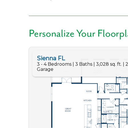
Like
Personalize Your Floorp
We noticed 
Fill out th
First Name
Email
Are you worki
No