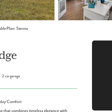
ble Plan: Sienna
idge
2 car garage
ryday Comfort
me
that combines timeless elegance with