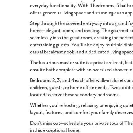
everyday functionality. With
4 bedrooms
,
3 bath
offers generous living space and stunning
curb app
Step through the
covered entryway
into a grand foy
home—elegant, open, and inviting. The
gourmet k
seamlessly into the
great room
, creating the perfec
entertaining guests. You’ll also enjoy multiple dini
casual breakfast nook
, and a
dedicated living spac
The
luxurious master suite
is a private retreat, f
ensuite bath
complete with an
oversized shower
,
d
Bedrooms 2, 3, and 4 each offer
walk-in closets
and
children, guests, or home office needs. Two additi
located to serve these secondary bedrooms.
Whether you’re hosting, relaxing, or enjoying quie
layout, features, and comfort your family deserves
Don’t miss out—schedule your private tour of The
in this exceptional home.