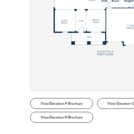
What piqued y
By submitt
replying “S
View Elevation A Brochure
View Elevation 
View Elevation H Brochure