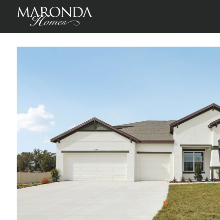
Sienna in Pine Ridge
Beverly Hills, Citrus County