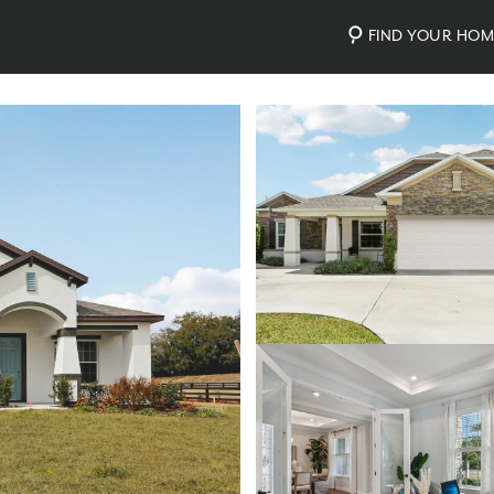
FIND YOUR HO
Photos
Personalize Your Floorplan
Virtual Tour