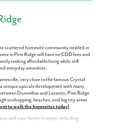
Ridge
ome scattered homesite community nestled in
home in Pine Ridge will have no CDD fees and
mily seeking affordable living while still
 and everyday amenities.
inesville, very close to the famous Crystal
s a unique upscale development with many
d between Dunnellon and Lecanto, Pine Ridge
ugh to shopping, beaches, and big city areas
nt to walk the homesites today!
 you and your family to enjoy, including: