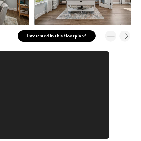
Interested in this Floorplan?