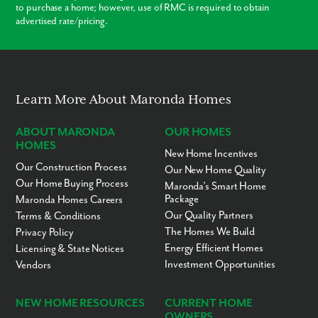
to purchase a home; however, use of RMC is required to obtain
Crystal River - 9 miles
advertised rate/pricing.
Ocala - 29 miles
Gainesville - 57 miles
Gainesville Regional Airport - 62 miles
Ready to call Pine Ridge home? Contact us today to secure your
appointment to learn more about living in this established,
scattered lot community!
Learn More About Maronda Homes
ABOUT MARONDA
OUR HOMES
HOMES
New Home Incentives
Our Construction Process
Our New Home Quality
Our Home Buying Process
Maronda’s Smart Home
Package
Maronda Homes Careers
Our Quality Partners
Terms & Conditions
The Homes We Build
Privacy Policy
Energy Efficient Homes
Licensing & State Notices
Investment Opportunities
Vendors
NEW HOME RESOURCES
CURRENT HOME
OWNERS