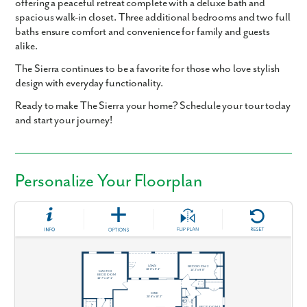
offering a peaceful retreat complete with a
deluxe bath
and
spacious walk-in closet
. Three additional bedrooms and two full
baths ensure comfort and convenience for family and guests
alike.
The Sierra
continues to be a favorite for those who love stylish
design with everyday functionality.
Ready to make The Sierra your home? Schedule your tour today
and start your journey!
Personalize Your Floorplan