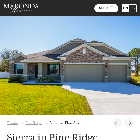
EN
ES
MENU
Photos
Personalize Your Floorplan
Virtual Tour
Florida
→
Pine Ridge
→
Buildable Plan: Sierra
Sierra in Pine Ridge