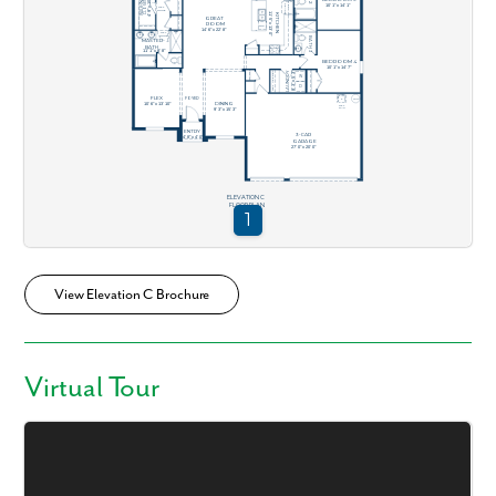
View Elevation C Brochure
Virtual Tour