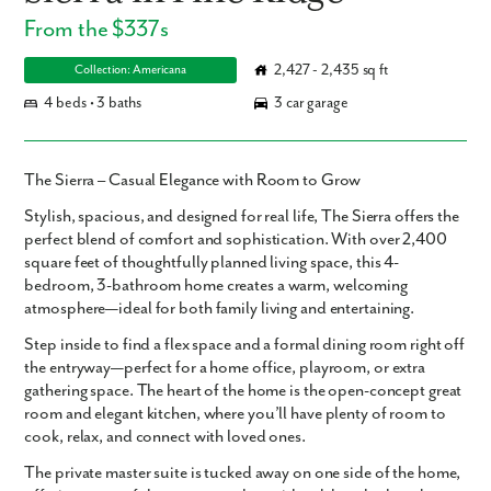
From the $337s
2,427 - 2,435 sq ft
Collection: Americana
4 beds • 3 baths
3 car garage
The Sierra – Casual Elegance with Room to Grow
Stylish, spacious, and designed for real life,
The Sierra
offers the
perfect blend of
comfort and sophistication
. With over
2,400
square feet
of thoughtfully planned living space, this
4-
bedroom, 3-bathroom
home creates a warm, welcoming
atmosphere—ideal for both
family living and entertaining
.
Step inside to find a
flex space
and a
formal dining room
right off
the entryway—perfect for a home office, playroom, or extra
gathering space. The heart of the home is the
open-concept great
room
and
elegant kitchen
, where you’ll have plenty of room to
cook, relax, and connect with loved ones.
The
private master suite
is tucked away on one side of the home,