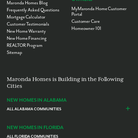
Maronda Homes Blog
MyMaronda Home Customer
Frequently Asked Questions
Portal
Mortgage Calculator
Customer Care
Customer Testimonials
Homeowner 101
New Home Warranty
New Home Financing
REALTOR Program
Sitemap
Maronda Homes is Building in the Following
Cities
NEW HOMES IN ALABAMA
ALL ALABAMA COMMUNITIES
Baldwin County
Daphne
Foley
NEW HOMES IN FLORIDA
ALL FLORIDA COMMUNITIES