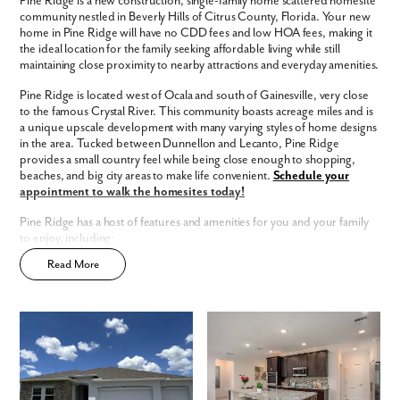
Pine Ridge is a new construction, single-family home scattered homesite
Phone no.
community nestled in Beverly Hills of Citrus County, Florida. Your new
home in Pine Ridge will have no CDD fees and low HOA fees, making it
the ideal location for the family seeking affordable living while still
Are you working with a realtor?
maintaining close proximity to nearby attractions and everyday amenities.
No
Pine Ridge is located west of Ocala and south of Gainesville, very close
Yes
to the famous Crystal River. This community boasts acreage miles and is
I am a realtor
a unique upscale development with many varying styles of home designs
in the area. Tucked between Dunnellon and Lecanto, Pine Ridge
What piqued your interest?
provides a small country feel while being close enough to shopping,
beaches, and big city areas to make life convenient.
Schedule your
appointment to walk the homesites today!
Pine Ridge has a host of features and amenities for you and your family
to enjoy, including:
Read More
Updated interior finishes
Low HOA
No CDD
Community walking trails, playground, tennis courts, and more!
Enjoy the privacy of a
scattered homesite
Home Designs in Pine Ridge
By submitting you agree to receive emails and texts from Maronda
Homes. You can opt-out anytime by replying “STOP.” Text “HELP” for
Home Designs in Pine Ridge boasts up to 3,579 square feet, 5
help. Message frequency may vary. Message/data rates may apply. See