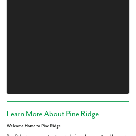
Like what you see? Let's meet!
We noticed you like a few of our homes.
Fill out the form so we can give you the special treatment.
First Name
Last Name
Learn More About Pine Ridge
Email
Welcome Home to Pine Ridge