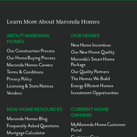
Grocery & retail shopping - 5 to 10 miles
Restaurants - 5 to 10 miles
Hernando County Schools - 6.5 miles
Pine Island - 12 miles
Learn More About Maronda Homes
Hernando Beach - 13 miles
Homosassa, FL - 18 miles
Tampa Premium Outlets - 44 miles
ABOUT MARONDA
OUR HOMES
The Shops at Wiregrass - 47 miles
HOMES
Downtown Tampa - 58 miles
New Home Incentives
Our Construction Process
Our New Home Quality
Ready to call Royal Highlands home? Contact us today to secure
Our Home Buying Process
Maronda’s Smart Home
your appointment to learn more about living in this established,
Package
Maronda Homes Careers
scattered lot community!
Our Quality Partners
Terms & Conditions
The Homes We Build
Privacy Policy
Energy Efficient Homes
Licensing & State Notices
Investment Opportunities
Vendors
NEW HOME RESOURCES
CURRENT HOME
OWNERS
Maronda Homes Blog
MyMaronda Home Customer
Frequently Asked Questions
Portal
Mortgage Calculator