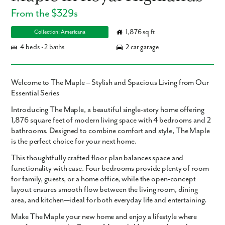
From the $329s
1,876 sq ft
Collection: Americana
4 beds • 2 baths
2 car garage
Welcome to The Maple – Stylish and Spacious Living from Our
Essential Series
Introducing
The Maple
, a beautiful single-story home offering
1,876 square feet
of modern living space with
4 bedrooms and 2
bathrooms
. Designed to combine comfort and style, The Maple
is the perfect choice for your next home.
This thoughtfully crafted floor plan balances space and
functionality with ease. Four bedrooms provide plenty of room
for family, guests, or a home office, while the open-concept
layout ensures smooth flow between the living room, dining
area, and kitchen—ideal for both everyday life and entertaining.
Make The Maple your new home and enjoy a lifestyle where