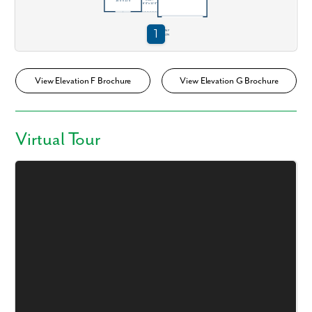
View Elevation F Brochure
View Elevation G Brochure
Virtual Tour