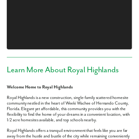
Like what you see? Let's meet!
We noticed you like a few of our homes.
Fill out the form so we can give you the special treatment.
Learn More About Royal Highlands
First Name
Welcome Home to Royal Highlands
Last Name
Royal Highlands is a new construction, single-family scattered homesite
community nestled in the heart of Weeki Wachee of Hernando County,
Florida. Elegant yet affordable, this community provides you with the
flexibility to find the home of your dreams in a convenient location, with
Email
1/2 acre homesites available, and top schools nearby.
Royal Highlands offers a tranquil environment that feels like you are far
Phone no.
away from the hustle and bustle of the city while remaining conveniently