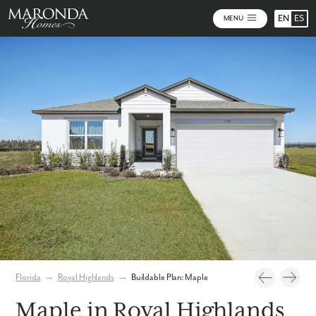
EN
ES
MENU
Photos
Personalize Your Floorplan
Virtual Tour
Florida
→
Royal Highlands
→
Buildable Plan: Maple
Maple in Royal Highlands