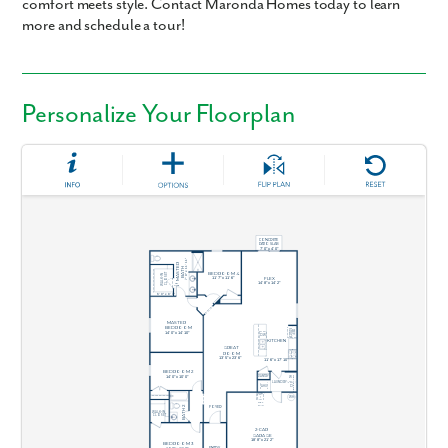
comfort meets style. Contact Maronda Homes today to learn
more and schedule a tour!
Personalize Your Floorplan