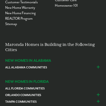
Customer Care
Customer Testimonials
Homeowner 101
New Home Warranty
New Home Financing
REALTOR Program
Sitemap
Maronda Homes is Building in the Following
Cities
NEW HOMES IN ALABAMA
ALL ALABAMA COMMUNITIES
Baldwin County
Daphne
Foley
NEW HOMES IN FLORIDA
ALL FLORIDA COMMUNITIES
ORLANDO COMMUNITIES
Daytona Beach
Lady Lake
TAMPA COMMUNITIES