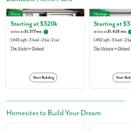
The Violet in Deland
The Victoria in Deland
Focus
Heritage
Starting at $
320k
Starting at $
3
as low as
$1,377/mo.
as low as
$1,428/mo.
i
i
1,443 sqft • 3 bed • 2 ba • 2 car
1,492 sqft • 3 bed • 2 ba
The Violet
in
Deland
The Victoria
in
Deland
Start Building
Start Buil
Homesites
to Build Your Dream