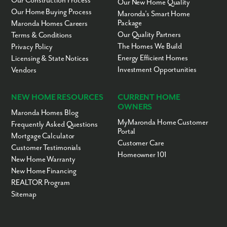
Our Construction Process
Our New Home Quality
Samsula Academy
KG-5
Charter
17.23mi
Our Home Buying Process
Maronda’s Smart Home
Seminole High School
9-12
Public
17.33mi
Package
Maronda Homes Careers
Our Quality Partners
Terms & Conditions
Space Coast Christian
KG-12
Private
17.35mi
Academy
The Homes We Build
Privacy Policy
Energy Efficient Homes
Trinity Simone
KG-8
Private
17.39mi
Licensing & State Notices
Christian Academy
Investment Opportunities
Vendors
Midway Elementary
PK-5
Public
17.41mi
School
NEW HOME RESOURCES
CURRENT HOME
Millennium Middle
6-8
Public
17.43mi
OWNERS
School
Maronda Homes Blog
MyMaronda Home Customer
Frequently Asked Questions
Liberty Christian
KG-12
Private
17.48mi
Portal
School
Mortgage Calculator
Customer Care
Heathrow Christian
PK-KG
Private
17.53mi
Customer Testimonials
Homeowner 101
Academy
New Home Warranty
Endeavor School
KG-12
Public
17.55mi
New Home Financing
REALTOR Program
Hopper Center
KG-6
Public
17.57mi
Sitemap
Pine Crest Elementary
PK-5
Public
17.63mi
School
Redeemer Christian
1-9
Private
17.75mi