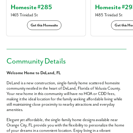
Homesite #285
Homesite #29
1465 Trinidad St
1485 Trinidad St
Get this Homesite
Get this Ho
Community Details
Welcome Home to DeLand, FL
DeLand is a new construction, single-family home scattered homesite
community nestled in the heart of DeLand, Florida of Volusia County.
Your new home in this community will have no HOA or CDD fees,
making it the ideal location for the family seeking affordable living while
still maintaining close proximity to nearby attractions and everyday
amenities.
Elegant yet affordable, the single-family home designs available near
Orange City, FL provide you with the flexibility to personalize the home
of your dreams in a convenient location. Enjoy living in a vibrant