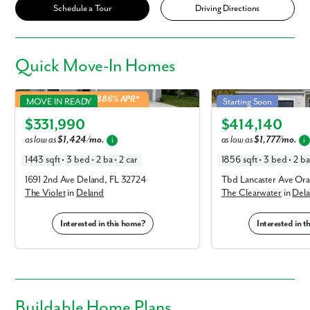
Schedule a Tour
Driving Directions
Quick
Move-In Homes
Violet in Deland
Clearwater in Deland
4.99% Fixed Rate | 5.886% APR*
MOVE IN READY
Starting Soon
Elevation C
Elevation C
$331,990
$414,140
as low as
$1,424/mo.
as low as
$1,777/mo.
i
i
1443 sqft • 3 bed • 2 ba • 2 car
1856 sqft • 3 bed • 2 ba 
1691 2nd Ave Deland, FL 32724
Tbd Lancaster Ave Ora
The Violet
in
Deland
The Clearwater
in
Del
Interested in this home?
Interested in 
Buildable
Home Plans