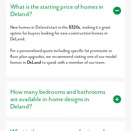
School
What is the starting price of homes in
His School
8-11
Private
12.99mi
Deland?
Heritage Middle School
6-8
Public
13.63mi
Pride Elementary
PK-5
Public
13.90mi
or
Make DeLand your new home, this scattered homesite community
New homes in Deland start in the
$320s
, making it a great
School
s,
offers non-HOA opportunities and acreage options!
option for buyers looking for new construction homes in
Sunrise Elementary
PK-5
Public
13.96mi
DeLand.
School
Good Shepherd
PK-8
Private
14.24mi
For a personalized quote including specific lot premiums or
Academy
floor plan upgrades, we recommend visiting one of our model
homes in
DeLand
to speak with a member of our team.
Good Shepherd
PK-5
Private
14.27mi
Academy
Little Lambs Academy
PK-KG
Private
14.27mi
Pine Ridge High School
9-12
Public
14.39mi
How many bedrooms and bathrooms
St Thomas More
KG-8
Private
14.70mi
Academy
are available in home designs in
Holy Cross Lutheran
PK-12
Private
14.96mi
Deland?
Academy
The Rock Academy
KG-12
Private
15.00mi
Buyers can choose from homes with 3 – 6 bedrooms and 2 – 6
Page Private School -
PK-8
Private
15.04mi
bathrooms, designed to provide the right amount of space.
Seminole Towne Center