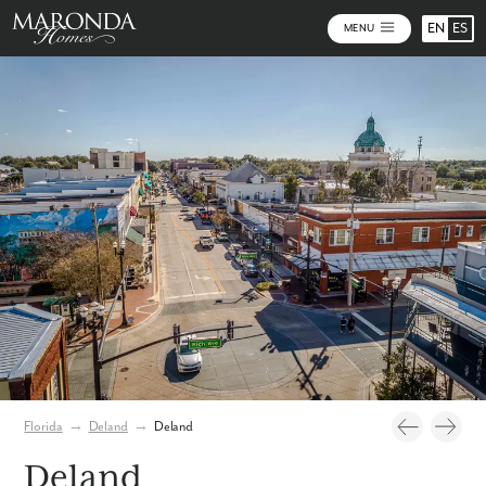
EN
ES
MENU
Photos
Florida
→
Deland
→
Deland
Deland