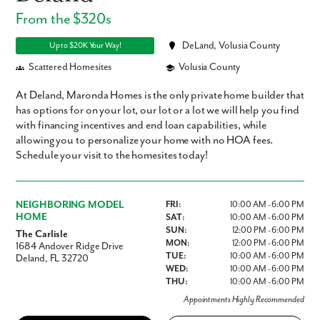
From the $320s
DeLand, Volusia County
Up to $20K Your Way!
Scattered Homesites
Volusia County
At Deland, Maronda Homes is the only private home builder that
has options for on your lot, our lot or a lot we will help you find
with financing incentives and end loan capabilities, while
allowing you to personalize your home with no HOA fees.
Schedule your visit to the homesites today!
NEIGHBORING MODEL
FRI:
10:00 AM - 6:00 PM
HOME
SAT:
10:00 AM - 6:00 PM
SUN:
12:00 PM - 6:00 PM
The Carlisle
MON:
12:00 PM - 6:00 PM
1684 Andover Ridge Drive
TUE:
10:00 AM - 6:00 PM
Deland, FL 32720
WED:
10:00 AM - 6:00 PM
THU:
10:00 AM - 6:00 PM
Appointments Highly Recommended