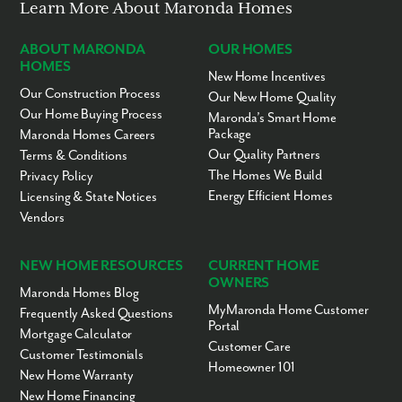
Learn More About Maronda Homes
ABOUT MARONDA
OUR HOMES
HOMES
New Home Incentives
By submitting you agree to receive emails and texts from Maronda
Homes. You can opt-out anytime by replying “STOP.” Text “HELP” for
Our Construction Process
Our New Home Quality
help. Message frequency may vary. Message/data rates may apply. See
Our Home Buying Process
Maronda’s Smart Home
our
Privacy Policy
and
Term and Conditions
for more information.
Package
Maronda Homes Careers
Our Quality Partners
Terms & Conditions
The Homes We Build
Privacy Policy
Energy Efficient Homes
Licensing & State Notices
Vendors
NEW HOME RESOURCES
CURRENT HOME
OWNERS
Maronda Homes Blog
MyMaronda Home Customer
Frequently Asked Questions
Portal
Mortgage Calculator
Customer Care
Customer Testimonials
Homeowner 101
New Home Warranty
New Home Financing