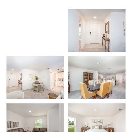
Like what you see? Let's meet!
We noticed you like a few of our homes.
Fill out the form so we can give you the special treatment.
First Name