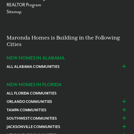
REALTOR Program
Sitemap
Maronda Homes is Building in the Following
Cities
NEW HOMES IN ALABAMA
ALL ALABAMA COMMUNITIES
Baldwin County
Daphne
Foley
NEW HOMES IN FLORIDA
ALL FLORIDA COMMUNITIES
ORLANDO COMMUNITIES
Daytona Beach
Lady Lake
TAMPA COMMUNITIES
Dundee
Astatula
Beverly Hills
Citrus Springs
SOUTHWEST COMMUNITIES
Polk County
Deland
Homosassa
Inverness
Cape Coral
Naples
JACKSONVILLE COMMUNITIES
Edgewater
Haines City
Lakeland
Brooksville
Labelle
Englewood