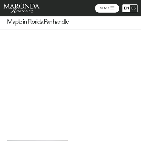
EN
ES
MENU
Maple in Florida Panhandle
Virtual Tour