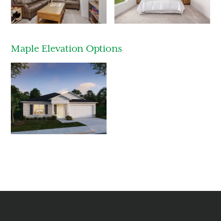
Last Name
Email
Maple Elevation Options
Phone no.
Are you working with a realtor?
No
Yes
I am a realtor
What piqued your interest?