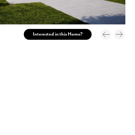
Interested in this Home?