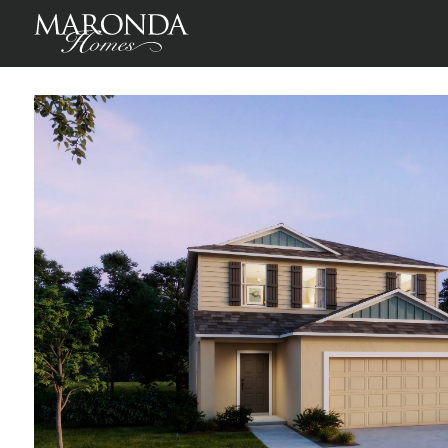
Lancaster in Crosswinds