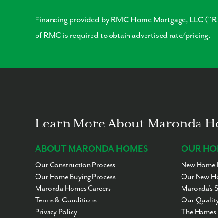
Financing provided by RMC Home Mortgage, LLC (“RMC
of RMC is required to obtain advertised rate/pricing.
Learn More About Maronda 
ABOUT MARONDA HOMES
OUR HO
Our Construction Process
New Home I
Our Home Buying Process
Our New Ho
Maronda Homes Careers
Maronda’s 
Terms & Conditions
Our Quality
Privacy Policy
The Homes 