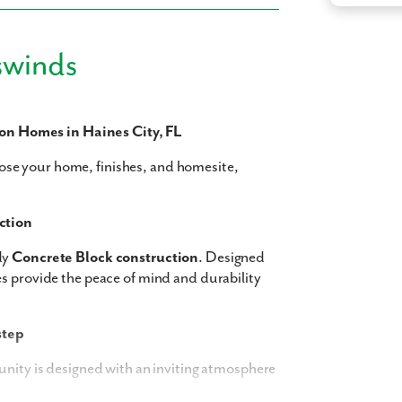
swinds
 what you see? Let's meet!
n Homes in Haines City, FL
se your home, finishes, and homesite,
you like a few of our homes.
e form so we can give you the special treatment.
ction
Last Name
dy
Concrete Block construction
. Designed
s provide the peace of mind and durability
Phone no.
step
ng with a realtor?
unity is designed with an inviting atmosphere
Yes
I