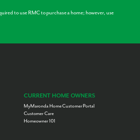
quired to use RMC to purchase a home; however, use
CURRENT HOME OWNERS
MyMaronda Home Customer Portal
Customer Care
Homeowner 101