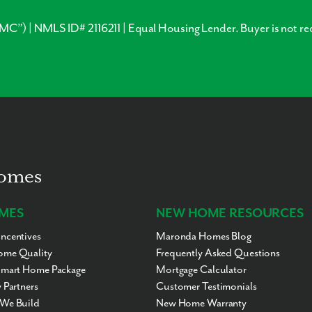
”) | NMLS ID# 2116211 | Equal Housing Lender. Buyer is not re
Homes
MES
NEW HOME RESOURCES
ncentives
Maronda Homes Blog
me Quality
Frequently Asked Questions
Smart Home Package
Mortgage Calculator
 Partners
Customer Testimonials
We Build
New Home Warranty