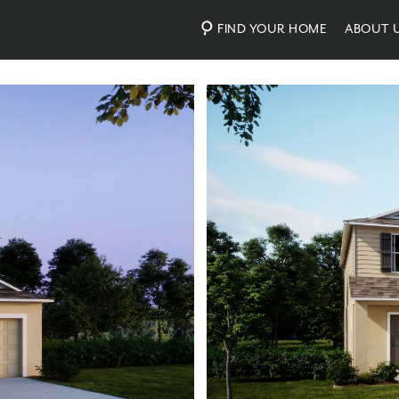
FIND YOUR HOME
ABOUT 
Photos