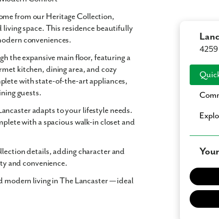
home from our Heritage Collection,
 living space. This residence beautifully
Lanc
 modern conveniences.
4259 
gh the expansive main floor, featuring a
rmet kitchen, dining area, and cozy
Quick
lete with state-of-the-art appliances,
ining guests.
Comm
ncaster adapts to your lifestyle needs.
Expl
mplete with a spacious walk-in closet and
Your
lection details, adding character and
lity and convenience.
nd modern living in The Lancaster — ideal