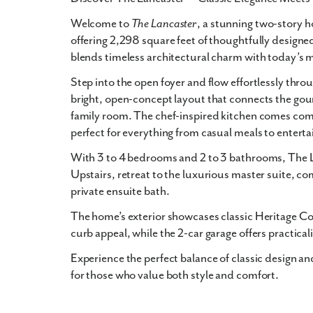
Welcome to
The Lancaster
, a stunning two-story 
offering 2,298 square feet of thoughtfully designed
blends timeless architectural charm with today’s
Step into the open foyer and flow effortlessly throu
bright, open-concept layout that connects the gou
family room. The chef-inspired kitchen comes comp
perfect for everything from casual meals to enterta
With 3 to 4 bedrooms and 2 to 3 bathrooms, The La
Upstairs, retreat to the luxurious master suite, co
private ensuite bath.
The home’s exterior showcases classic Heritage Col
curb appeal, while the 2-car garage offers practica
Experience the perfect balance of classic design a
for those who value both style and comfort.