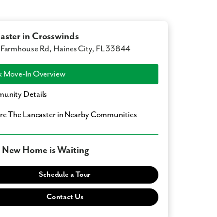
aster in Crosswinds
Farmhouse Rd, Haines City, FL 33844
 Move-In Overview
unity Details
ore
The Lancaster
in Nearby Communities
 New Home is Waiting
Schedule a Tour
Contact Us