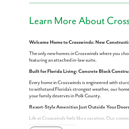
Learn More About Cros
Like
Welcome Home to Crosswinds: New Constructio
The only new homes in Crosswinds where you choo
We noticed 
featuring an attached in-law suite.
Fill out th
Built for Florida Living: Concrete Block Constru
First Name
Every home in Crosswinds is engineered with stur
to withstand Florida’s strongest weather, our home
your family deserves in Polk County.
Email
Resort-Style Amenities Just Outside Your Door
Are you worki
Life at Crosswinds feels like a vacation. Our comm
and premium amenities:
No