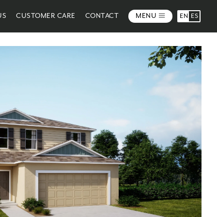
US
CUSTOMER CARE
CONTACT
MENU
EN
ES