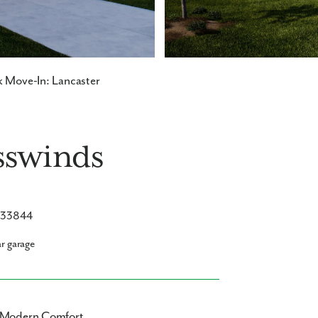
 Move-In: Lancaster
sswinds
L 33844
ar garage
s Modern Comfort