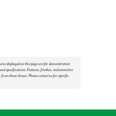
le. We are minutes away from:
Yoga, and Zumba)
ommunity. Now scheduling appointments -
tures displayed on this page are for demonstration
nd specifications. Features, finishes, and amenities
 from those shown. Please contact us for specific