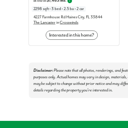
as low as
$1,463/mo.
Recreation & Nature
i
2298 sqft • 3 bed • 2.5 ba • 2 car
Enjoy the best of Central Florida’s outdoor lifesty
4227 Farmhouse Rd Haines City, FL 33844
The Lancaster
in
Crosswinds
Southern Dunes Golf & Country Club
Lake Marion Trailhead
Interested in this home?
Tom Fellows Community Center
(Pickleball, 
Legoland Florida
(Easy driving distance)
Don’t miss out on the best homesites in the c
secure yours today!
Disclaimer:
Please note that all photos, renderings, and fea
purposes only. Actual homes may vary in design, materials, a
may be subject to change without prior notice and may differ
details regarding the property you're interested in.