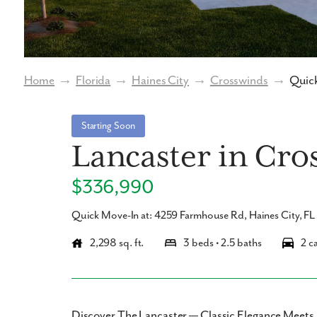
Home
→
Florida
→
Haines City
→
Crosswinds
→
Quick
Starting Soon
Lancaster in Cro
$336,990
Quick Move-In at: 4259 Farmhouse Rd, Haines City, F
2,298 sq. ft.
3 beds • 2.5 baths
2 c
Discover The Lancaster — Classic Elegance Meet