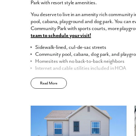
Park with resort style amenities.
You deserve to live in an amenity rich community in
pool, cabana, playground and dog park. You can ev
Community Park with sports courts, more playgro
team to schedule your visit!
Sidewalk-lined, cul-de-sac streets
Community pool, cabana, dog park, and playgr
Homesites with no back-to-back neighbors
Internet and cable utilities included in HOA
Learn More about New Homes in Lake Deer Est
Read More
Celebrate your milestone moments in your new ho
opening into the great room, it's easy to host and 
preparing dinner. Your brand-new kitchen also inc
9’ ceilings, and 42” cabinets.
Flex spaces and up to 6 bedrooms make it easy for 
or a guest bedroom for overnight guests. You can 