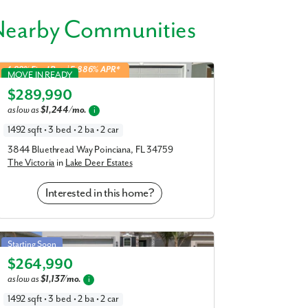
en friends and family visit head to nearby
Nearby Communities
r Haven.
Victoria in Lake Deer Estates
4.99% Fixed Rate | 5.886% APR*
7 miles
MOVE IN READY
$289,990
Elevation S
as low as
$1,244/mo.
i
1492 sqft • 3 bed • 2 ba • 2 car
ait to meet you - schedule your visit to
3844 Bluethread Way Poinciana, FL 34759
The Victoria
in
Lake Deer Estates
Interested in this home?
Victoria in Crosswinds
Starting Soon
$264,990
Elevation S
as low as
$1,137/mo.
i
1492 sqft • 3 bed • 2 ba • 2 car