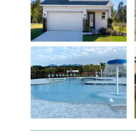
first or second level.
You work hard for your new home, you should lov
you will choose the colors and details.
Stainless steel side-by-side refrigerator, range
Washer and dryer
Deako smart home features
42” kitchen cabinets and island (per plan)
Granite or quartz countertops
Up to 6 bedrooms and 4.5 bathrooms, 2-car gar
Professionally designed color palettes making pe
Learn More About Living in Poinciana
Commuting to work is easy with Highways 17, 27, an
Publix Supermarket, Polk County School District,
Amazon, Winter Haven Hospital, or Centerstate B
Run errands at The Shoppes on Ridge or Regal Eagle
like Publix, Walgreens, Kohls, Dillards, and Home