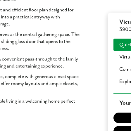
 and efficient floor plan designed for
 into a practical entryway with
Vict
rage.
3900 
rves as the central gathering space. The
 sliding glass door that opens to the
Quick
cess.
Virtu
a convenient pass-through to the family
ing and entertaining experience.
Comm
ome, complete with generous closet space
Expl
offer roomy layouts and ample closets,
le living in a welcoming home perfect
Your