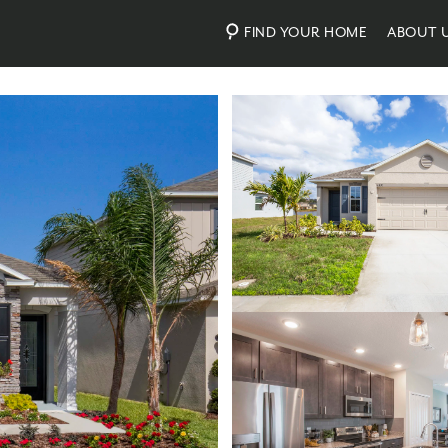
FIND YOUR HOME
ABOUT 
Photos
Virtual Tour