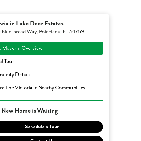
oria in Lake Deer Estates
Bluethread Way, Poinciana, FL 34759
 Move-In Overview
al Tour
unity Details
ore
The Victoria
in Nearby Communities
 New Home is Waiting
Schedule a Tour