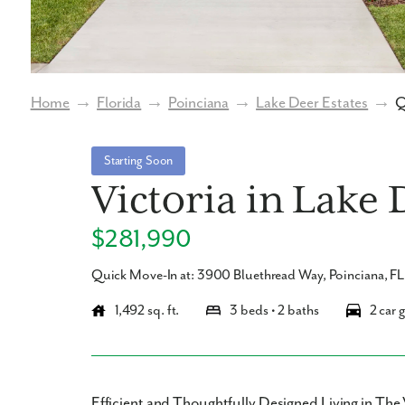
Home
→
Florida
→
Poinciana
→
Lake Deer Estates
→
Q
Starting Soon
Victoria in Lake 
$281,990
Quick Move-In at: 3900 Bluethread Way, Poinciana, F
1,492 sq. ft.
3 beds • 2 baths
2 car 
Efficient and Thoughtfully Designed Living in The 