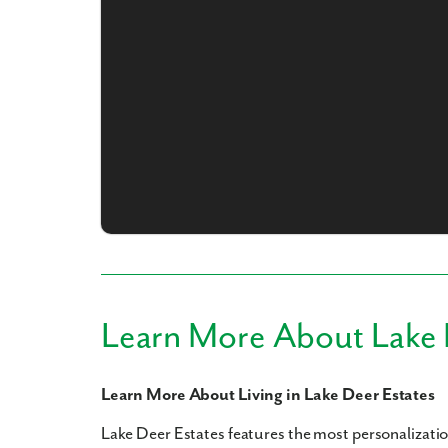
What piqued y
By submitt
Learn More About Lake 
replying “S
Learn More About Living in Lake Deer Estates
Lake Deer Estates features the most personalizati