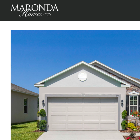
Victoria in Lake Deer Estates