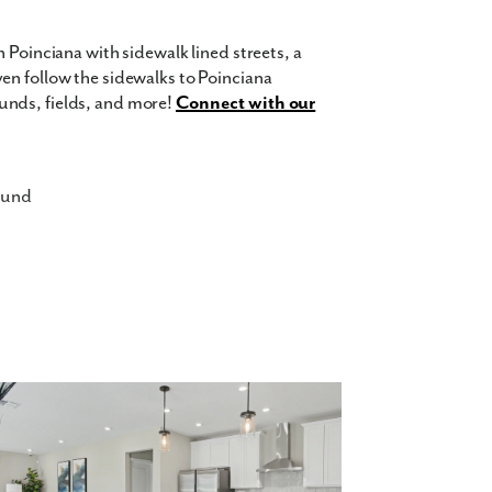
 Poinciana with sidewalk lined streets, a
en follow the sidewalks to Poinciana
unds, fields, and more!
Connect with our
ound
ates
me! With every home featuring the kitchen
have everyone together while you finish
ludes granite countertops, stove, microwave,
everyone to have their own space, an office,
even choose if your master bedroom is on the