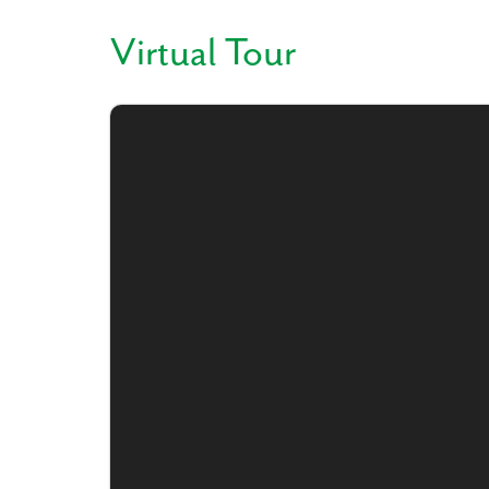
Virtual Tour
Like
We noticed 
Fill out th
First Name
Email
Are you worki
No