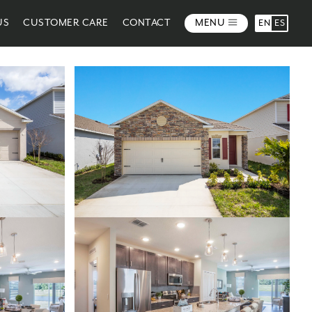
US
CUSTOMER CARE
CONTACT
MENU
EN
ES