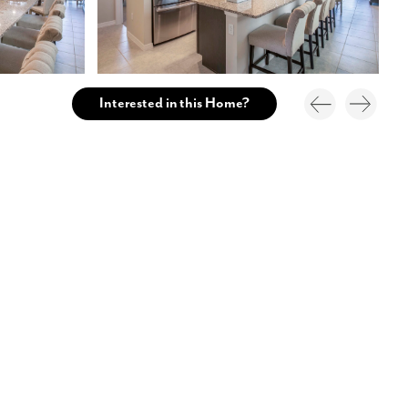
Interested in this Home?