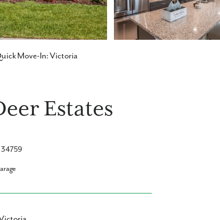
uick Move-In: Victoria
Deer Estates
L 34759
garage
Victoria