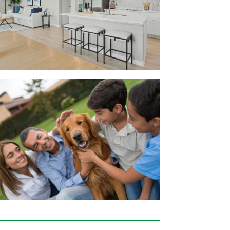
e everything about it. At Maronda Homes,
, dishwasher, and microwave
age
rsonalization easy!
d Interstate 4 close by. You can work at
 Lakeland Regional Health, Walmart,
ank.
 Mall where you’ll find your big box stores
 Depot.