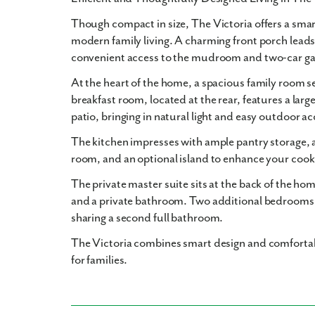
Though compact in size, The Victoria offers a smart
modern family living. A charming front porch leads
convenient access to the mudroom and two-car ga
At the heart of the home, a spacious family room se
breakfast room, located at the rear, features a large
patio, bringing in natural light and easy outdoor ac
The kitchen impresses with ample pantry storage, 
room, and an optional island to enhance your cook
The private master suite sits at the back of the h
and a private bathroom. Two additional bedrooms 
sharing a second full bathroom.
The Victoria combines smart design and comfortab
for families.