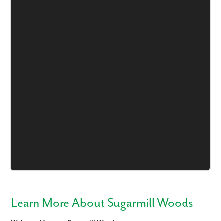
Learn More About Sugarmill Woods