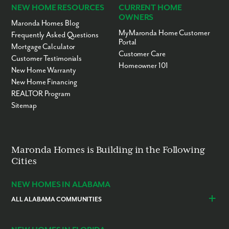
NEW HOME RESOURCES
CURRENT HOME
OWNERS
Maronda Homes Blog
MyMaronda Home Customer
Frequently Asked Questions
Portal
Mortgage Calculator
Customer Care
Customer Testimonials
Homeowner 101
New Home Warranty
New Home Financing
REALTOR Program
Sitemap
Maronda Homes is Building in the Following
Cities
NEW HOMES IN ALABAMA
ALL ALABAMA COMMUNITIES
Baldwin County
Daphne
Foley