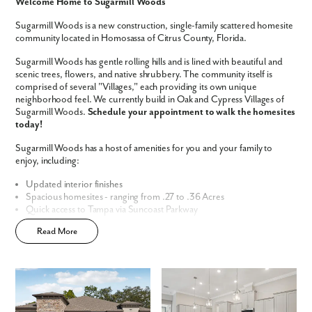
Like what you see? Let's meet!
Welcome Home to Sugarmill Woods
Sugarmill Woods is a new construction, single-family scattered homesite
We noticed you like a few of our homes.
community located in Homosassa of Citrus County, Florida.
Fill out the form so we can give you the special treatment.
Sugarmill Woods has gentle rolling hills and is lined with beautiful and
scenic trees, flowers, and native shrubbery. The community itself is
First Name
comprised of several "Villages," each providing its own unique
neighborhood feel. We currently build in Oak and Cypress Villages of
Sugarmill Woods.
Schedule your appointment to walk the homesites
Last Name
today!
Sugarmill Woods has a host of amenities for you and your family to
enjoy, including:
Email
Updated interior finishes
Spacious homesites - ranging from .27 to .36 Acres
Phone no.
Quick access to Tampa via Suncoast Parkway
No CDD
Read More
Enjoy the privacy of a
scattered homesite
Are you working with a realtor?
Home Designs in Sugarmill Woods
No
Yes
Home Designs in Sugarmill Woods boast up to 3,579 square feet, 6
I am a realtor
bedrooms, 4.5 bathrooms, and a 3-car garage. Your new home will
have an open-concept floor plan and up to 11-foot ceilings on the first