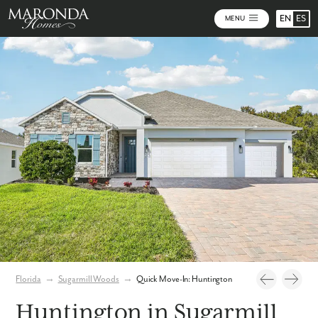
EN
ES
MENU
Photos
Virtual Tour
Florida
→
Sugarmill Woods
→
Quick Move-In: Huntington
Huntington in Sugarmill