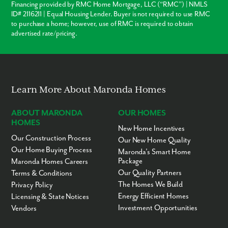
Financing provided by RMC Home Mortgage, LLC (“RMC”) | NMLS
Retail, grocery & convenience stores - 2 to 5 miles
ID# 2116211 | Equal Housing Lender. Buyer is not required to use RMC
Restaurants - 2 to 10 miles
to purchase a home; however, use of RMC is required to obtain
Homosassa Springs - 5 miles
advertised rate/pricing.
Citrus County Schools - 5 miles
Yulee Sugar Mill Ruins Historic State Park - 7 miles
Historic Citrus County Courthouse - 24 miles
Ready to call Sugarmill Woods home? Contact us to secure your
appointment today!
Learn More About Maronda Homes
ABOUT MARONDA
OUR HOMES
HOMES
New Home Incentives
Our Construction Process
Our New Home Quality
Our Home Buying Process
Maronda’s Smart Home
Package
Maronda Homes Careers
Our Quality Partners
Terms & Conditions
The Homes We Build
Privacy Policy
Energy Efficient Homes
Licensing & State Notices
Investment Opportunities
Vendors