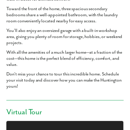
Toward the front of the home,
three spacious secondary
bedrooms
share a well-appointed bathroom, with the
laundry
room conveniently located
nearby for easy access.
You'll also enjoy an
oversized garage with a built-in workshop
area
, giving you plenty of room for storage, hobbies, or weekend
projects.
With all the amenities of a much larger home—at a fraction of the
cost—this home is the perfect blend of efficiency, comfort, and
value.
Don’t miss your chance to tour this incredible home. Schedule
your visit today and discover how you can make the Huntington
yours!
Virtual Tour