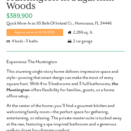
Woods
$389,900
Quick Move-In at: 65 Bells Of Ireland Ct., Homosassa, FL 34446
2,286 sq. ft.
Approx. move-in: 10/30/2026
4 beds • 3 baths
2 car garage
Experience The Huntington
This
stunning single-story home
delivers impressive space and
style—proving that smart design can make the most of every
square foot. With
4 to 5 bedrooms
and
3 full bathrooms
,
the
Huntington
offers flexibility for families, guests, or a home
office setup.
At the center of the home, you'll find a
gourmet kitchen
and
welcoming
family room
—the perfect space for gathering,
entertaining, or relaxing. The
private master suite
is tucked away
at the rear, featuring a
spa-inspired bathroom
and a
generous
walk-in closet
for ultimate comfort.