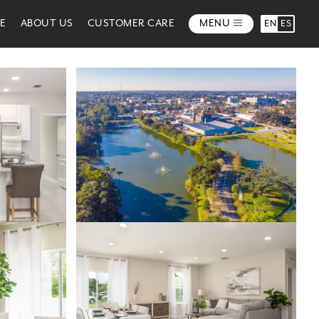
ME
ABOUT US
CUSTOMER CARE
MENU
EN
ES