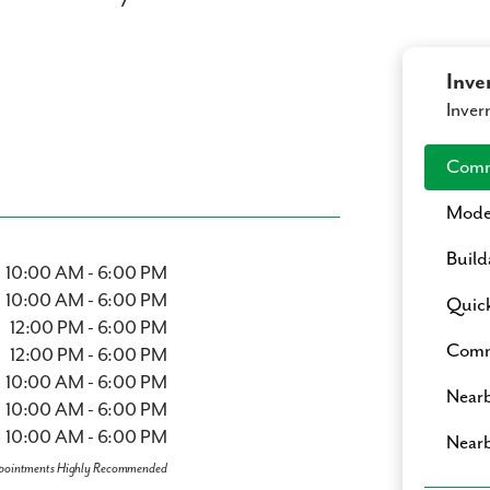
Inve
Inver
Comm
Mode
Build
10:00 AM - 6:00 PM
10:00 AM - 6:00 PM
Quic
12:00 PM - 6:00 PM
Comm
12:00 PM - 6:00 PM
10:00 AM - 6:00 PM
Nearb
10:00 AM - 6:00 PM
10:00 AM - 6:00 PM
Nearb
pointments Highly Recommended