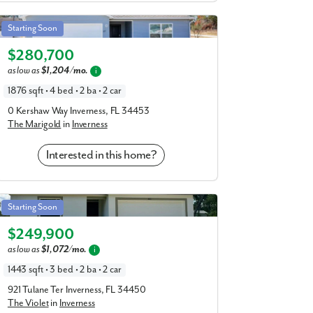
Marigold in Inverness
Starting Soon
Elevation A
$280,700
as low as
$1,204/mo.
i
1876 sqft • 4 bed • 2 ba • 2 car
0 Kershaw Way Inverness, FL 34453
The Marigold
in
Inverness
Interested in this home?
Violet in Inverness
Starting Soon
Elevation C
$249,900
as low as
$1,072/mo.
i
1443 sqft • 3 bed • 2 ba • 2 car
921 Tulane Ter Inverness, FL 34450
The Violet
in
Inverness