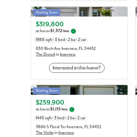
Drexel in Inverness
Starting Soon
Elevation D
$319,800
as low as
$1,372/mo.
i
1988 sqft • 3 bed • 2 ba • 2 car
830 Birch Ave Inverness, FL 34452
The Drexel
in
Inverness
Interested in this home?
Violet in Inverness
Starting Soon
Elevation C
$259,900
as low as
$1,115/mo.
i
1443 sqft • 3 bed • 2 ba • 2 car
3866 S Floral Ter Inverness, FL 34452
The Violet
in
Inverness