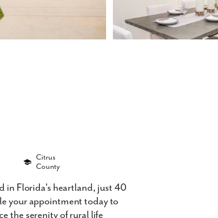
Citrus
County
 in Florida's heartland, just 40
ule your appointment today to
 the serenity of rural life