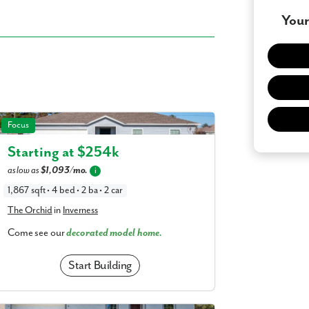
Your
 what you see? Let's meet!
The Orchid in Inverness
Focus
you like a few of our homes.
Starting at $
254k
e form so we can give you the special treatment.
as low as
$1,093/mo.
i
Last Name
1,867 sqft • 4 bed • 2 ba • 2 car
The Orchid
in
Inverness
Come see our
decorated model home.
Phone no.
Start Building
ng with a realtor?
Yes
I