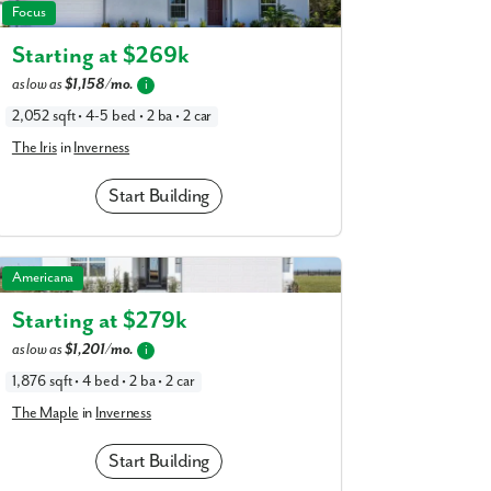
am
The Iris in Inverness
Focus
a
realtor
Starting at $
269k
our interest?
as low as
$1,158/mo.
i
2,052 sqft • 4-5 bed • 2 ba • 2 car
The Iris
in
Inverness
Start Building
The Maple in Inverness
Americana
Starting at $
279k
ing you agree to receive emails and texts from Maronda Homes. You can opt-out
as low as
$1,201/mo.
i
TOP.” Text “HELP” for help. Message frequency may vary. Message/data rates ma
our
Privacy Policy
and
Term and Conditions
for more information.
1,876 sqft • 4 bed • 2 ba • 2 car
The Maple
in
Inverness
Start Building