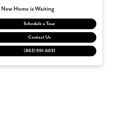
 New Home is Waiting
Schedule a Tour
Contact Us
(863) 591-6631