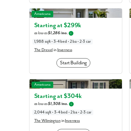
The Drexel in Inverness
Americana
Starting at $
299k
as low as
$1,286/mo.
i
1,988 sqft • 3-4 bed • 2 ba • 2-3 car
The Drexel
in
Inverness
Start Building
The Wilmington in Inverness
Americana
Starting at $
304k
as low as
$1,308/mo.
i
tment today!
2,044 sqft • 3-4 bed • 2 ba • 2-3 car
The Wilmington
in
Inverness