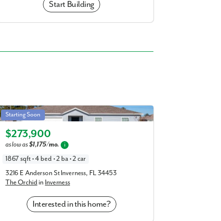
Start Building
Orchid in Inverness
Starting Soon
Elevation A
$273,900
as low as
$1,175/mo.
i
1867 sqft • 4 bed • 2 ba • 2 car
3216 E Anderson St Inverness, FL 34453
The Orchid
in
Inverness
Interested in this home?