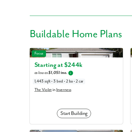
Buildable
Home Plans
Like
The Violet in Inverness
Focus
We noticed 
Starting at $
244k
Fill out th
as low as
$1,051/mo.
i
First Name
1,443 sqft • 3 bed • 2 ba • 2 car
The Violet
in
Inverness
Email
Start Building
Are you worki
No