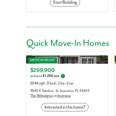
Start Building
Quick
Move-In Homes
Wilmington in Inverness
MOVE IN READY
Elevation A
$299,900
as low as
$1,286/mo.
i
2044 sqft • 3 bed • 2 ba • 2 car
3645 E Sanders. St. Inverness, FL 34453
The Wilmington
in
Inverness
Interested in this home?