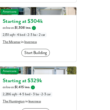
The Miramar in Inverness
Americana
Starting at $
304k
as low as
$1,308/mo.
i
2,151 sqft • 4 bed • 2-3 ba • 2 car
The Miramar
in
Inverness
Start Building
The Huntington in Inverness
Americana
Starting at $
329k
as low as
$1,415/mo.
i
Enjoy privacy on your own lot with spacious homesites.
2,286 sqft • 4-5 bed • 3 ba • 2-3 car
The Huntington
in
Inverness