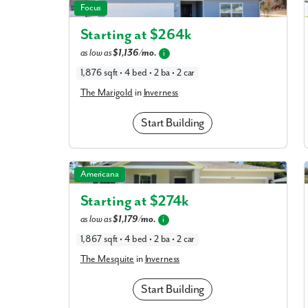
The Marigold in Inverness
Focus
Starting at $
264k
What piqued y
as low as
$1,136/mo.
i
1,876 sqft • 4 bed • 2 ba • 2 car
The Marigold
in
Inverness
Start Building
The Mesquite in Inverness
Americana
Starting at $
274k
By submitt
as low as
$1,179/mo.
i
replying “S
1,867 sqft • 4 bed • 2 ba • 2 car
The Mesquite
in
Inverness
Start Building