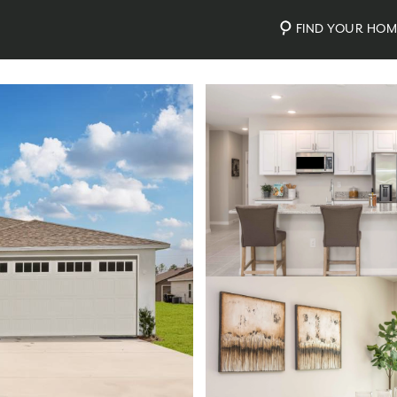
FIND YOUR HO
Photos