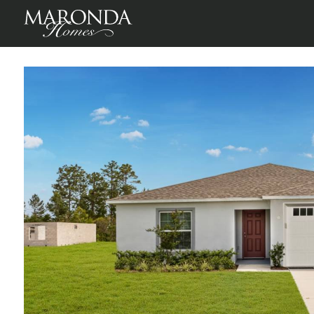
Inverness
Inverness, Citrus County