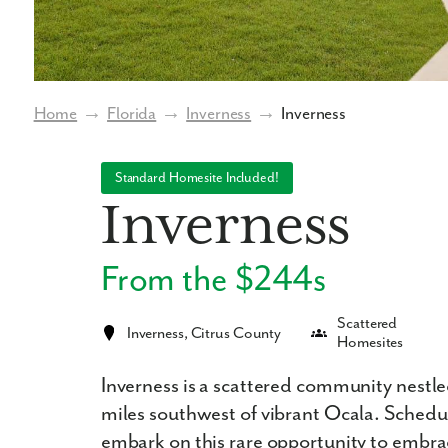
Home
→
Florida
→
Inverness
→
Inverness
Standard Homesite Included!
Inverness
From the $244s
Scattered
Inverness, Citrus County
Homesites
Inverness is a scattered community nestled
miles southwest of vibrant Ocala. Sched
embark on this rare opportunity to embrace