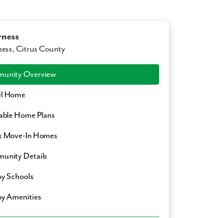
rness
ness, Citrus County
unity Overview
l Home
able Home Plans
k Move-In Homes
unity Details
y Schools
y Amenities