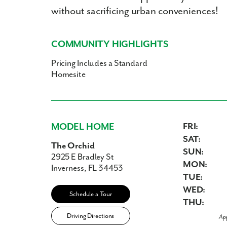
without sacrificing urban conveniences!
COMMUNITY HIGHLIGHTS
Pricing Includes a Standard
Homesite
MODEL HOME
FRI:
SAT:
The Orchid
SUN:
2925 E Bradley St
MON:
Inverness, FL 34453
TUE:
WED:
Schedule a Tour
THU:
Driving Directions
Ap