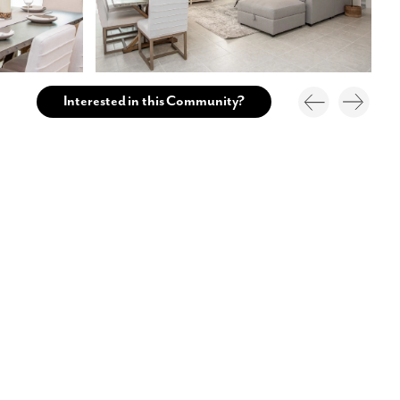
Interested in this Community?