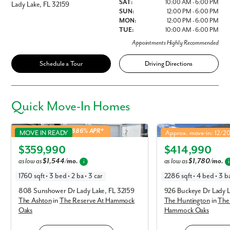
SAT:
10:00 AM - 6:00 PM
Lady Lake, FL 32159
SUN:
12:00 PM - 6:00 PM
MON:
12:00 PM - 6:00 PM
TUE:
10:00 AM - 6:00 PM
Appointments Highly Recommended
Schedule a Tour
Driving Directions
Quick
Move-In Homes
Ashton in The Reserve At Hammock Oaks
Huntington in The Rese
4.99% Fixed Rate | 5.886% APR*
MOVE IN READY
Approx. move-in: 12/2
Elevation A
Elevation B
$359,990
$414,990
as low as
$1,544/mo.
as low as
$1,780/mo.
i
i
1760 sqft • 3 bed • 2 ba • 3 car
2286 sqft • 4 bed • 3 ba
808 Sunshower Dr Lady Lake, FL 32159
926 Buckeye Dr Lady L
The Ashton
in
The Reserve At Hammock
The Huntington
in
The
Oaks
Hammock Oaks