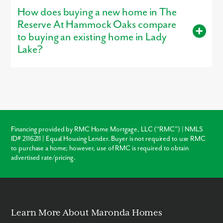
Huntington, is open for tours, giving buyers a firsthand look at
How does buying a new home in The
the craftsmanship, layout, and design options that make our
homes stand out.
Reserve At Hammock Oaks compare
to buying an existing home in Lady
Lake?
Buying new in The Reserve At Hammock Oaks offers three
major advantages over local resale homes:
builder warranties
,
modern
structural codes
, and
customization
. Unlike older
homes in Lady Lake which may require immediate roof or
HVAC repairs, our new construction homes come with a
warranty, ensuring your investment is protected from day one.
Financing provided by RMC Home Mortgage, LLC (“RMC”) | NMLS
ID# 2116211 | Equal Housing Lender. Buyer is not required to use RMC
Warranty Protection
to purchase a home; however, use of RMC is required to obtain
advertised rate/pricing.
Modern Layouts
No “Fixer-Upper” Costs
Learn More About Maronda Homes