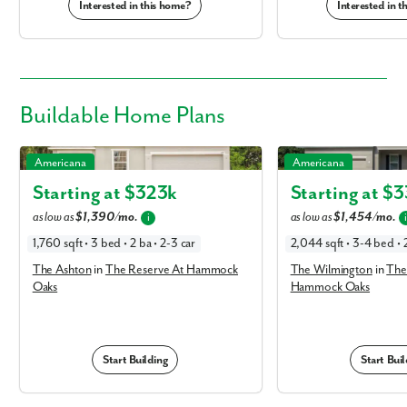
Interested in this home?
Interested in 
Buildable
Home Plans
The Ashton in The Reserve At Hammock Oaks
The Wilmington in The 
Americana
Americana
Oaks
Starting at $
323k
Starting at $
3
as low as
$1,390/mo.
as low as
$1,454/mo.
i
1,760 sqft • 3 bed • 2 ba • 2-3 car
2,044 sqft • 3-4 bed • 2
The Ashton
in
The Reserve At Hammock
The Wilmington
in
The
Oaks
Hammock Oaks
Start Building
Start Buil