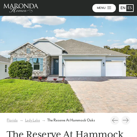
EN
ES
MENU
Video
Photos
Community Map
Florida
→
Lady Lake
→
The Reserve At Hammock Oaks
The Reserve At Hammock