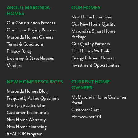
ABOUT MARONDA
OUR HOMES
HOMES
New Home Incentives
Our Construction Process
Our New Home Quality
Our Home Buying Process
Maronda’s Smart Home
Package
Maronda Homes Careers
Our Quality Partners
Terms & Conditions
The Homes We Build
Privacy Policy
Energy Efficient Homes
Licensing & State Notices
Investment Opportunities
Vendors
NEW HOME RESOURCES
CURRENT HOME
OWNERS
Maronda Homes Blog
MyMaronda Home Customer
Frequently Asked Questions
Portal
Mortgage Calculator
Customer Care
Customer Testimonials
Homeowner 101
New Home Warranty
New Home Financing
REALTOR Program