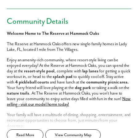
Community Details
Welcome Home to The Reserve at Hammock Oaks
The Reserve at Hammock Oaks offers new single-family homes in Lady
Lake, FL, located 1 mile from The Villages.
Enjoy an amenity-rich community, where resort-style living can be
enjoyed everyday! At the Reserve at Hammock Oaks, you can spend the
day at the
resort-style pool
, complete with
lap lanes
for getting a quick
workout in, or head to the
splash pad
to quickly cool off. Stay active
with
4 pickleball courts
and have lunch at the
community picnic area.
Your furry friend will love playing at the
dog park
or taking a walk on the
nature trails
. At The Reserve at Hammock Oaks, you won’t have to
leave your community to enjoy active days filled with fun in the sun!
Now
selling - visit our model home today!
Your family will have a multitude of dining, shopping, entertainment, and
recreation opportunities to choose from, just minutes from your
doorstep:
Read More
View Community Map
Resort-style amenities: Pool, lap lanes, splash pad, dog park, nature