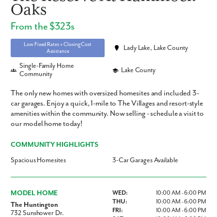
Oaks
From the $323s
Low Fixed Rates + Closing Cost
Lady Lake, Lake County
Assistance
Single-Family Home
Lake County
Community
The only new homes with oversized homesites and included 3-
car garages. Enjoy a quick, 1-mile to The Villages and resort-style
amenities within the community. Now selling - schedule a visit to
our model home today!
COMMUNITY HIGHLIGHTS
Spacious Homesites
3-Car Garages Available
MODEL HOME
WED:
10:00 AM - 6:00 PM
THU:
10:00 AM - 6:00 PM
The Huntington
FRI:
10:00 AM - 6:00 PM
732 Sunshower Dr.