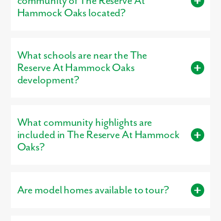
community of The Reserve At
Smallest Plan:
1,760 square feet
Hammock Oaks located?
Largest Plan:
3,059 square feet
The Reserve At Hammock Oaks is located in Lady Lake, FL
32159.
What schools are near the The
Reserve At Hammock Oaks
development?
Residents living in The Reserve At Hammock Oaks are served
by the schools of Lake County .
What community highlights are
included in The Reserve At Hammock
Oaks?
Community highlights include: Spacious Homesites, 3-Car
Garages Available.
Are model homes available to tour?
Yes, our
professionally decorated model home
, the