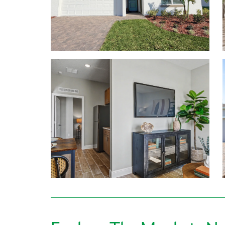
Choose your perfect home design featuring:
1,760 to 3,059 finished square feet
Up to 6 bedrooms, & 4.5 bathrooms
Ceramic tiling in main living areas & solid surfa
9’4” ceilings on the first floor
Included Smart Home Package & New Home Wa
Learn More About Living in Lake County / Lees
Everyday conveniences are just beyond your door
Downtown Leesburg are 6 miles or less from home.
Square Mall are both under 4 miles away, making yo
Getting hungry? Enjoy local favorites like Ski 
and more! You’ll never run out of options with ever
Hosting guests? Enjoy nearby spots like Mount Do
downtown Leesburg!