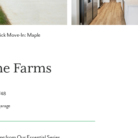
ck Move-In: Maple
ne Farms
748
garage
ng from Our Essential Series