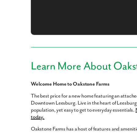
What piqued y
Learn More About Oaks
Welcome Home to Oakstone Farms
By submitt
The best price for a new home featuring an attached
replying “S
Downtown Leesburg. Live in the heart of Leesburg 
population, yet easy to get to everyday essentials.
today.
Oakstone Farms has a host of features and amenitie