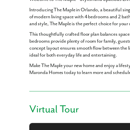
Introducing
The Maple in Orlando
, a beautiful si
of modern living space with
4 bedrooms and 2 bat
and style, The Maple is the perfect choice for you
This thoughtfully crafted floor plan balances space
bedrooms provide plenty of room for family, guests
concept layout ensures smooth flow between the li
ideal for both everyday life and entertaining.
Make The Maple your new home and enjoy a lifesty
Maronda Homes today to learn more and schedule
Virtual Tour