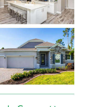
ce countertops
rranty
burg
step at Oakstone Farms. Tavares and
 The Shoppes at Lake Village and Lake
ur to-do list a breeze.
Beach, Ramshackle Café, Oakwood Smokehouse,
y type of cuisine available nearby!
ra, Venetian Gardens, Disney, and