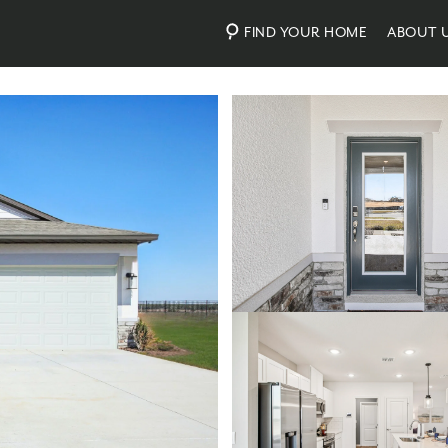
FIND YOUR HOME
ABOUT 
Photos
Virtual Tour