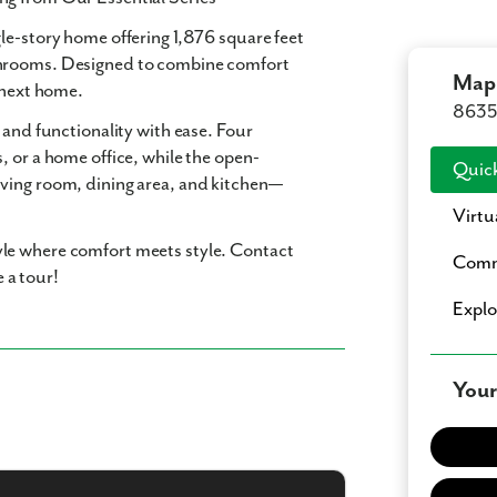
ngle-story home offering
1,876 square feet
hrooms
. Designed to combine comfort
Mapl
r next home.
8635 
 and functionality with ease. Four
, or a home office, while the open-
Quick
ving room, dining area, and kitchen—
Virtu
le where comfort meets style. Contact
Comm
 a tour!
Expl
Your