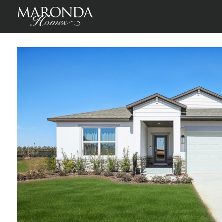
Maple in Oakstone Farms