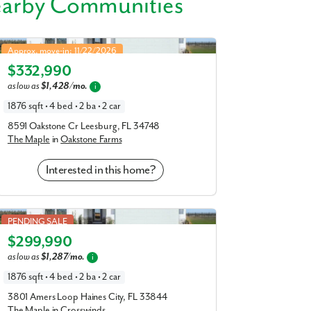
earby Communities
s like Venetian Gardens, Lake Griffin, and
Maple in Oakstone Farms
41, US 27, and the Turnpike—close to top
Approx. move-in: 11/22/2026
al Center, Lake County School District, and
$332,990
Elevation G
as low as
$1,428/mo.
i
laces that help make your day-to-day life as
1876 sqft • 4 bed • 2 ba • 2 car
8591 Oakstone Cr Leesburg, FL 34748
The Maple
in
Oakstone Farms
Interested in this home?
Maple in Crosswinds
PENDING SALE
$299,990
Elevation G
as low as
$1,287/mo.
i
1876 sqft • 4 bed • 2 ba • 2 car
3801 Amers Loop Haines City, FL 33844
r model home today!
The Maple
in
Crosswinds