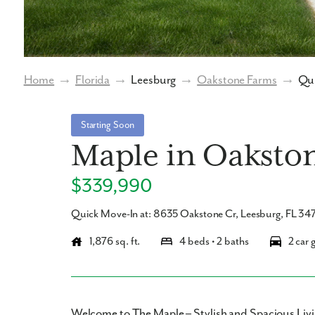
Home
→
Florida
→
Leesburg
→
Oakstone Farms
→
Qui
Starting Soon
Maple in Oaksto
$339,990
Quick Move-In at: 8635 Oakstone Cr, Leesburg, FL 34
1,876 sq. ft.
4 beds • 2 baths
2 car 
Welcome to The Maple – Stylish and Spacious Livi