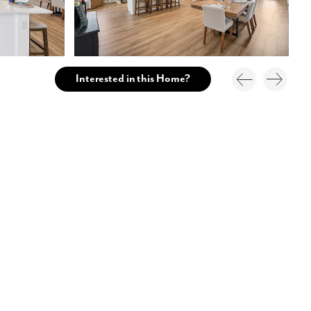
Interested in this Home?