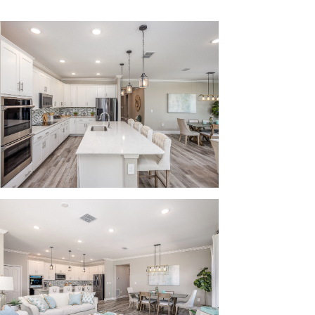
ncept floor plan and up to 9-foot ceilings on
layroom for the kids or add a home office for
ional spot for your guests to park when they
r family:
y Public Schools, ensuring that drop-off and
le for you.
venience stores, as well as many locally-owned
ximity, making everyday errands a breeze.