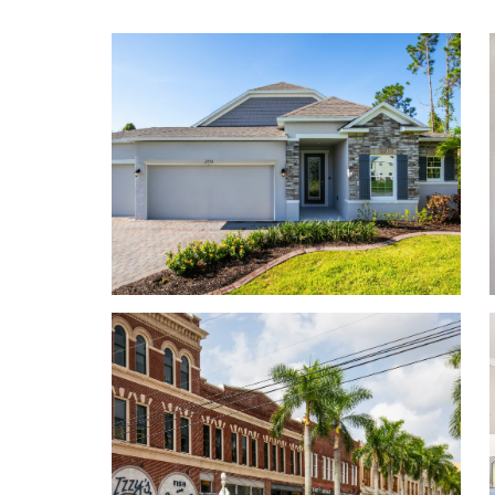
a 3-car garage. Your new home will have an open-co
the first floor. Turn the built-in flex space into a p
you. A 3-car garage adds storage space or an addit
visit.
Contact us today to tour the model home!
Personalize your floor plan to suit the needs of you
Up to 2,471 Finished Square Feet
Up to 5 Bedrooms
Up to 3 Baths
9’ ceilings on first floor
Up to 3-car Garage
Learn More About Living in Lehigh Acres
Lehigh Acres sits just minutes from the Lee Count
pick-up is made as simple and convenient as possib
Everyday amenities, including retail, grocery, con
and chain-restaurants are located within close pro