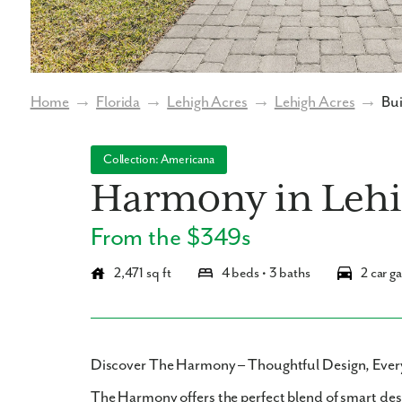
Home
→
Florida
→
Lehigh Acres
→
Lehigh Acres
→
Bui
Collection: Americana
Harmony in Lehi
From the $349s
2,471 sq ft
4 beds • 3 baths
2 car g
Discover The Harmony – Thoughtful Design, Eve
The Harmony
offers the perfect blend of smart de