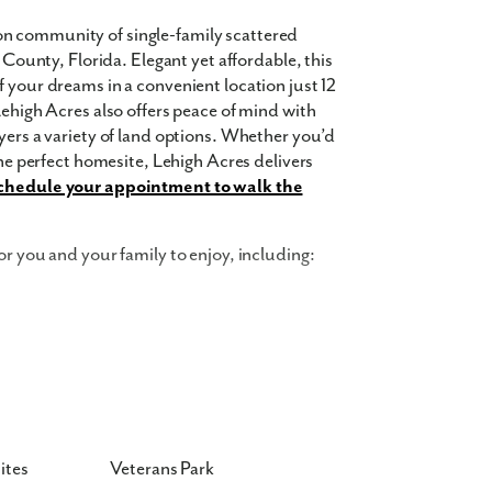
n community of single-family scattered
e County, Florida. Elegant yet affordable, this
 your dreams in a convenient location just 12
Lehigh Acres also offers peace of mind with
yers a variety of land options. Whether you’d
the perfect homesite, Lehigh Acres delivers
chedule your appointment to walk the
or you and your family to enjoy, including:
ites
Veterans Park
 square feet, 5 bedrooms, 3 bathrooms, and