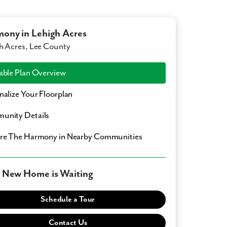
ony in Lehigh Acres
h Acres, Lee County
able Plan Overview
nalize Your Floorplan
unity Details
ore
The Harmony
in Nearby Communities
 New Home is Waiting
Schedule a Tour
Contact Us