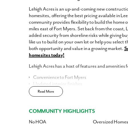
Lehigh Acres is an up-and-coming new constructio
homesites, offering the best pricing available in Le
community provides flexibility to build the home of
miles east of Fort Myers. Set back from the coast, 
added security from shoreline risks while giving bu
like us to build on your own lot or help you select 
both opportunity and value in a growing market.
S
homesites today!
Lehigh Acres has a host of features and amenities f
Convenience to Fort Myers
Updated interior finishes
No HOA
Read More
No CDD
Enjoy the privacy of a
scattered homesite
COMMUNITY HIGHLIGHTS
Home Designs in Lehigh Acres
No HOA
Oversized Homes
Our home designs in Lee County boast up to 2,471