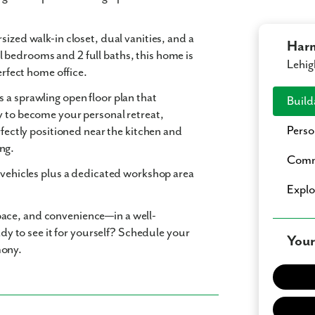
rsized
walk-in closet
, dual vanities, and a
Harm
al bedrooms
and
2 full baths
, this home is
Lehig
erfect home office.
 a sprawling
open floor plan
that
Build
 to become your personal retreat,
Perso
rfectly positioned near the kitchen and
ing
.
Comm
 vehicles plus a
dedicated workshop area
Expl
pace, and convenience—in a well-
dy to see it for yourself? Schedule your
Your
mony.