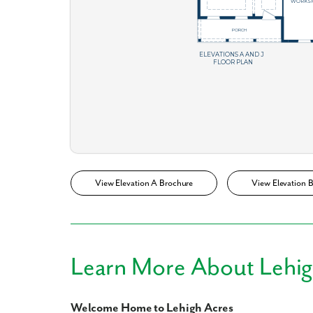
What piqued y
View Elevation A Brochure
View Elevation 
By submitt
replying “S
Learn More About Lehig
Welcome Home to Lehigh Acres