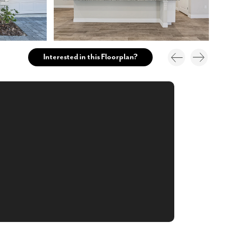
Interested in this Floorplan?