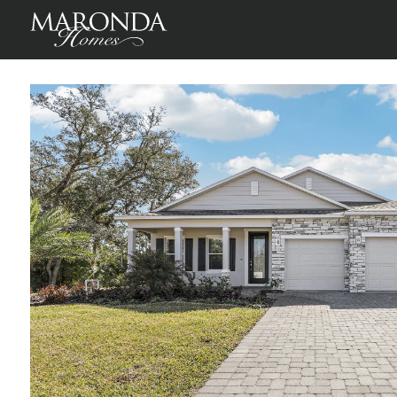
Harmony in Lehigh Acres
Lehigh Acres, Lee County