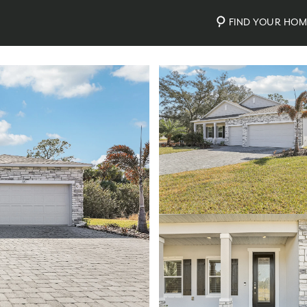
FIND YOUR HO
Photos
Personalize Your Floorplan
Virtual Tour