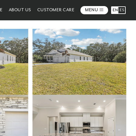
ME
ABOUT US
CUSTOMER CARE
MENU
EN
ES