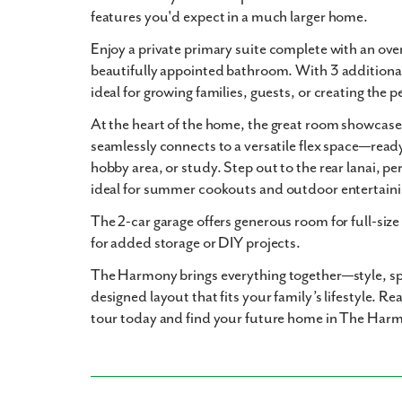
features you'd expect in a much larger home.
Enjoy a private
primary suite
complete with an ove
beautifully appointed bathroom. With
3 addition
ideal for growing families, guests, or creating the p
At the heart of the home, the
great room
showcases
seamlessly connects to a
versatile flex space
—ready
hobby area, or study. Step out to the
rear lanai
, pe
ideal for
summer cookouts and outdoor entertain
The
2-car garage
offers generous room for full-size
for added storage or DIY projects.
The Harmony
brings everything together—style, s
designed layout that fits your family’s lifestyle.
Rea
tour today and find your future home in The Har