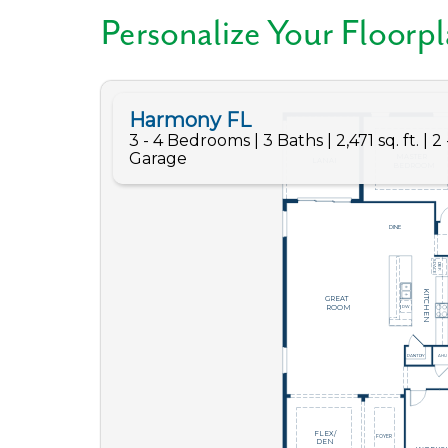
Personalize Your Floorp
Like
We noticed 
Fill out th
First Name
Email
Are you worki
No