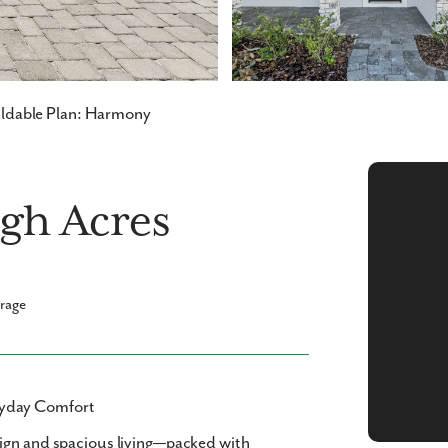
ldable Plan: Harmony
gh Acres
arage
ryday Comfort
sign and spacious living—packed with