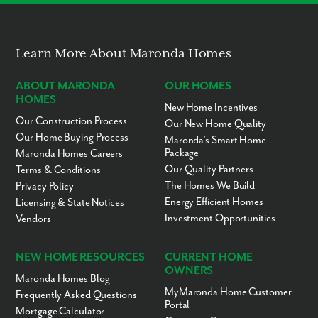
Learn More About Maronda Homes
ABOUT MARONDA
OUR HOMES
HOMES
New Home Incentives
Our Construction Process
Our New Home Quality
Our Home Buying Process
Maronda’s Smart Home
Package
Maronda Homes Careers
Our Quality Partners
Terms & Conditions
The Homes We Build
Privacy Policy
Energy Efficient Homes
Licensing & State Notices
Investment Opportunities
Vendors
NEW HOME RESOURCES
CURRENT HOME
OWNERS
Maronda Homes Blog
MyMaronda Home Customer
Frequently Asked Questions
Portal
Mortgage Calculator