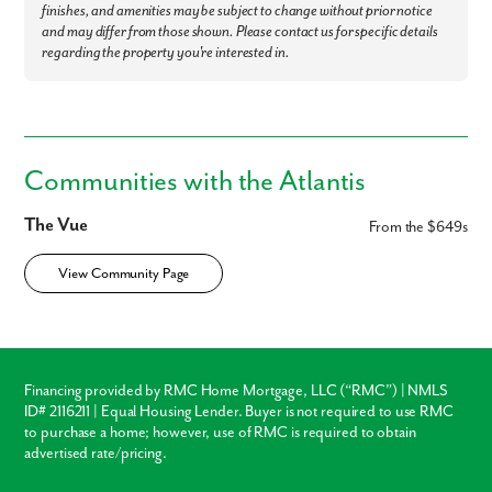
finishes, and amenities may be subject to change without prior notice
and may differ from those shown. Please contact us for specific details
regarding the property you're interested in.
Communities with the Atlantis
The Vue
From the $649s
View Community Page
Financing provided by RMC Home Mortgage, LLC (“RMC”) | NMLS
ID# 2116211 | Equal Housing Lender. Buyer is not required to use RMC
to purchase a home; however, use of RMC is required to obtain
advertised rate/pricing.