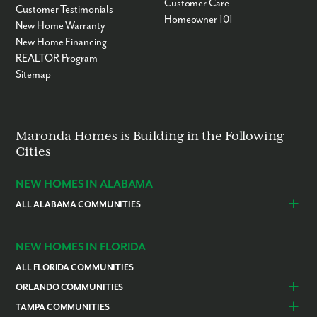
Customer Care
Customer Testimonials
Homeowner 101
New Home Warranty
New Home Financing
REALTOR Program
Sitemap
Maronda Homes is Building in the Following
Cities
NEW HOMES IN ALABAMA
ALL ALABAMA COMMUNITIES
Baldwin County
Daphne
Foley
NEW HOMES IN FLORIDA
ALL FLORIDA COMMUNITIES
ORLANDO COMMUNITIES
Daytona Beach
Lady Lake
TAMPA COMMUNITIES