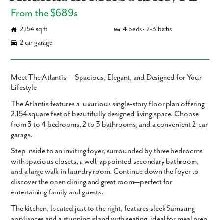
From the $689s
2,154 sq ft
4 beds • 2-3 baths
2 car garage
Meet The Atlantis — Spacious, Elegant, and Designed for Your
Lifestyle
The Atlantis
features
a luxurious single-story floor plan offering
2,154 square feet
of beautifully designed living space. Choose
from
3 to 4 bedrooms
,
2 to 3 bathrooms
, and a convenient 2-car
garage.
Step inside to an inviting foyer, surrounded by three bedrooms
with spacious closets, a well-appointed secondary bathroom,
and a large walk-in laundry room. Continue down the foyer to
discover the open dining and great room—perfect for
entertaining family and guests.
The kitchen, located just to the right, features sleek Samsung
appliances and a stunning island with seating, ideal for meal prep