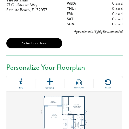
The Atlantis
WED:
Closed
27 Gulfstream Way
THU:
Closed
Satellite Beach, FL 32937
FRI:
Closed
SAT:
Closed
SUN:
Closed
Appointments Highly Recommended
Schedule a Tour
Personalize Your Floorplan
Like what you see? Let's meet!