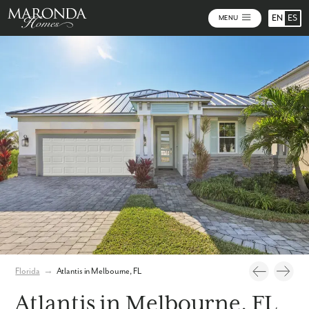
EN
ES
MENU
Photos
Personalize Your Floorplan
Virtual Tour
Florida
→
Atlantis in Melbourne, FL
Atlantis in Melbourne, FL