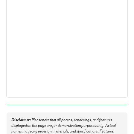
By submitting you agree to receive emails and texts from Maronda
Homes. You can opt-out anytime by replying “STOP.” Text “HELP” for
help. Message frequency may vary. Message/data rates may apply. See
our
Privacy Policy
and
Term and Conditions
for more information.
Disclaimer:
Please note that all photos, renderings, and features
displayed on this page are for demonstration purposes only. Actual
homes may vary in design, materials, and specifications. Features,