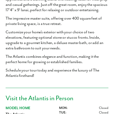
and casual gatherings. Just off the great room, enjoy the spacious
17’4” x 9’ lanai
, perfect for relaxing or outdoor entertaining.
The impressive master suite, offering over 400 square feet of
private living space, is a true retreat.
Customize your home’s exterior with your choice of two
elevations, featuring optional stone or stucco fronts. Inside,
upgrade to a gourmet kitchen, a deluxe master bath, or add an
extra bathroom to suit your needs.
The Atlantis combines elegance and function, making it the
perfect home for growing or established families.
Schedule your tour today and experience the luxury of The
Atlantis firsthand!
Visit the Atlantis in Person
MODEL HOME
MON:
Closed
TUE:
Closed