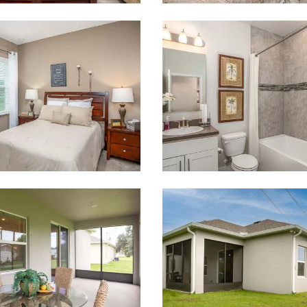
 what you see? Let's meet!
you like a few of our homes.
e form so we can give you the special treatment.
Last Name