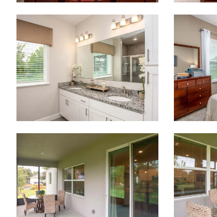
Like
We noticed 
Fill out th
First Name