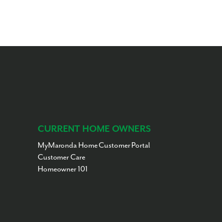
CURRENT HOME OWNERS
MyMaronda Home Customer Portal
Customer Care
Homeowner 101