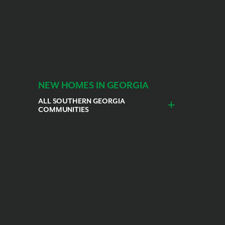
NEW HOMES IN GEORGIA
ALL SOUTHERN GEORGIA
COMMUNITIES
nceburg
St. Marys
Kingsland