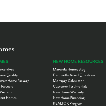
Homes
MES
NEW HOME RESOURCES
ncentives
Maronda Homes Blog
me Quality
Frequently Asked Questions
Smart Home Package
Mortgage Calculator
 Partners
Customer Testimonials
We Build
New Home Warranty
cient Homes
New Home Financing
REALTOR Program