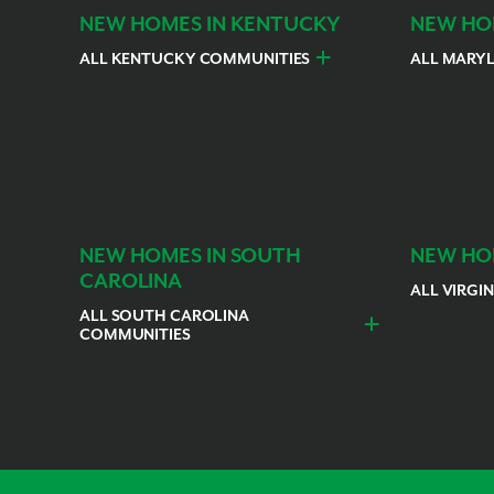
Vero Beach
NEW HOMES IN KENTUCKY
NEW HO
ALL KENTUCKY COMMUNITIES
ALL MARY
Burlington
Independence
Prince Geo
NEW HOMES IN SOUTH
NEW HOM
CAROLINA
ALL VIRGI
ALL SOUTH CAROLINA
Fredericksb
COMMUNITIES
Fredericksb
Shenandoa
Shenandoa
Anderson
Greenville
S