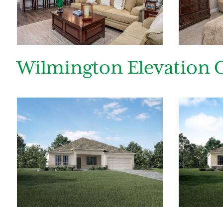
By submitt
replying “S
Wilmington Elevation 