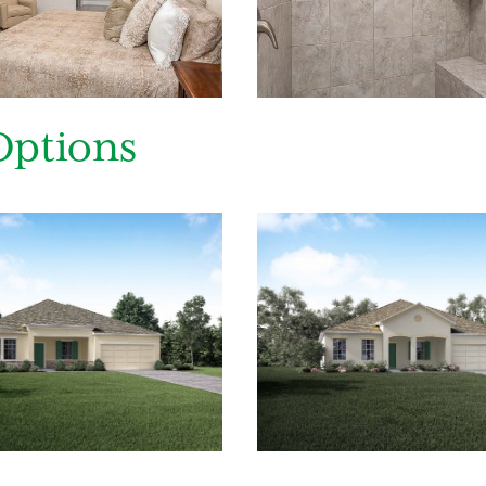
ing you agree to receive emails and texts from Maronda Homes. You can opt-out
TOP.” Text “HELP” for help. Message frequency may vary. Message/data rates ma
our
Privacy Policy
and
Term and Conditions
for more information.
Options