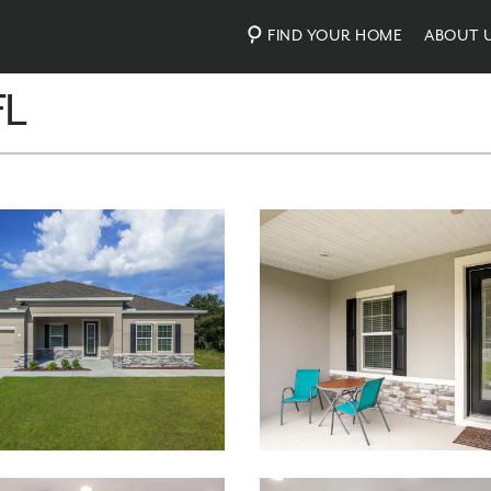
FIND YOUR HOME
ABOUT 
FL