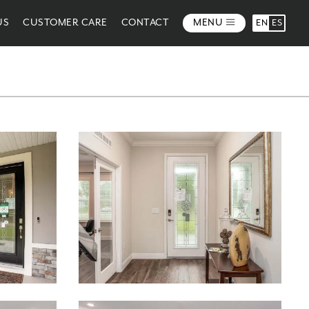
US
CUSTOMER CARE
CONTACT
MENU
EN
ES