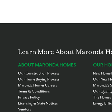
Learn More About Maronda 
ABOUT MARONDA HOMES
OUR HO
Our Construction Process
New Home I
Our Home Buying Process
Our New Ho
Maronda Homes Careers
Maronda’s 
Terms & Conditions
Our Quality
Privacy Policy
The Homes 
Licensing & State Notices
Energy Effi
Vendors