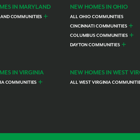
MES IN MARYLAND
NEW HOMES IN OHIO
LAND COMMUNITIES
ALL OHIO COMMUNITIES
rges County
Hagerstown
CINCINNATI COMMUNITIES
Colerain Township
Goshe
COLUMBUS COMMUNITIES
Franklin
Lawre
Bellefontaine
Canal 
DAYTON COMMUNITIES
Loveland
Libert
Grove City
Grove
Troy
Sprin
Pataskala
Reyno
ES IN VIRGINIA
NEW HOMES IN WEST VIR
NIA COMMUNITIES
ALL WEST VIRGINIA COMMUNITI
urg
Harrisonburg
Charles Town
Northern Virginia
Ranso
urg
Harrisonburg
Northern Virginia
h
h
partanburg