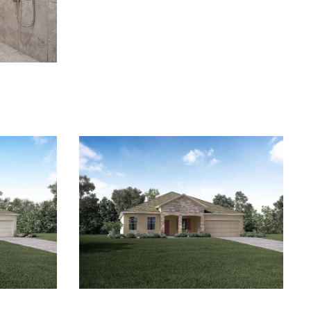
 anytime by
y apply. See