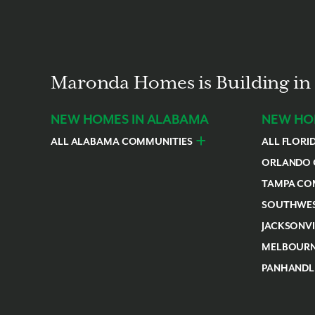
Maronda Homes is Building in 
NEW HOMES IN ALABAMA
NEW HOM
ALL ALABAMA COMMUNITIES
ALL FLORI
Baldwin County
Daphne
F
ORLANDO 
Daytona Be
TAMPA CO
Astatula
Beverly Hill
SOUTHWES
Edgewater
Inverness
Cape Coral
JACKSONV
Leesburg
Plant City
Englewood
Alachua
MELBOURN
New Smyrna
Thonotosas
Pine Island 
Newberry
Volusia Co
Merritt Isla
PANHANDL
Rotonda
Palm Bay
Escambia C
Sebastian