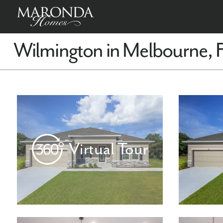
Wilmington in Melbourne, 
Virtual Tour