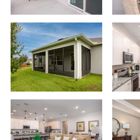
Email
Are you worki
No
What piqued y