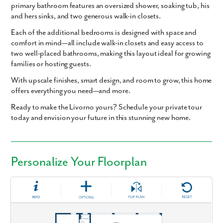
primary bathroom
features an
oversized shower
,
soaking tub
,
his
and hers sinks
, and
two generous walk-in closets
.
Each of the additional bedrooms is designed with space and
comfort in mind—
all include walk-in closets
and easy access to
two well-placed bathrooms, making this layout ideal for growing
families or hosting guests.
With upscale finishes, smart design, and room to grow, this home
offers everything you need—and more.
Ready to make the Livorno yours? Schedule your private tour
today and envision your future in this stunning new home.
Personalize Your Floorplan