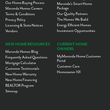
Our Home Buying Process
Maronda’s Smart Home
Package
Maronda Homes Careers
Our Quality Partners
Terms & Conditions
The Homes We Build
Privacy Policy
Energy Efficient Homes
Licensing & State Notices
Investment Opportunities
Vendors
NEW HOME RESOURCES
CURRENT HOME
OWNERS
Maronda Homes Blog
MyMaronda Home Customer
Frequently Asked Questions
Portal
Mortgage Calculator
Customer Care
Customer Testimonials
Homeowner 101
New Home Warranty
New Home Financing
REALTOR Program
Sitemap