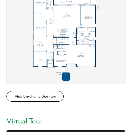
View Elevation B Brochure
Virtual Tour