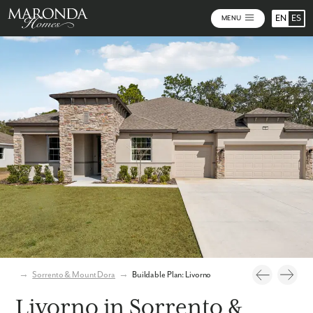
EN
ES
MENU
Photos
Personalize Your Floorplan
Virtual Tour
→
Sorrento & Mount Dora
→
Buildable Plan: Livorno
Livorno in Sorrento &