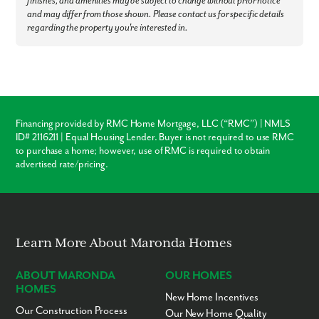
finishes, and amenities may be subject to change without prior notice
and may differ from those shown. Please contact us for specific details
regarding the property you're interested in.
Financing provided by RMC Home Mortgage, LLC (“RMC”) | NMLS
ID# 2116211 | Equal Housing Lender. Buyer is not required to use RMC
to purchase a home; however, use of RMC is required to obtain
advertised rate/pricing.
Learn More About Maronda Homes
ABOUT MARONDA
OUR HOMES
HOMES
New Home Incentives
Our Construction Process
Our New Home Quality