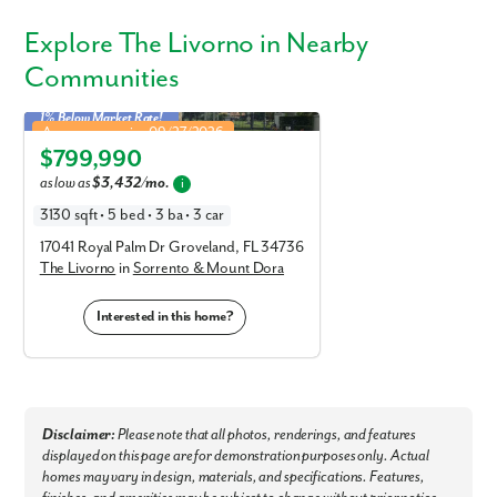
Explore
The Livorno
in Nearby
Communities
1% Below Market Rate!
Livorno in Sorrento & Mount Dora
Approx. move-in: 09/27/2026
$799,990
Elevation C
as low as
$3,432/mo.
i
3130 sqft • 5 bed • 3 ba • 3 car
17041 Royal Palm Dr Groveland, FL 34736
The Livorno
in
Sorrento & Mount Dora
Interested in this home?
Disclaimer:
Please note that all photos, renderings, and features
displayed on this page are for demonstration purposes only. Actual
homes may vary in design, materials, and specifications. Features,