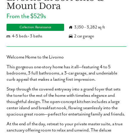
Mount Dora
From the $529s
3,130 - 3,282 sq ft
Collection: Renaissance
4-5 beds • 3 baths
2 car garage
Welcome Home to the Livorno
This
gorgeous one-story home
has it all—featuring
4 to 5
bedrooms
,
3 full bathrooms
, a
3-car garage
, and undeniable
curb appeal
that makes a lasting first impression.
Step through the
covered entryway
into a grand foyer that sets
the tone for the rest of the home with timeless elegance and
thoughtful design. The
open-concept kitchen
includes a
large
center island
and
breakfast nook
, flowing seamlessly into the
spacious great room
—perfect for entertaining family and friends.
At the end of the day, retreat to your
private master suite
, a true
sanctuary offering room to relax and unwind. The
deluxe