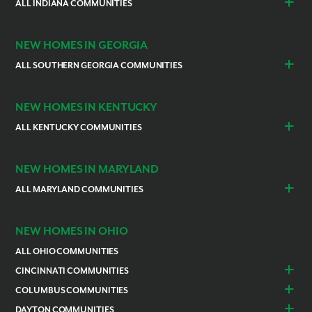
Cocoa
ALL INDIANA COMMUNITIES
Vero Beach
Indianapolis
Lawrenceburg
NEW HOMES IN GEORGIA
ALL SOUTHERN GEORGIA COMMUNITIES
St. Marys
Kingsland
NEW HOMES IN KENTUCKY
ALL KENTUCKY COMMUNITIES
Burlington
Independence
NEW HOMES IN MARYLAND
ALL MARYLAND COMMUNITIES
Prince Georges County
Hagerstown
NEW HOMES IN OHIO
ALL OHIO COMMUNITIES
CINCINNATI COMMUNITIES
Colerain Township
Goshen
COLUMBUS COMMUNITIES
Lebanon
Franklin
Bellefontaine
Canal Winchester
DAYTON COMMUNITIES