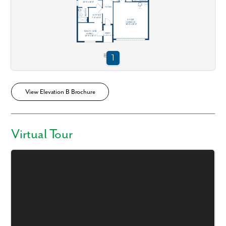
View Elevation B Brochure
Virtual Tour