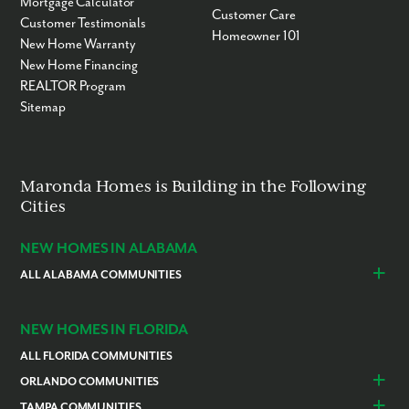
Mortgage Calculator
Customer Care
Customer Testimonials
Homeowner 101
New Home Warranty
New Home Financing
REALTOR Program
Sitemap
Maronda Homes is Building in the Following
Cities
NEW HOMES IN ALABAMA
ALL ALABAMA COMMUNITIES
Baldwin County
Daphne
Foley
NEW HOMES IN FLORIDA
ALL FLORIDA COMMUNITIES
ORLANDO COMMUNITIES
Daytona Beach
Lady Lake
TAMPA COMMUNITIES