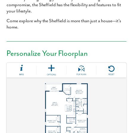
compromise, the Sheffield has the flexibility and features to fit
your lifestyle.
Come explore why the Sheffield is more than just a house—it's
home.
Personalize Your Floorplan