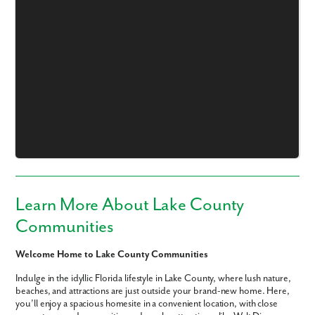
Like what you see? Let's meet!
We noticed you like a few of our homes.
Fill out the form so we can give you the special treatment.
First Name
Learn More About Lake County
Communities
Last Name
Welcome Home to Lake County Communities
Email
Indulge in the idyllic Florida lifestyle in Lake County, where lush nature,
beaches, and attractions are just outside your brand-new home. Here,
you’ll enjoy a spacious homesite in a convenient location, with close
Phone no.