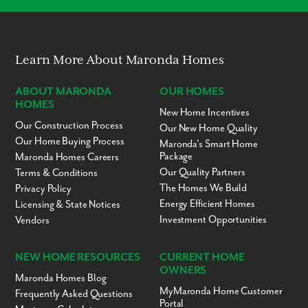
Universal Studios
Lake Dora
Alexander Springs
Red Tail Golf and Country Club
Learn More About Maronda Homes
Downtown Orlando (easy access from 429)
Start living where others vacation!
Learn more about Lake County today.
ABOUT MARONDA
OUR HOMES
HOMES
New Home Incentives
Our Construction Process
Our New Home Quality
Our Home Buying Process
Maronda’s Smart Home
Package
Maronda Homes Careers
Our Quality Partners
Terms & Conditions
The Homes We Build
Privacy Policy
Energy Efficient Homes
Licensing & State Notices
Investment Opportunities
Vendors
NEW HOME RESOURCES
CURRENT HOME
OWNERS
Maronda Homes Blog
MyMaronda Home Customer
Frequently Asked Questions
Portal