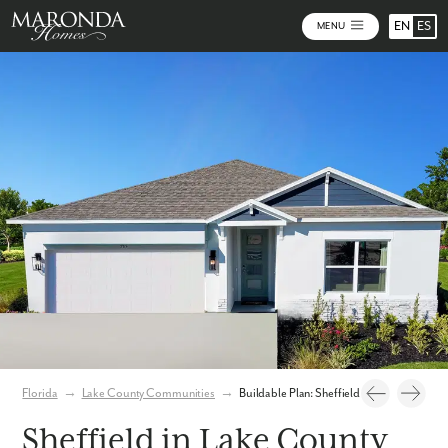
EN
ES
MENU
Photos
Personalize Your Floorplan
Virtual Tour
Florida
→
Lake County Communities
→
Buildable Plan: Sheffield
Sheffield in Lake County