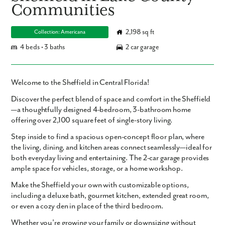
Communities
2,198 sq ft
Collection: Americana
4 beds • 3 baths
2 car garage
Welcome to the Sheffield in Central Florida!
Discover the perfect blend of space and comfort in the Sheffield
—a thoughtfully designed
4-bedroom, 3-bathroom
home
offering over
2,100 square feet
of single-story living.
Step inside to find a
spacious open-concept floor plan
, where
the living, dining, and kitchen areas connect seamlessly—ideal for
both everyday living and entertaining. The
2-car garage
provides
ample space for vehicles, storage, or a home workshop.
Make the Sheffield your own with
customizable options
,
including a
deluxe bath
,
gourmet kitchen
,
extended great room
,
or even a cozy
den
in place of the third bedroom.
Whether you're growing your family or downsizing without