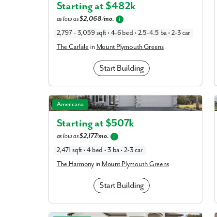
Starting at $
482k
as low as
$2,068/mo.
i
What piqued y
2,797 - 3,059 sqft • 4-6 bed • 2.5-4.5 ba • 2-3 car
The Carlisle
in
Mount Plymouth Greens
Start Building
The Harmony in Mount Plymouth Greens
Americana
Starting at $
507k
as low as
$2,177/mo.
i
By submitt
2,471 sqft • 4 bed • 3 ba • 2-3 car
replying “S
The Harmony
in
Mount Plymouth Greens
Start Building