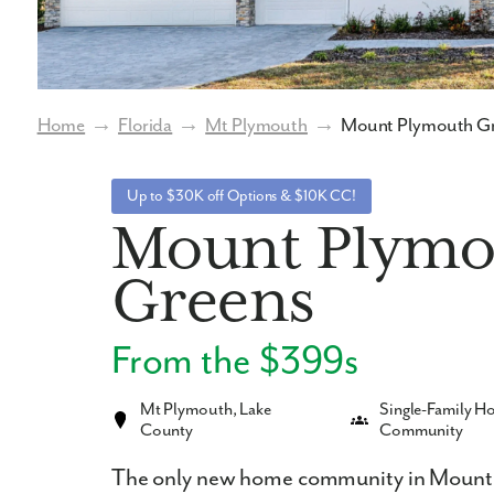
Home
→
Florida
→
Mt Plymouth
→
Mount Plymouth G
Up to $30K off Options & $10K CC!
Mount Plymo
Greens
From the $399s
Mt Plymouth, Lake
Single-Family 
County
Community
The only new home community in Mount