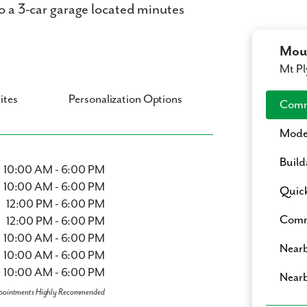
to a 3-car garage located minutes
Moun
Mt Pl
ites
Personalization Options
Comm
Mode
Build
10:00 AM - 6:00 PM
10:00 AM - 6:00 PM
Quic
12:00 PM - 6:00 PM
Commu
12:00 PM - 6:00 PM
10:00 AM - 6:00 PM
Nearb
10:00 AM - 6:00 PM
10:00 AM - 6:00 PM
Nearb
pointments Highly Recommended