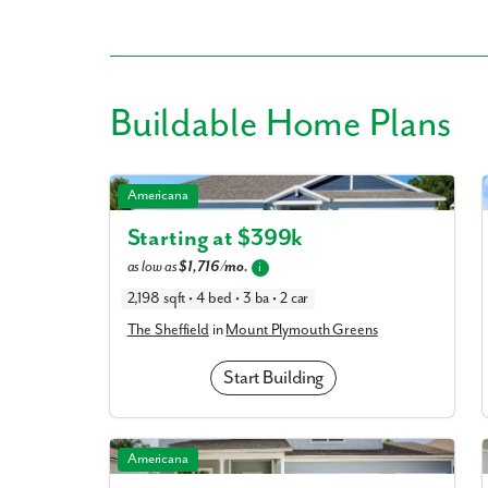
Buildable
Home Plans
Like
The Sheffield in Mount Plymouth Greens
Americana
We noticed 
Starting at $
399k
Fill out th
as low as
$1,716/mo.
i
2,198 sqft • 4 bed • 3 ba • 2 car
First Name
The Sheffield
in
Mount Plymouth Greens
Email
Start Building
Are you worki
The Carlisle in Mount Plymouth Greens
Americana
No