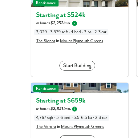
The Sienna in Mount Plymouth Greens
Renaissance
Starting at $
524k
as low as
$2,252/mo.
i
3,029 - 3,579 sqft • 4 bed • 3 ba • 2-3 car
The Sienna
in
Mount Plymouth Greens
Start Building
The Verona in Mount Plymouth Greens
Renaissance
Starting at $
659k
as low as
$2,831/mo.
i
4,767 sqft • 5-6 bed • 5.5-6.5 ba • 2-3 car
The Verona
in
Mount Plymouth Greens