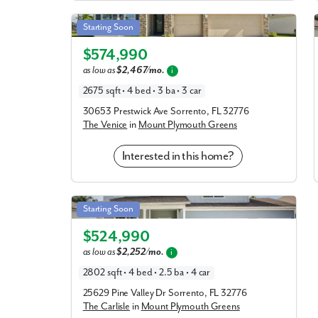
Venice in Mount Plymouth Greens
Starting Soon
Elevation B
$574,990
as low as
$2,467/mo.
i
2675 sqft • 4 bed • 3 ba • 3 car
30653 Prestwick Ave Sorrento, FL 32776
The Venice
in
Mount Plymouth Greens
Interested in this home?
Carlisle in Mount Plymouth Greens
Starting Soon
Elevation C
$524,990
as low as
$2,252/mo.
i
2802 sqft • 4 bed • 2.5 ba • 4 car
25629 Pine Valley Dr Sorrento, FL 32776
The Carlisle
in
Mount Plymouth Greens