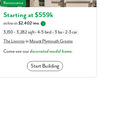
The Livorno in Mount Plymouth Greens
Renaissance
Starting at $
559k
as low as
$2,402/mo.
i
3,130 - 3,282 sqft • 4-5 bed • 3 ba • 2-3 car
The Livorno
in
Mount Plymouth Greens
Come see our
decorated model home.
Start Building