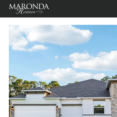
Mount Plymouth Greens
Mt Plymouth, Lake County