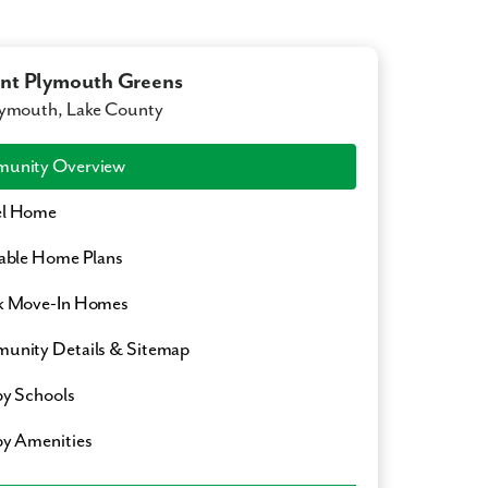
t Plymouth Greens
ymouth, Lake County
unity Overview
l Home
able Home Plans
k Move-In Homes
nity Details & Sitemap
y Schools
y Amenities