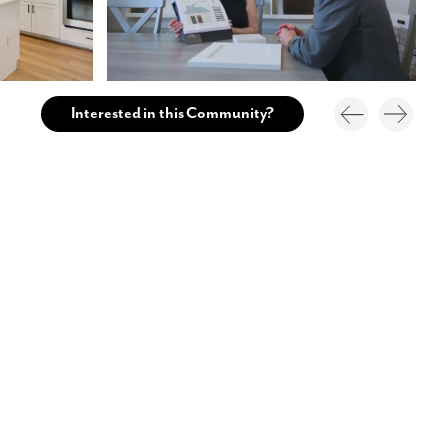
Interested in this Community?