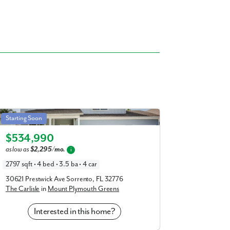
Carlisle in Mount Plymouth Greens
Starting Soon
Elevation A
$534,990
as low as
$2,295/mo.
i
2797 sqft • 4 bed • 3.5 ba • 4 car
30621 Prestwick Ave Sorrento, FL 32776
The Carlisle
in
Mount Plymouth Greens
Interested in this home?