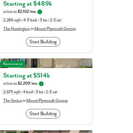
am
Starting at $
489k
a
realtor
as low as
$2,102/mo.
i
our interest?
2,286 sqft • 4-5 bed • 3 ba • 2-3 car
The Huntington
in
Mount Plymouth Greens
Start Building
The Venice in Mount Plymouth Greens
Renaissance
Starting at $
514k
as low as
$2,209/mo.
i
ing you agree to receive emails and texts from Maronda Homes. You can opt-out
2,675 sqft • 4 bed • 3 ba • 2-3 car
TOP.” Text “HELP” for help. Message frequency may vary. Message/data rates ma
our
Privacy Policy
and
Term and Conditions
for more information.
The Venice
in
Mount Plymouth Greens
Start Building