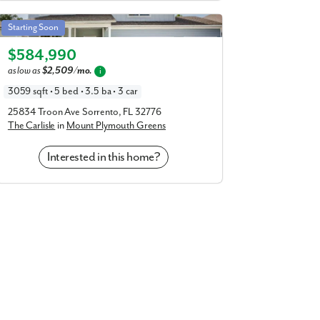
Carlisle in Mount Plymouth Greens
Starting Soon
Elevation C
$584,990
as low as
$2,509/mo.
i
3059 sqft • 5 bed • 3.5 ba • 3 car
25834 Troon Ave Sorrento, FL 32776
The Carlisle
in
Mount Plymouth Greens
Interested in this home?