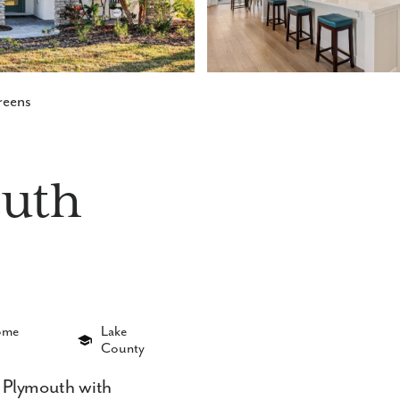
reens
uth
Home
Lake
County
 Plymouth with