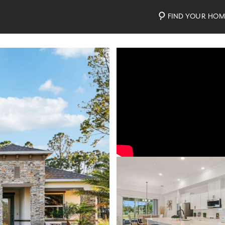
FIND YOUR HO
Video
Photos
Community Map