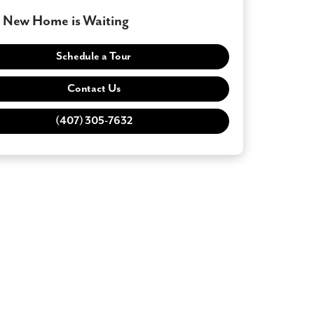
 New Home is Waiting
Schedule a Tour
Contact Us
(407) 305-7632