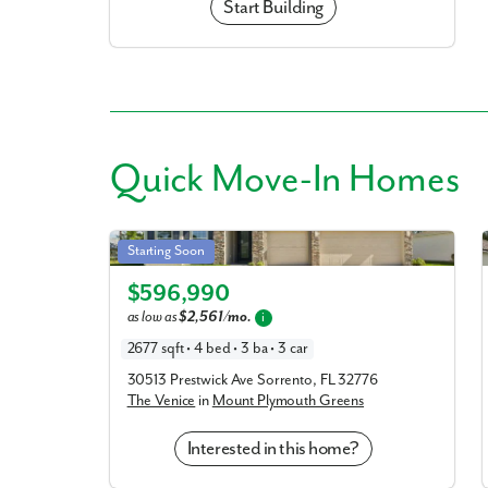
Start Building
Quick
Move-In Homes
Venice in Mount Plymouth Greens
Starting Soon
Elevation C
$596,990
as low as
$2,561/mo.
i
2677 sqft • 4 bed • 3 ba • 3 car
30513 Prestwick Ave Sorrento, FL 32776
The Venice
in
Mount Plymouth Greens
Interested in this home?