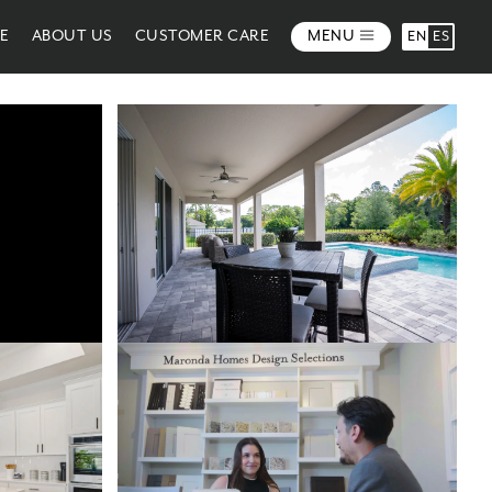
ME
ABOUT US
CUSTOMER CARE
MENU
EN
ES