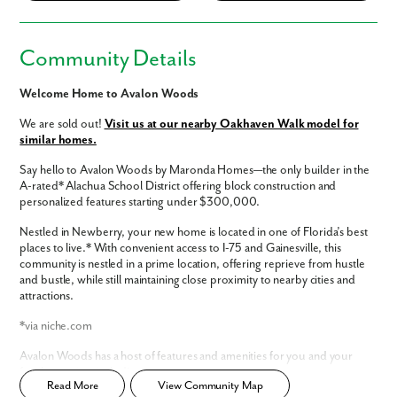
Community Details
Welcome Home to Avalon Woods
We are sold out!
Visit us at our nearby Oakhaven Walk model for
similar homes.
Say hello to Avalon Woods by Maronda Homes—the only builder in the
A-rated* Alachua School District offering block construction and
personalized features starting under $300,000.
Nestled in Newberry, your new home is located in one of Florida’s best
places to live.* With convenient access to I-75 and Gainesville, this
community is nestled in a prime location, offering reprieve from hustle
and bustle, while still maintaining close proximity to nearby cities and
attractions.
*via niche.com
Avalon Woods has a host of features and amenities for you and your
family to enjoy, including:
Read More
View Community Map