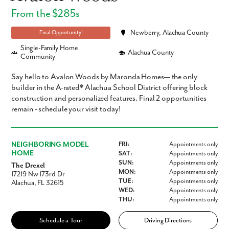
From the $285s
Newberry, Alachua County
Final Opportunity!
Single-Family Home
Alachua County
Community
Say hello to Avalon Woods by Maronda Homes— the only
builder in the A-rated* Alachua School District offering block
construction and personalized features. Final 2 opportunities
remain - schedule your visit today!
NEIGHBORING MODEL
FRI:
Appointments only
HOME
SAT:
Appointments only
SUN:
Appointments only
The Drexel
MON:
Appointments only
17219 Nw 173rd Dr
TUE:
Appointments only
Alachua, FL 32615
WED:
Appointments only
THU:
Appointments only
Schedule a Tour
Driving Directions