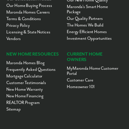
Our New Home Quality
Vision Christian
KG-12
Private
18.17mi
Our Home Buying Process
Maronda’s Smart Home
Academy
Package
Maronda Homes Careers
Little Ones World Day
PK-KG
Private
18.20mi
Our Quality Partners
Terms & Conditions
Child Care Center
The Homes We Build
Privacy Policy
Star Christian Center
PK-7
Private
18.28mi
Energy Efficient Homes
Licensing & State Notices
and Academy
Investment Opportunities
Vendors
Hospital Homebound
KG-12
Public
18.32mi
Victory Christian
1-12
Private
18.33mi
Satellite Schools LLC
NEW HOME RESOURCES
CURRENT HOME
OWNERS
Kids Kingdom
PK-KG
Private
18.34mi
Maronda Homes Blog
MyMaronda Home Customer
Victory Christian
PK-12
Private
18.39mi
Frequently Asked Questions
Portal
School
Mortgage Calculator
Customer Care
Riverside Christian
PK-12
Private
18.67mi
Customer Testimonials
School
Homeowner 101
New Home Warranty
Alachua Virtual
KG-12
Public
19.00mi
New Home Financing
Instruction Program
REALTOR Program
Scholars for Success
1-5
Public
19.00mi
Sitemap
Professional Academy
9-12
Public
19.13mi
Magnet At Loften High
School