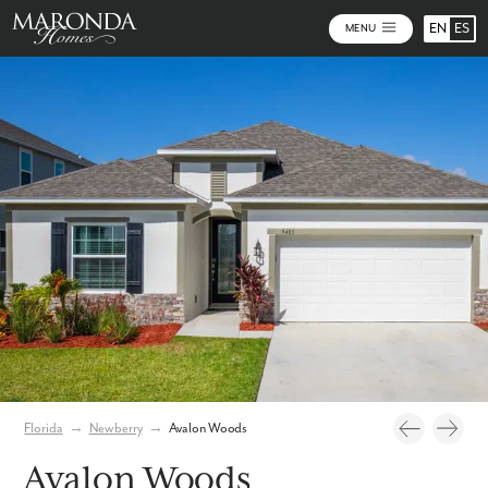
EN
ES
MENU
Video
Photos
Community Map
Florida
→
Newberry
→
Avalon Woods
Avalon Woods