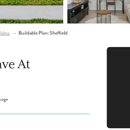
Palms
→
Buildable Plan: Sheffield
ave At
arage