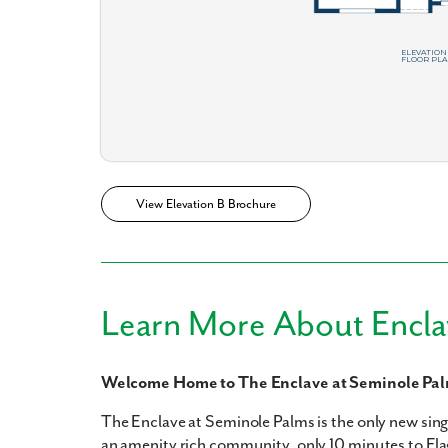
What piqued y
View Elevation B Brochure
By submitt
Learn More About Encla
replying “S
Welcome Home to The Enclave at Seminole Pa
The Enclave at Seminole Palms is the only new sin
an amenity rich community, only 10 minutes to Flagl