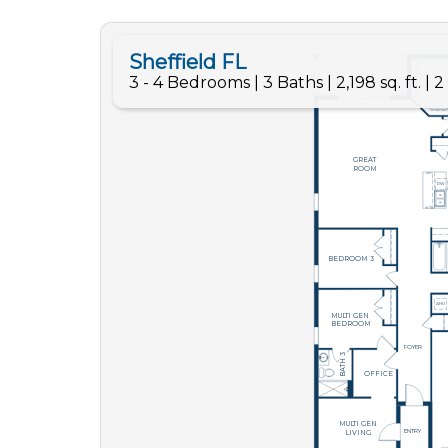
Like
We noticed 
Fill out th
First Name
Email
Are you worki
No