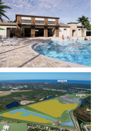
 and extensive New Home Warranty, giving
ew home.
oom
s to HWY 100, putting you 5 minutes to every
 employers are close by, including the
 School District, Palm Coast Data, Flagler