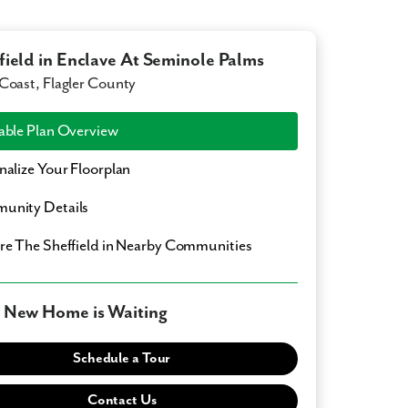
field in Enclave At Seminole Palms
Coast, Flagler County
able Plan Overview
nalize Your Floorplan
unity Details
ore
The Sheffield
in Nearby Communities
 New Home is Waiting
Schedule a Tour
Contact Us