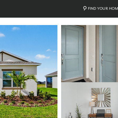
FIND YOUR HO
nty
Photos
Personalize Your Floorplan
Virtual Tour