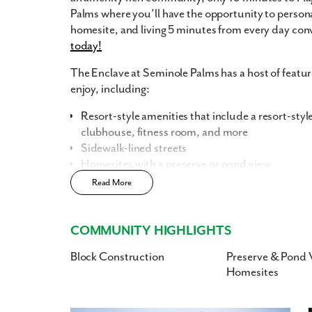
Palms where you’ll have the opportunity to person
homesite, and living 5 minutes from every day co
today!
The Enclave at Seminole Palms has a host of featur
enjoy, including:
Resort-style amenities that include a resort-styl
clubhouse, fitness room, and more
Sidewalk-lined streets
Homesites with a preserve or pond view
Read More
Home Designs in The Enclave at Seminole Palm
Each home has been designed with today’s busy a
COMMUNITY HIGHLIGHTS
flexibility with floor plans ranging from 1,760-3,2
bathrooms, and a 3-car garage. We know that finding
Block Construction
Preserve & Pond 
important to you. Popular features such as up to 9’4
Homesites
kitchen island, stainless steel appliances, and more
in flex space into a playroom for the kids, a guest 