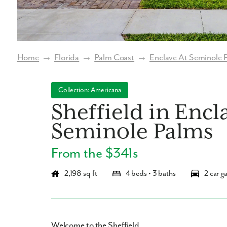
Home
→
Florida
→
Palm Coast
→
Enclave At Seminole 
Collection: Americana
Sheffield in Encl
Seminole Palms
From the $341s
2,198 sq ft
4 beds • 3 baths
2 car g
Welcome to the Sheffield