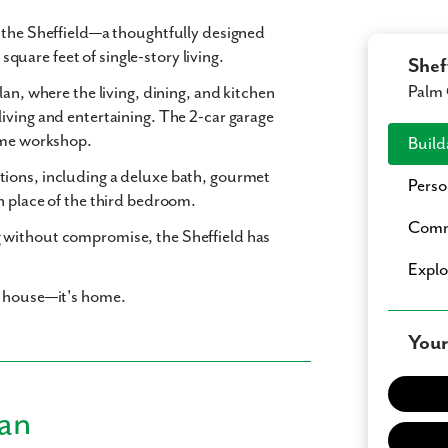
n the Sheffield—a thoughtfully designed
 square feet
of single-story living.
Shef
Palm 
lan
, where the living, dining, and kitchen
living and entertaining. The
2-car garage
home workshop.
Build
tions
, including a
deluxe bath
,
gourmet
Perso
n place of the third bedroom.
Comm
 without compromise, the Sheffield has
Expl
a house—it's home.
Your
lan