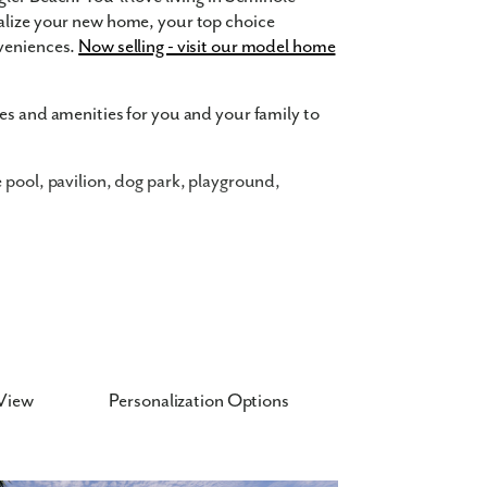
alize your new home, your top choice
nveniences.
Now selling - visit our model home
es and amenities for you and your family to
e pool, pavilion, dog park, playground,
s
nd changing households in mind. Have
30 square feet with up to 7 bedrooms, 5.5
 a home with space in all the right places is
View
Personalization Options
”ceilings on the first floor, LVP flooring,
 are available to choose from. Turn the built-
room or home office. Best of all, your new