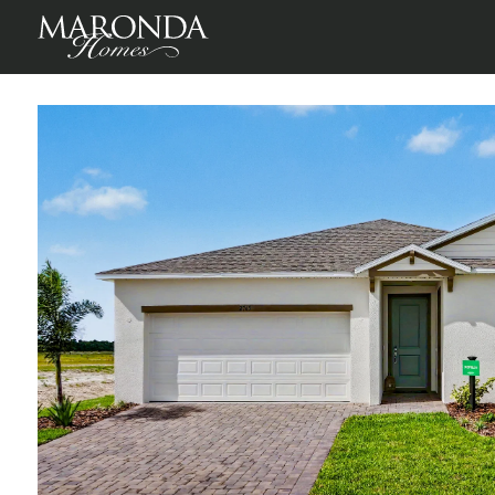
Sheffield in Enclave At Seminole Palms
Palm Coast, Flagler Cou