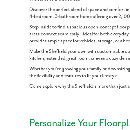
Discover the perfect blend of space and comfort i
4-bedroom, 3-bathroom
home offering over
2,100
Step inside to find a
spacious open-concept floor p
areas connect seamlessly—ideal for both everyday 
provides ample space for vehicles, storage, or a 
Make the Sheffield your own with
customizable op
kitchen
,
extended great room
, or even a cozy
den
i
Whether you're growing your family or downsizing
the flexibility and features to fit your lifestyle.
Come explore why the Sheffield is more than just 
Personalize Your Floorp