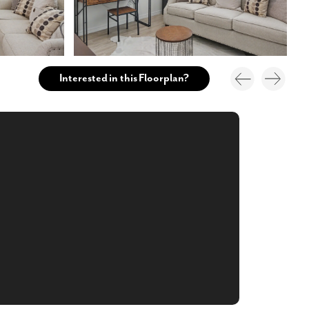
Interested in this Floorplan?