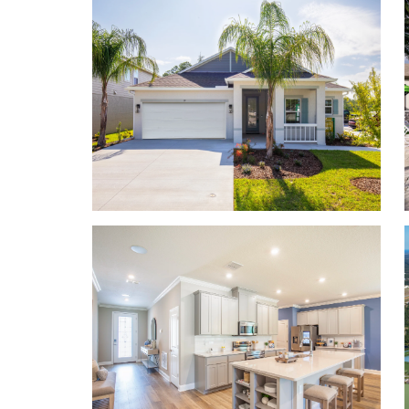
home comes equipped with a Smart Home Package
you more peace of mind as you settle into your n
Secure your appointment today!
Choose your perfect home design featuring:
Block construction
First floor master bedrooms
Multi-generational floor plans
Up to 3,230 finished square feet
Up to 7 bedrooms, 5.5 baths, 3-car garage
Up to 9’4” ceilings on first floor
Flex space for a playroom, office, or guest bedr
Smart Home Package
Learn More About Living in Palm Coast
Living here means you are near I-95, and 5 minute
day essentials and 10 minutes to the beach! Nearby
AdventHealth Palm Coast Hospital, Flagler County