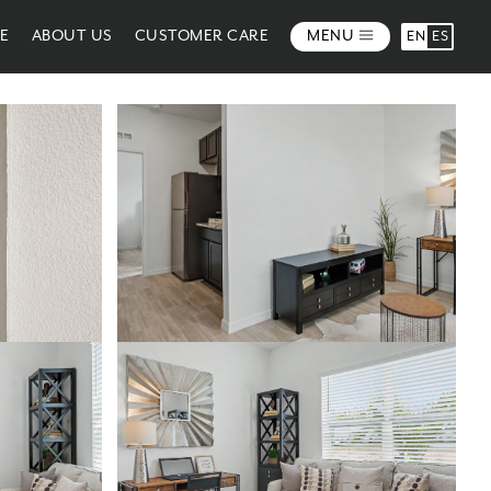
ME
ABOUT US
CUSTOMER CARE
MENU
EN
ES