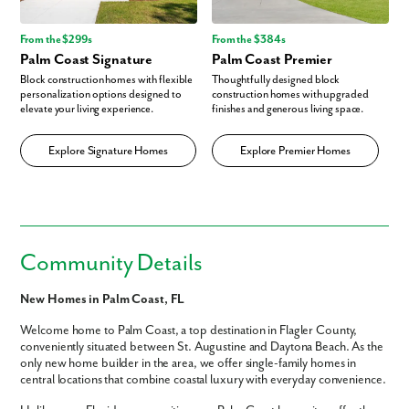
From the $299s
From the $384s
Palm Coast Signature
Palm Coast Premier
Block construction homes with flexible
Thoughtfully designed block
personalization options designed to
construction homes with upgraded
elevate your living experience.
finishes and generous living space.
Explore Signature Homes
Explore Premier Homes
Community Details
New Homes in Palm Coast, FL
Welcome home to Palm Coast, a top destination in Flagler County,
conveniently situated between St. Augustine and Daytona Beach. As the
only new home builder in the area, we offer single-family homes in
central locations that combine coastal luxury with everyday convenience.