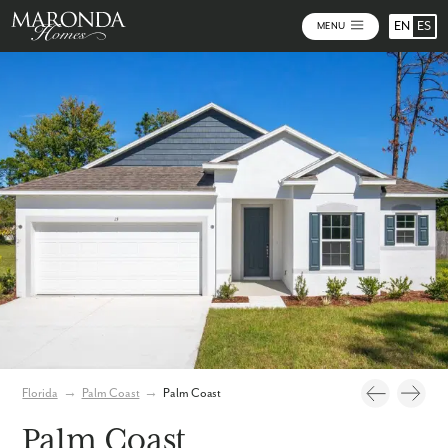
EN
ES
MENU
Video
Photos
Florida
→
Palm Coast
→
Palm Coast
Palm Coast