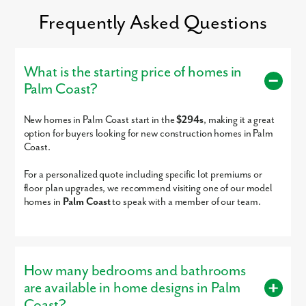
Trinity Lutheran School
PK-5
Private
21.09mi
Frequently Asked Questions
Living Faith Academy
KG-8
Private
21.64mi
Island Prep
KG-5
Private
21.69mi
St. Johns County Jail
9-12
Public
21.77mi
What is the starting price of homes in
(Djj)
Palm Coast?
By submitting you agree to receive emails and texts from Maronda
Deep Creek Academy
6-12
Public
21.77mi
Homes. You can opt-out anytime by replying “STOP.” Text “HELP” for
help. Message frequency may vary. Message/data rates may apply. See
Deep Creek Youth
6-12
Public
21.77mi
New homes in Palm Coast start in the
$294s
, making it a great
our
Privacy Policy
and
Term and Conditions
for more information.
Academy
option for buyers looking for new construction homes in Palm
Lourdes Academy
PK-8
Private
22.14mi
Coast.
Blue Jay Academy of
KG-UG
Private
22.68mi
For a personalized quote including specific lot premiums or
South Daytona
floor plan upgrades, we recommend visiting one of our model
Blue Jay Academy
KG-UG
Private
22.68mi
homes in
Palm Coast
to speak with a member of our team.
Richard Milburn
9-12
Charter
22.74mi
Academy
Imagination Station
PK-KG
Private
22.79mi
Montessori
How many bedrooms and bathrooms
Imagination Station Too
PK-KG
Private
22.79mi
are available in home designs in Palm
Montessori
Coast?
Ark Christian Academy
1-11
Private
22.81mi