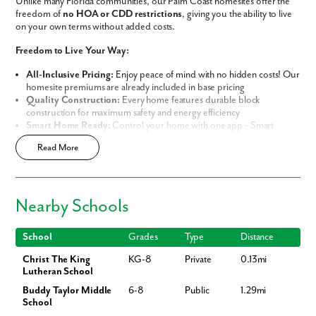
Unlike many Florida communities, our Palm Coast homesites offer the
freedom of
no HOA or CDD restrictions
, giving you the ability to live
on your own terms without added costs.
Freedom to Live Your Way:
All-Inclusive Pricing:
Enjoy peace of mind with no hidden costs! Our
homesite premiums are already included in base pricing
Quality Construction:
Every home features durable block
construction for maximum safety and energy efficiency
Smart Home Ready:
Control your home with one app - Smart
Home Technology included in every new home
Read More
Prime Location:
Minutes away from world-class golf resorts, pristine
sandy beaches, and lush nature preserves
Build Your Future in Flagler County
Nearby Schools
Choose from our thoughtfully curated lineup of
Signature and
Premier Series Homes
, each engineered with
Block Construction
for
lasting durability and energy efficiency.
School
Grades
Type
Distance
Christ The King
KG-8
Private
0.13mi
Whether you are looking for the perfect starter home or your spacious
Lutheran School
dream home, our variety of designs offer both flexibility and
personalization:
Buddy Taylor Middle
6-8
Public
1.29mi
School
Flexible Living Space:
Select from a range of 1,200-3,200 square