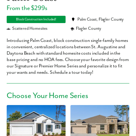
From the $299s
Palm Coast, Flagler County
Block Construction Included!
Scattered Homesites
Flagler County
Introducing Palm Coast, block construction single-family homes
in convenient, centralized locations between St. Augustine and
Daytona Beach with standard homesite costs included in the
base pricing and no HOA fees. Choose your favorite design from
our Signature or Premier Home Series and personalize it to fit
your wants and needs. Schedule a tour today!
Choose Your Home Series