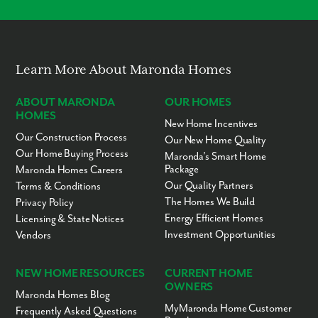
Modern Layouts
Stewart Treatment
KG-12
Public
25.51mi
Center
No “Fixer-Upper” Costs
Crown Christian
6-12
Private
25.83mi
Academy
The Chase Academy
KG-9
Private
25.92mi
Learn More About Maronda Homes
St Gerard Campus
9-12
Private
26.01mi
ABOUT MARONDA
OUR HOMES
Blue Jay Academy
KG-11
Private
26.14mi
HOMES
Warner Christian
PK-12
Private
26.28mi
New Home Incentives
Academy
Our Construction Process
Our New Home Quality
Our Home Buying Process
Volusia Regional
KG-12
Public
26.30mi
Maronda’s Smart Home
Juvenile Det
Package
Maronda Homes Careers
St. Joseph Academy
9-12
Private
26.43mi
Our Quality Partners
Terms & Conditions
The Homes We Build
Privacy Policy
On Track School
KG-12
Private
26.49mi
Energy Efficient Homes
Licensing & State Notices
Creative Kids
KG-2
Private
26.62mi
Investment Opportunities
Vendors
Putnam Edge High
9-12
Charter
26.65mi
School
NEW HOME RESOURCES
CURRENT HOME
Daytona Beach
KG-12
Private
26.70mi
Christian School
OWNERS
Maronda Homes Blog
Putnam Christian
2-12
Private
26.80mi
MyMaronda Home Customer
Frequently Asked Questions
School