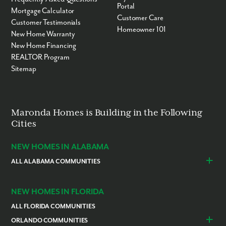
Portal
Mortgage Calculator
Customer Care
Customer Testimonials
Homeowner 101
New Home Warranty
New Home Financing
REALTOR Program
Sitemap
Maronda Homes is Building in the Following
Cities
NEW HOMES IN ALABAMA
ALL ALABAMA COMMUNITIES
Baldwin County
Daphne
Foley
NEW HOMES IN FLORIDA
ALL FLORIDA COMMUNITIES
ORLANDO COMMUNITIES