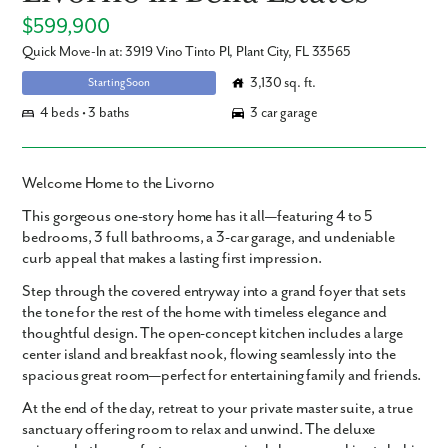
$599,900
Quick Move-In at: 3919 Vino Tinto Pl, Plant City, FL 33565
3,130 sq. ft.
Starting Soon
4 beds • 3 baths
3 car garage
Welcome Home to the Livorno
This
gorgeous one-story home
has it all—featuring
4 to 5
bedrooms
,
3 full bathrooms
, a
3-car garage
, and undeniable
curb appeal
that makes a lasting first impression.
Step through the
covered entryway
into a grand foyer that sets
the tone for the rest of the home with timeless elegance and
thoughtful design. The
open-concept kitchen
includes a
large
center island
and
breakfast nook
, flowing seamlessly into the
spacious great room
—perfect for entertaining family and friends.
At the end of the day, retreat to your
private master suite
, a true
sanctuary offering room to relax and unwind. The
deluxe