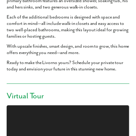
primary bathroom
features an
oversized shower
,
soaking tub
,
his
and hers sinks
, and
two generous walk-in closets
.
Each of the additional bedrooms is designed with space and
comfort in mind—
all include walk-in closets
and easy access to
two well-placed bathrooms, making this layout ideal for growing
families or hosting guests.
With upscale finishes, smart design, and room to grow, this home
offers everything you need—and more.
Ready to make the Livorno yours? Schedule your private tour
today and envision your future in this stunning new home.
Virtual Tour