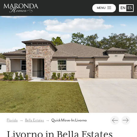
EN
ES
MENU
Photos
Virtual Tour
Florida
→
Bella Estates
→
Quick Move-In: Livorno
Livorno in Bella Estates