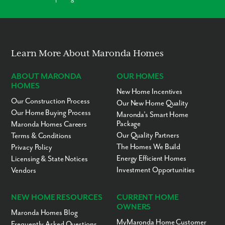
Enjoy an idyllic way of living, where convenience is at the cornerstone of
your new lifestyle at Bella Estates:
Tampa & Orlando
Hillsborough County School District
Baycare Health System
Learn More About Maronda Homes
MacDill Air Force Base
Tampa General Hospital
ABOUT MARONDA
OUR HOMES
Publix & Winn-Dixie
Lake Walden Square Mall
HOMES
New Home Incentives
Lakeside Village
Our Construction Process
Our New Home Quality
Restaurants & Drive-thrus
Bonnet Springs
Our Home Buying Process
Maronda’s Smart Home
Blackwater Creek Nature Preserve
Package
Maronda Homes Careers
Huntington Hills Golf & Country Club
Our Quality Partners
Terms & Conditions
The Homes We Build
Privacy Policy
Welcome Home to Bella Estates.
Contact us today to learn more.
Energy Efficient Homes
Licensing & State Notices
Investment Opportunities
Vendors
NEW HOME RESOURCES
CURRENT HOME
OWNERS
Maronda Homes Blog
MyMaronda Home Customer
Frequently Asked Questions