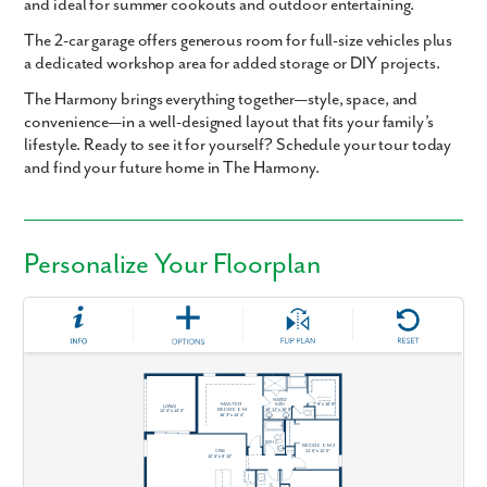
and ideal for
summer cookouts and outdoor entertaining
.
The
2-car garage
offers generous room for full-size vehicles plus
a
dedicated workshop area
for added storage or DIY projects.
The Harmony
brings everything together—style, space, and
convenience—in a well-designed layout that fits your family’s
lifestyle.
Ready to see it for yourself? Schedule your tour today
and find your future home in The Harmony.
Personalize Your Floorplan