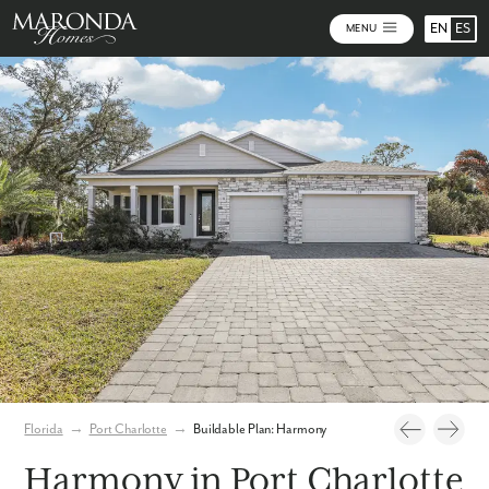
EN
ES
MENU
Photos
Personalize Your Floorplan
Virtual Tour
Florida
→
Port Charlotte
→
Buildable Plan: Harmony
Harmony in Port Charlotte