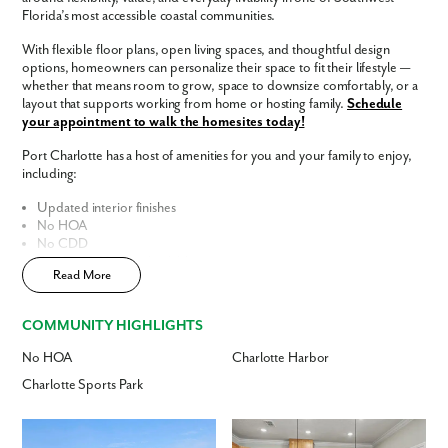
Florida’s most accessible coastal communities.
Phone no.
With flexible floor plans, open living spaces, and thoughtful design
options, homeowners can personalize their space to fit their lifestyle —
whether that means room to grow, space to downsize comfortably, or a
Are you working with a realtor?
layout that supports working from home or hosting family.
Schedule
No
your appointment to walk the homesites today!
Yes
Port Charlotte has a host of amenities for you and your family to enjoy,
I am a realtor
including:
What piqued your interest?
Updated interior finishes
No HOA
No CDD
Fast Track Homes
Available
Read More
Enjoy the privacy of a
scattered homesite
Home Designs in Port Charlotte
COMMUNITY HIGHLIGHTS
Home Designs in Port Charlotte boast up to 2,435 square feet, 5
No HOA
Charlotte Harbor
bedrooms, 3 bathrooms, and a 3-car garage. Your new home will have
an open-concept floor plan and up to 9-foot ceilings on the first floor.
Charlotte Sports Park
Turn the built-in flex space into a playroom for the kids or add a home
office for you. A 3-car garage adds additional storage space or an extra
By submitting you agree to receive emails and texts from Maronda
spot for overnight guests to park.
Contact us today to tour the model