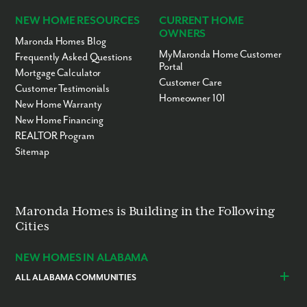
NEW HOME RESOURCES
CURRENT HOME
OWNERS
Maronda Homes Blog
MyMaronda Home Customer
Frequently Asked Questions
Portal
Mortgage Calculator
Customer Care
Customer Testimonials
Homeowner 101
New Home Warranty
New Home Financing
REALTOR Program
Sitemap
Maronda Homes is Building in the Following
Cities
NEW HOMES IN ALABAMA
ALL ALABAMA COMMUNITIES
Baldwin County
Daphne