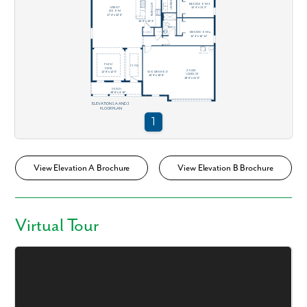
View Elevation A Brochure
View Elevation B Brochure
Virtual Tour