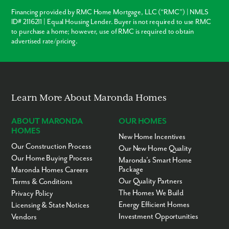
Financing provided by RMC Home Mortgage, LLC (“RMC”) | NMLS
ID# 2116211 | Equal Housing Lender. Buyer is not required to use RMC
to purchase a home; however, use of RMC is required to obtain
advertised rate/pricing.
Learn More About Maronda Homes
ABOUT MARONDA
OUR HOMES
HOMES
New Home Incentives
Our Construction Process
Our New Home Quality
Our Home Buying Process
Maronda’s Smart Home
Package
Maronda Homes Careers
Our Quality Partners
Terms & Conditions
The Homes We Build
Privacy Policy
Energy Efficient Homes
Licensing & State Notices
Investment Opportunities
Vendors