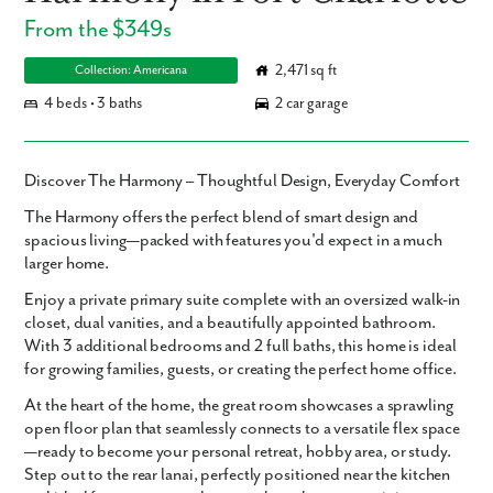
From the $349s
2,471 sq ft
Collection: Americana
4 beds • 3 baths
2 car garage
Discover The Harmony – Thoughtful Design, Everyday Comfort
The Harmony
offers the perfect blend of smart design and
spacious living—packed with features you'd expect in a much
larger home.
Enjoy a private
primary suite
complete with an oversized
walk-in
closet
, dual vanities, and a beautifully appointed bathroom.
With
3 additional bedrooms
and
2 full baths
, this home is ideal
for growing families, guests, or creating the perfect home office.
At the heart of the home, the
great room
showcases a sprawling
open floor plan
that seamlessly connects to a
versatile flex space
—ready to become your personal retreat, hobby area, or study.
Step out to the
rear lanai
, perfectly positioned near the kitchen