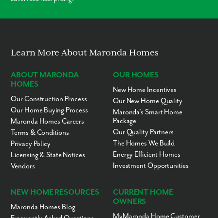
Modern Layouts
No “Fixer-Upper” Costs
Learn More About Maronda Homes
ABOUT MARONDA
OUR HOMES
HOMES
New Home Incentives
Our Construction Process
Our New Home Quality
Our Home Buying Process
Maronda’s Smart Home
Package
Maronda Homes Careers
Our Quality Partners
Terms & Conditions
The Homes We Build
Privacy Policy
Energy Efficient Homes
Licensing & State Notices
Investment Opportunities
Vendors
NEW HOME RESOURCES
CURRENT HOME
OWNERS
Maronda Homes Blog
MyMaronda Home Customer