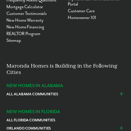
Frequently Asked Questions
Portal
Mortgage Calculator
Customer Care
Customer Testimonials
Homeowner 101
New Home Warranty
New Home Financing
REALTOR Program
Sitemap
Maronda Homes is Building in the Following
Cities
NEW HOMES IN ALABAMA
ALL ALABAMA COMMUNITIES
Baldwin County
Daphne
Foley
NEW HOMES IN FLORIDA
ALL FLORIDA COMMUNITIES
ORLANDO COMMUNITIES