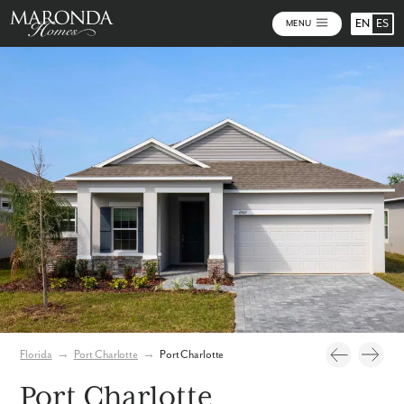
EN
ES
MENU
Video
Photos
Florida
→
Port Charlotte
→
Port Charlotte
Port Charlotte