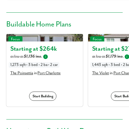
Buildable
Home Plans
The Poinsettia in Port Charlotte
The Violet in Port Charlo
Focus
Focus
Starting at $
264k
Starting at $
2
as low as
$1,136/mo.
as low as
$1,179/mo.
i
i
1,273 sqft • 3 bed • 2 ba • 2 car
1,443 sqft • 3 bed • 2 ba
The Poinsettia
in
Port Charlotte
The Violet
in
Port Char
Start Building
Start Buil