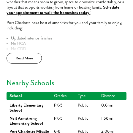
whether that means room to grow, space to downsize comfortably, or a
layout that supports working from home or hosting family.
Schedule
your appointment to walk the homesites today!
Port Charlotte has a host of amenities for you and your family to enjoy,
including:
Updated interior finishes
No HOA
No CDD
Fast Track Homes
Available
Read More
Enjoy the privacy of a
scattered homesite
Home Designs in Port Charlotte
Like what you see? Let's meet!
Home Designs in Port Charlotte boast up to 2,435 square feet, 5
Nearby Schools
bedrooms, 3 bathrooms, and a 3-car garage. Your new home will have
We noticed you like a few of our homes.
an open-concept floor plan and up to 9-foot ceilings on the first floor.
Fill out the form so we can give you the special treatment.
Turn the built-in flex space into a playroom for the kids or add a home
School
Grades
Type
Distance
office for you. A 3-car garage adds additional storage space or an extra
Liberty Elementary
PK-5
Public
0.61mi
spot for overnight guests to park.
Contact us today to tour the model
First Name
School
home!
Neil Armstrong
PK-5
Public
1.38mi
Personalize your floor plan to suit the needs of your family:
Elementary School
Last Name
Port Charlotte Middle
6-8
Public
2.06mi
Up to 2,435 Finished Square Feet