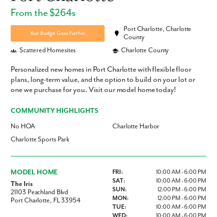
From the $264s
Port Charlotte, Charlotte
Your Budget Goes Further.
County
Scattered Homesites
Charlotte County
Personalized new homes in Port Charlotte with flexible floor
plans, long-term value, and the option to build on your lot or
one we purchase for you. Visit our model home today!
COMMUNITY HIGHLIGHTS
No HOA
Charlotte Harbor
Charlotte Sports Park
MODEL HOME
FRI:
10:00 AM - 6:00 PM
SAT:
10:00 AM - 6:00 PM
The Iris
SUN:
12:00 PM - 6:00 PM
21103 Peachland Blvd
MON:
12:00 PM - 6:00 PM
Port Charlotte, FL 33954
TUE:
10:00 AM - 6:00 PM
WED:
10:00 AM - 6:00 PM