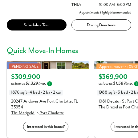
THU:
10:00 AM - 6:00 PM
Appointments Highly Recommended
Schedule a Tour
Driving Directions
Quick
Move-In Homes
Marigold in Port Charlotte
Drexel in Port Charlotte
Public Utilities!
PENDING SALE
Approx. move-in: 09/
Elevation A
Elevation A
$309,900
$369,900
as low as
$1,329/mo.
as low as
$1,587/mo.
i
i
1876 sqft • 4 bed • 2 ba • 2 car
1988 sqft • 3 bed • 2 ba
20247 Andover Ave Port Charlotte, FL
1081 Decatur St Port C
33954
The Drexel
in
Port Cha
The Marigold
in
Port Charlotte
Interested in this home?
Interested in 