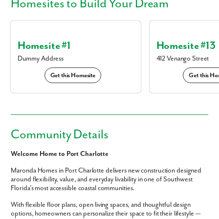
Homesites
to Build Your Dream
Homesite #1
Homesite #13
Dummy Address
412 Venango Street
Get this Homesite
Get this Ho
Community Details
Welcome Home to Port Charlotte
Maronda Homes in Port Charlotte delivers new construction designed
around flexibility, value, and everyday livability in one of Southwest
Florida’s most accessible coastal communities.
With flexible floor plans, open living spaces, and thoughtful design
options, homeowners can personalize their space to fit their lifestyle —