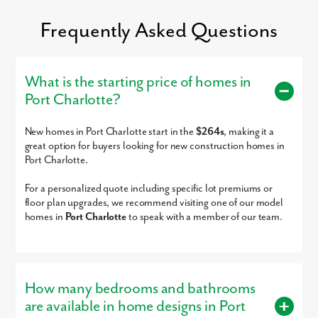
Frequently Asked Questions
What is the starting price of homes in
Port Charlotte?
New homes in Port Charlotte start in the
$264s
, making it a
Schedule an appointment and explore options at Port Charlotte
great option for buyers looking for new construction homes in
today!
Port Charlotte.
For a personalized quote including specific lot premiums or
floor plan upgrades, we recommend visiting one of our model
homes in
Port Charlotte
to speak with a member of our team.
How many bedrooms and bathrooms
are available in home designs in Port