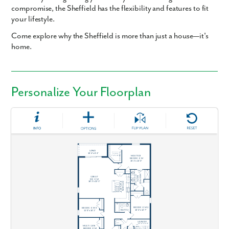
compromise, the Sheffield has the flexibility and features to fit
your lifestyle.
Come explore why the Sheffield is more than just a house—it's
home.
Personalize Your Floorplan