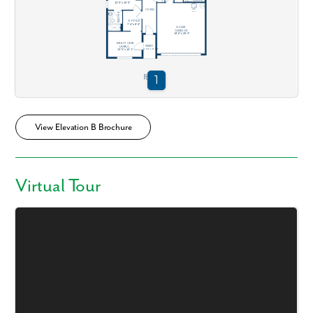
View Elevation B Brochure
Virtual Tour