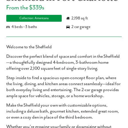
From the $339s
2,198 sq ft
Collection: Americana
4 beds • 3 baths
2 car garage
Welcome to the Sheffield
Discover the perfect blend of space and comfort in the Sheffield
—a thoughtfully designed
4-bedroom, 3-bathroom
home
offering over
2,100 square feet
of single-story living.
Step inside to find a
spacious open-concept floor plan
, where
the living, dining, and kitchen areas connect seamlessly—ideal for
both everyday living and entertaining. The
2-car garage
provides
ample space for vehicles, storage, or a home workshop.
Make the Sheffield your own with
customizable options
,
including a
deluxe bath
,
gourmet kitchen
,
extended great room
,
or even a cozy
den
in place of the third bedroom.
Whether you're growing your family or downsizing without