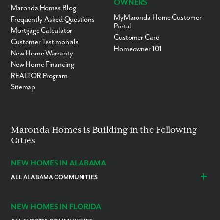
OWNERS
Maronda Homes Blog
MyMaronda Home Customer
Frequently Asked Questions
Portal
Mortgage Calculator
Customer Care
Customer Testimonials
Homeowner 101
New Home Warranty
New Home Financing
REALTOR Program
Sitemap
Maronda Homes is Building in the Following
Cities
NEW HOMES IN ALABAMA
ALL ALABAMA COMMUNITIES
Baldwin County
Daphne
Foley
NEW HOMES IN FLORIDA