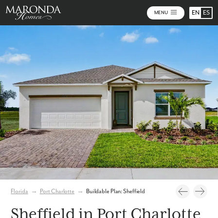
EN
ES
MENU
Photos
Personalize Your Floorplan
Virtual Tour
Florida
→
Port Charlotte
→
Buildable Plan: Sheffield
Sheffield in Port Charlotte