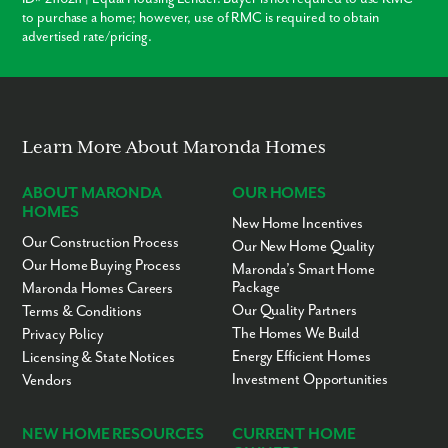
to purchase a home; however, use of RMC is required to obtain
advertised rate/pricing.
Learn More About Maronda Homes
ABOUT MARONDA
OUR HOMES
HOMES
New Home Incentives
Our Construction Process
Our New Home Quality
Our Home Buying Process
Maronda’s Smart Home
Package
Maronda Homes Careers
Our Quality Partners
Terms & Conditions
The Homes We Build
Privacy Policy
Energy Efficient Homes
Licensing & State Notices
Investment Opportunities
Vendors
NEW HOME RESOURCES
CURRENT HOME