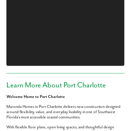
Like what you see? Let's meet!
We noticed you like a few of our homes.
Fill out the form so we can give you the special treatment.
Learn More About Port Charlotte
First Name
Welcome Home to Port Charlotte
Last Name
Maronda Homes in Port Charlotte delivers new construction designed
around flexibility, value, and everyday livability in one of Southwest
Florida’s most accessible coastal communities.
Email
With flexible floor plans, open living spaces, and thoughtful design