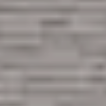
Are you working with a realtor?
No
Yes
I am a realtor
What piqued your interest?
By submitting you agree to receive emails and texts from Maronda Homes. You can opt-out
anytime by replying “STOP.” Text “HELP” for help. Message frequency may vary. Message/data
rates may apply. See our
Privacy Policy
and
Term and Conditions
for more information.