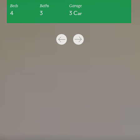
Beds
Baths
Garage
4
3
3 Car