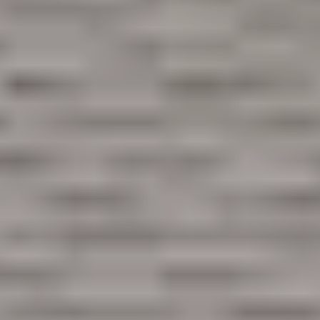
Like what you see? Let's meet!
We noticed you like a few of our homes.
Fill out the form so we can give you the special treatment.
First Name
Last Name
Email
Phone no.