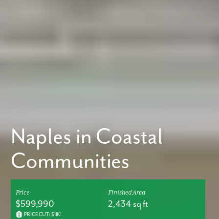
Naples in Coastal
Communities
Price
Finished Area
$599,990
2,434 sq ft
PRICE CUT: $11K!