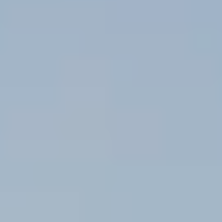
Message/data rates may apply. See our
Privacy Policy
and
Term and Conditions
for more
information.