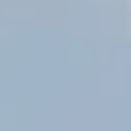
By submitting you agree to receive emails and texts from Maronda Homes. You can opt-out
anytime by replying “STOP.” Text “HELP” for help. Message frequency may vary.