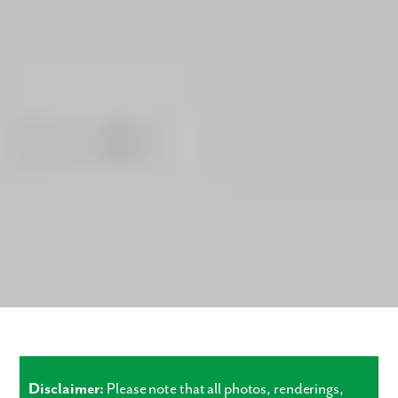
Disclaimer:
Please note that all photos, renderings,