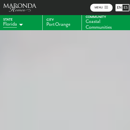
EN
ES
MENU
COMMUNITY
STATE
CITY
Coastal
Florida
Port Orange
Communities
Alabama
Indiana
Georgia
Kentucky
Maryland
Ohio
Pennsylvania
Virginia
West Virginia