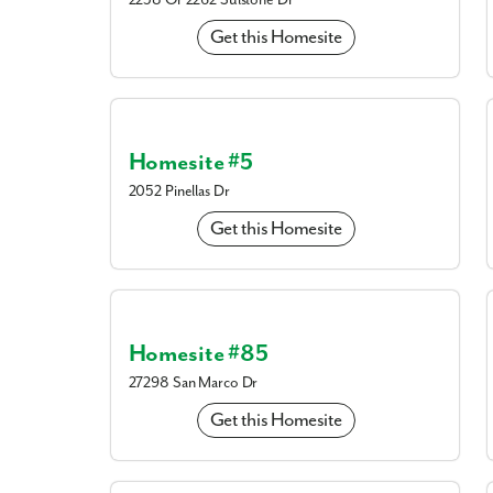
2258 Or 2262 Sulstone Dr
Get this Homesite
Homesite #5
2052 Pinellas Dr
Get this Homesite
Homesite #85
27298 San Marco Dr
us today!
Harbour Heights is a 
Get this Homesite