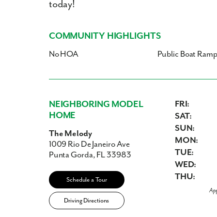
today!
COMMUNITY HIGHLIGHTS
No HOA
Public Boat Ram
NEIGHBORING MODEL
FRI:
HOME
SAT:
SUN:
The Melody
MON:
1009 Rio De Janeiro Ave
TUE:
Punta Gorda, FL 33983
WED:
THU:
Schedule a Tour
Ap
Driving Directions