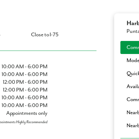
Harb
Punta
p
Close to I-75
Comm
Mode
10:00 AM - 6:00 PM
Quic
10:00 AM - 6:00 PM
12:00 PM - 6:00 PM
Avail
12:00 PM - 6:00 PM
10:00 AM - 6:00 PM
Comm
10:00 AM - 6:00 PM
Nearb
Appointments only
pointments Highly Recommended
Nearb