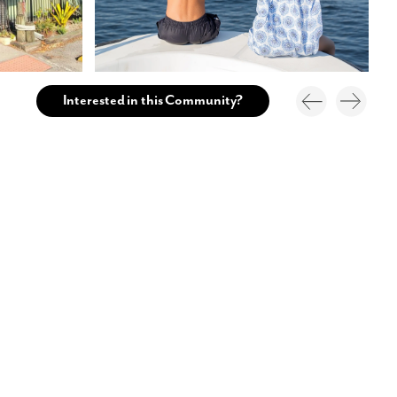
Interested in this Community?