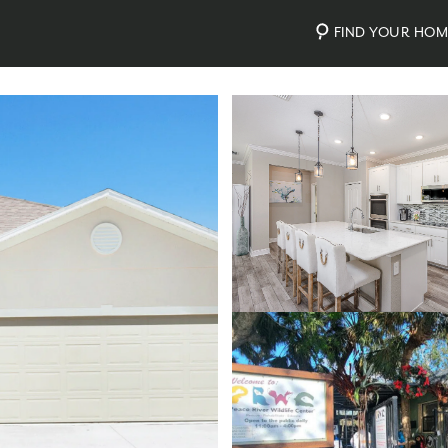
FIND YOUR HO
Photos