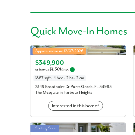
Quick
Move-In Homes
Like
Mesquite in Harbour Heights
Approx. move-in: 12/07/2026
Closing Cost Assistance!
Elevation G
We noticed 
$349,900
Fill out th
as low as
$1,501/mo.
i
1867 sqft • 4 bed • 2 ba • 2 car
First Name
2349 Broadpoint Dr Punta Gorda, FL 33983
The Mesquite
in
Harbour Heights
Email
Interested in this home?
Are you worki
Drexel in Harbour Heights
Starting Soon
Double Lot!
No