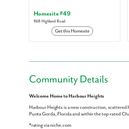
Homesite #49
1168 Highland Road
Get this Homesite
Community Details
Welcome Home to Harbour Heights
Harbour Heights is a new construction, scattered
Punta Gorda, Florida and within the top-rated Cha
*rating via niche.com