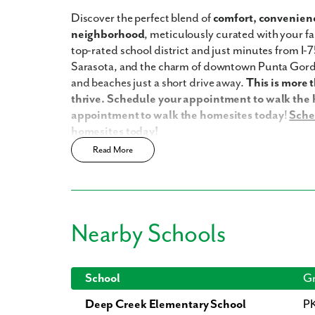
Discover the perfect blend of
comfort, convenienc
neighborhood
, meticulously curated with your fam
top-rated school district and just minutes from I-7
Sarasota, and the charm of downtown Punta Gorda.
and beaches just a short drive away.
This is more 
thrive. Schedule your appointment to walk the
appointment to walk the homesites today
!
Sche
homesites today!
Read More
Harbour Heights has a host of amenities for you and
Updated interior finishes
No HOA
No CDD
Nearby Schools
Community boat ramp
Enjoy the privacy of a
scattered homesite
Home Designs in Harbour Heights
School
Gr
Deep Creek Elementary School
P
Home Designs in Harbour Heights boast up to 2,4