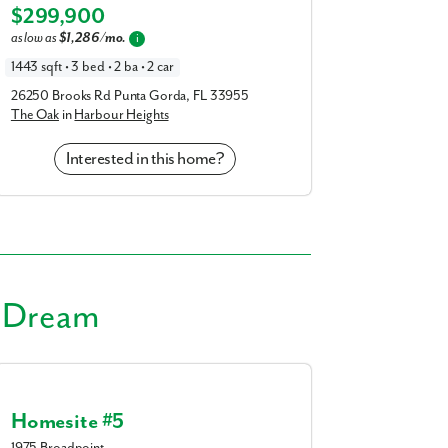
am
Elevation F
$299,900
a
realtor
as low as
$1,286/mo.
i
1443 sqft • 3 bed • 2 ba • 2 car
our interest?
26250 Brooks Rd Punta Gorda, FL 33955
The Oak
in
Harbour Heights
Interested in this home?
ing you agree to receive emails and texts from Maronda Homes. You can opt-out
r Dream
TOP.” Text “HELP” for help. Message frequency may vary. Message/data rates ma
our
Privacy Policy
and
Term and Conditions
for more information.
Homesite #5