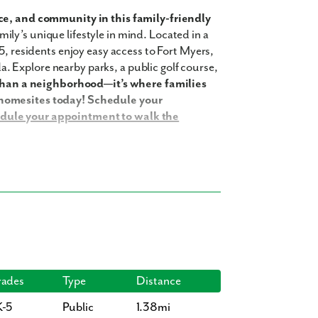
e, and community in this family-friendly
ily’s unique lifestyle in mind. Located in a
5, residents enjoy easy access to Fort Myers,
 Explore nearby parks, a public golf course,
than a neighborhood—it’s where families
 homesites today! Schedule your
dule your appointment to walk the
 your family to enjoy, including:
ades
Type
Distance
K-5
Public
1.38mi
35 square feet, 4 bedrooms, 3 bathrooms,