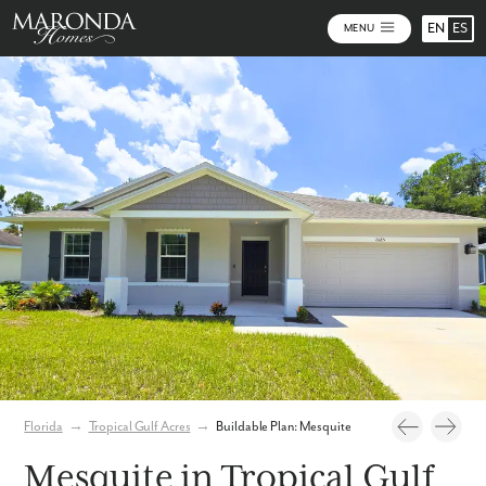
EN
ES
MENU
Photos
Personalize Your Floorplan
Virtual Tour
Florida
→
Tropical Gulf Acres
→
Buildable Plan: Mesquite
Mesquite in Tropical Gulf