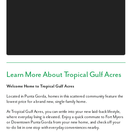
Like what you see? Let's meet!
We noticed you like a few of our homes.
Fill out the form so we can give you the special treatment.
Learn More About Tropical Gulf Acres
First Name
Welcome Home to Tropical Gulf Acres
Located in Punta Gorda, homes in this scattered community feature the
Last Name
lowest price for a brand new, single-family home.
At Tropical Gulf Acres, you can settle into your new laid-back lifestyle,
Email
where everyday living is elevated. Enjoy a quick commute to Fort Myers
or Downtown Punta Gorda from your new home, and check off your
to-do list in one stop with everyday conveniences nearby.
Phone no.