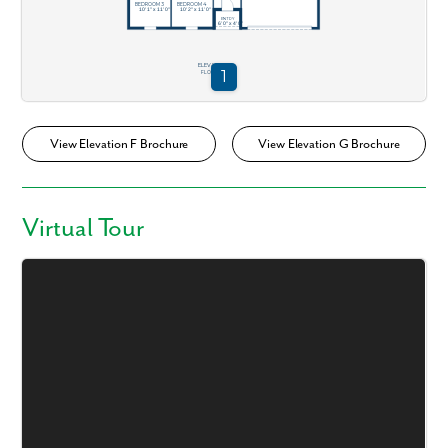
View Elevation F Brochure
View Elevation G Brochure
Virtual Tour