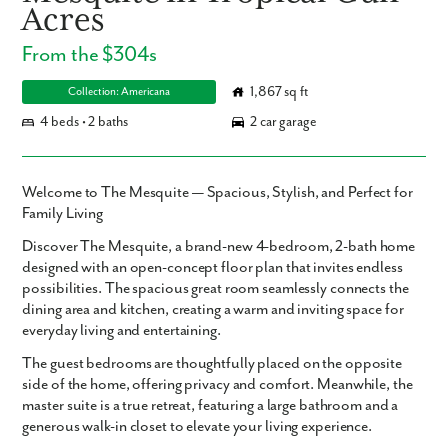
Acres
From the $304s
1,867 sq ft
Collection: Americana
4 beds • 2 baths
2 car garage
Welcome to The Mesquite — Spacious, Stylish, and Perfect for
Family Living
Discover The Mesquite, a brand-new 4-bedroom, 2-bath home
designed with an open-concept floor plan that invites endless
possibilities. The spacious great room seamlessly connects the
dining area and kitchen, creating a warm and inviting space for
everyday living and entertaining.
The guest bedrooms are thoughtfully placed on the opposite
side of the home, offering privacy and comfort. Meanwhile, the
master suite is a true retreat, featuring a large bathroom and a
generous walk-in closet to elevate your living experience.