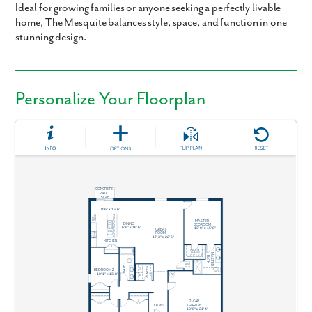
Ideal for growing families or anyone seeking a perfectly livable
home, The Mesquite balances style, space, and function in one
stunning design.
Personalize Your Floorplan