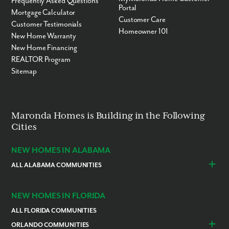
Frequently Asked Questions
Portal
Mortgage Calculator
Customer Care
Customer Testimonials
Homeowner 101
New Home Warranty
New Home Financing
REALTOR Program
Sitemap
Maronda Homes is Building in the Following
Cities
NEW HOMES IN ALABAMA
ALL ALABAMA COMMUNITIES
Baldwin County
Daphne
Foley
NEW HOMES IN FLORIDA
ALL FLORIDA COMMUNITIES
ORLANDO COMMUNITIES