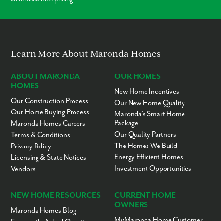
Learn More About Maronda Homes
ABOUT MARONDA
OUR HOMES
HOMES
New Home Incentives
Our Construction Process
Our New Home Quality
Our Home Buying Process
Maronda’s Smart Home
Package
Maronda Homes Careers
Our Quality Partners
Terms & Conditions
The Homes We Build
Privacy Policy
Energy Efficient Homes
Licensing & State Notices
Investment Opportunities
Vendors
NEW HOME RESOURCES
CURRENT HOME
OWNERS
Maronda Homes Blog
MyMaronda Home Customer